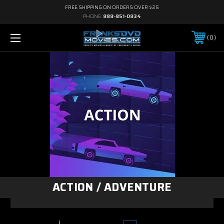
FREE SHIPPING ON ORDERS OVER $25
PHONE:
888-851-0834
0
ACTION / ADVENTURE