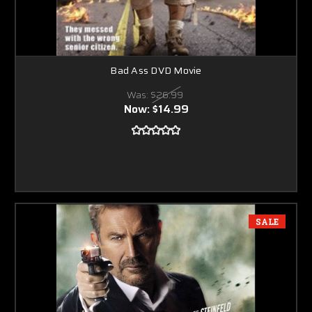
Bad Ass DVD Movie
Was:
$26.99
Now:
$14.99
SALE