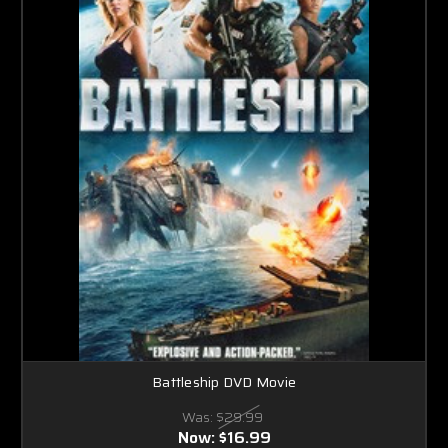
Battleship DVD Movie
Was:
$29.99
Now:
$16.99