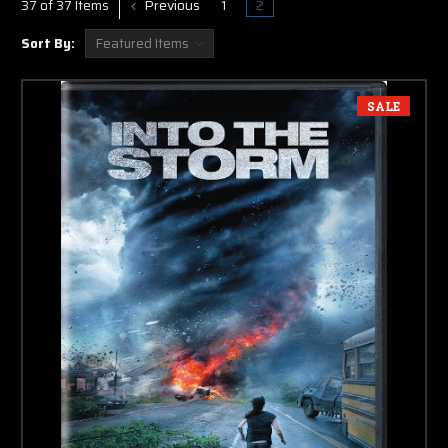
Previous
1
2
37 of 37 Items
Sort By:
SALE