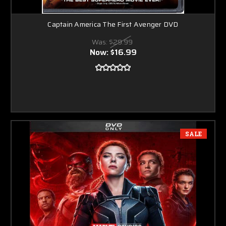
Captain America The First Avenger DVD
Was:
$29.99
Now:
$16.99
SALE