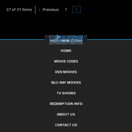
Previous
1
2
37 of 37 Items
HOME
MOVIE CODES
DVD MOVIES
BLU-RAY MOVIES
TV SHOWS
REDEMPTION INFO
ABOUT US
CONTACT US