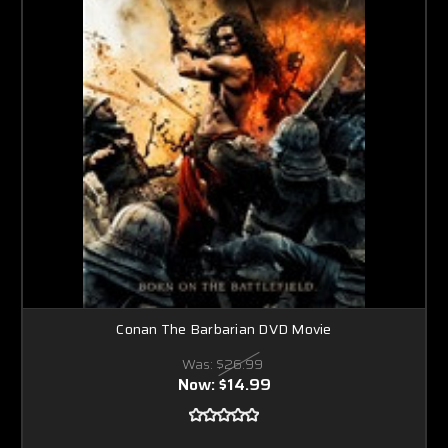
Conan The Barbarian DVD Movie
Was:
$26.99
Now:
$14.99