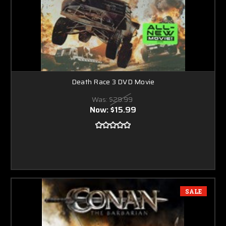
Death Race 3 DVD Movie
Was:
$29.99
Now:
$15.99
SALE