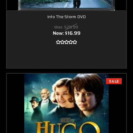
Into The Storm DVD
Was:
$29.99
Now:
$16.99
SALE