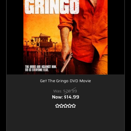
Get The Gringo DVD Movie
Was:
$26.99
Now:
$14.99