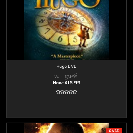
Hugo DVD
Was:
$21.99
Now:
$16.99
SALE