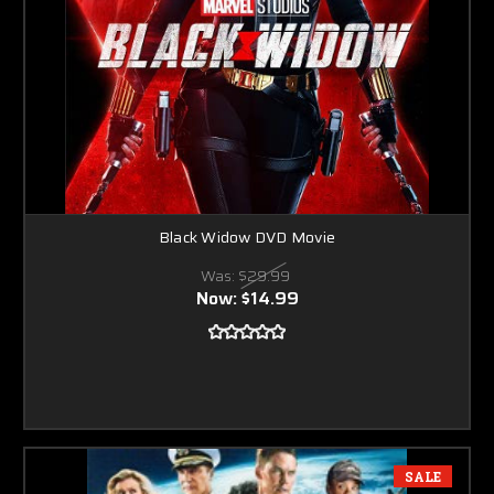
Black Widow DVD Movie
Was:
$29.99
Now:
$14.99
SALE