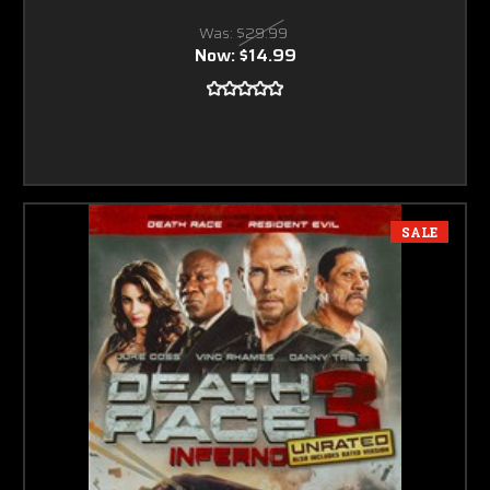
Was:
$29.99
Now:
$14.99
SALE