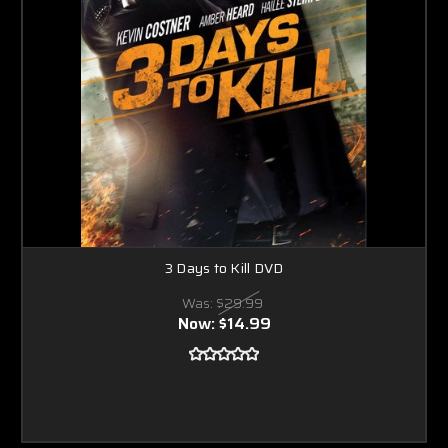
3 Days to Kill DVD
Was:
$29.99
Now:
$14.99