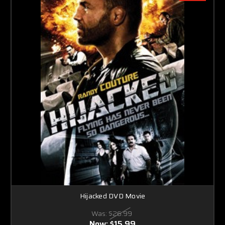
Hijacked DVD Movie
Was:
$26.99
Now:
$15.99