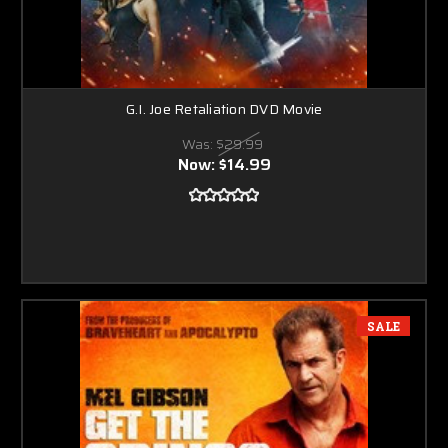
G.I. Joe Retaliation DVD Movie
Was:
$29.99
Now:
$14.99
SALE