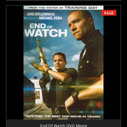
SALE
End Of Watch DVD Movie