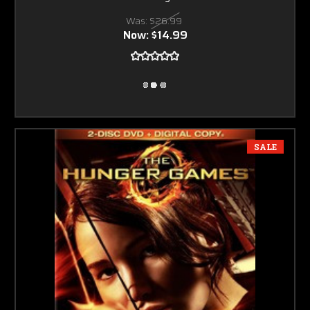
Was:
$26.99
Now:
$14.99
SALE