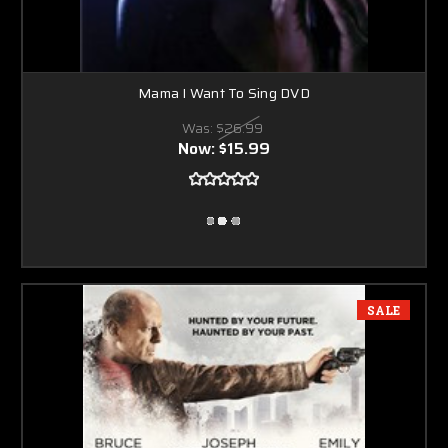
Mama I Want To Sing DVD
Was:
$26.99
Now:
$15.99
SALE