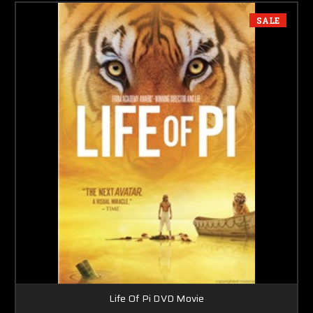
SALE
Life Of Pi DVD Movie