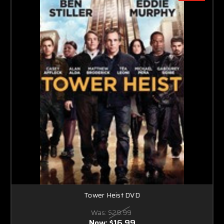
Tower Heist DVD
Was:
$29.99
Now:
$16.99