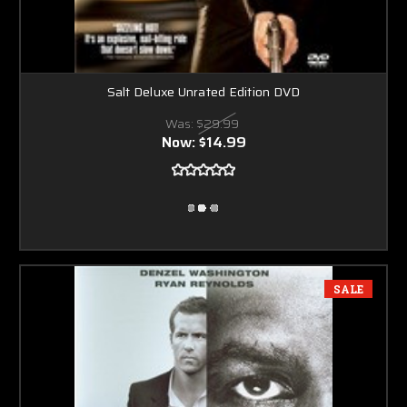
Salt Deluxe Unrated Edition DVD
Was:
$29.99
Now:
$14.99
SALE