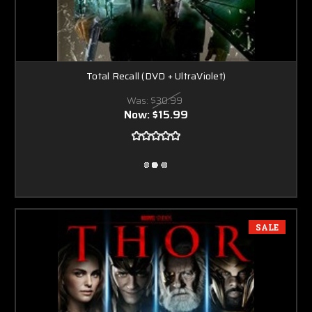
Total Recall (DVD + UltraViolet)
Was:
$30.99
Now:
$15.99
SALE