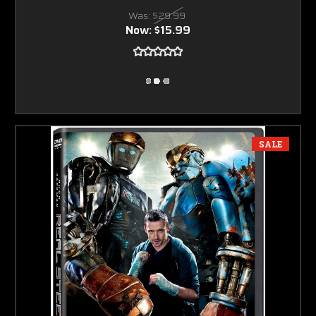
Was:
$29.99
Now:
$15.99
SALE