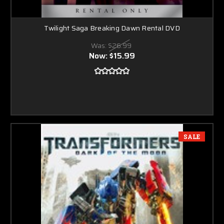
Twilight Saga Breaking Dawn Rental DVD
Was:
$26.99
Now:
$15.99
SALE