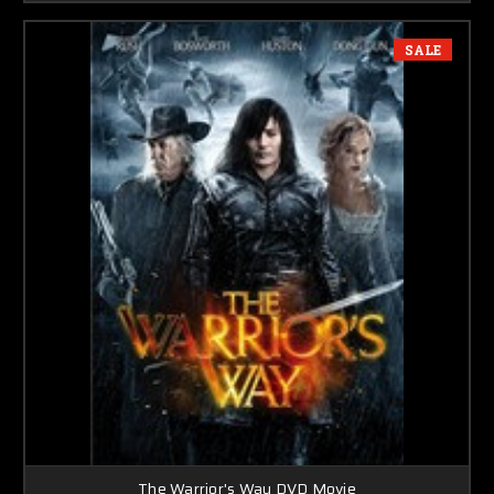
SALE
The Warrior's Way DVD Movie