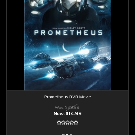
Prometheus DVD Movie
Was:
$29.99
Now:
$14.99