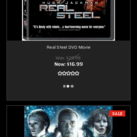
Real Steel DVD Movie
Was:
$29.99
Now:
$16.99
SALE