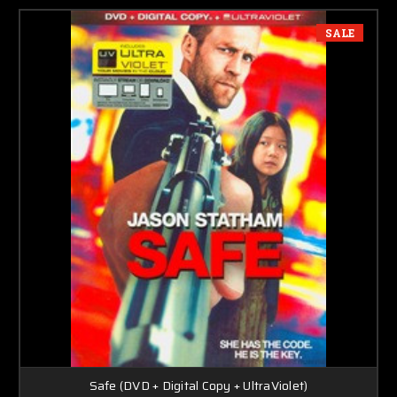
SALE
Safe (DVD + Digital Copy + UltraViolet)