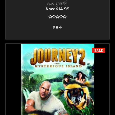
Was:
$29.99
Now:
$14.99
SALE