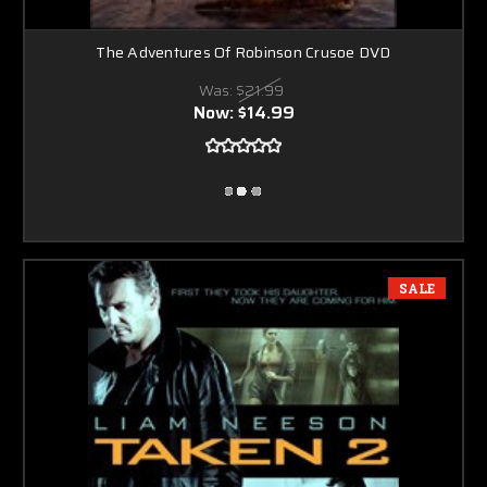
The Adventures Of Robinson Crusoe DVD
Was:
$21.99
Now:
$14.99
SALE