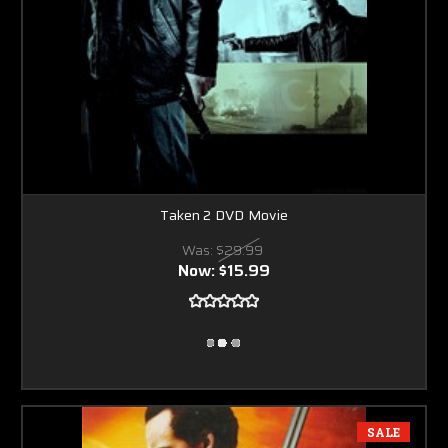
Taken 2 DVD Movie
Was:
$29.99
Now:
$15.99
SALE