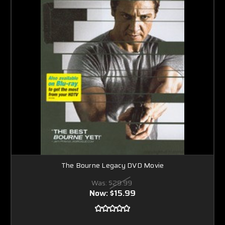
The Bourne Legacy DVD Movie
Was:
$29.99
Now:
$15.99