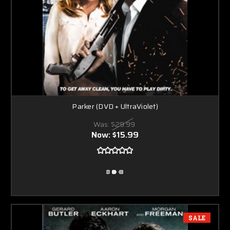
Parker (DVD + UltraViolet)
Was:
$29.99
Now:
$15.99
SALE