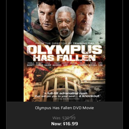
Olympus Has Fallen DVD Movie
Was:
$30.99
Now:
$16.99