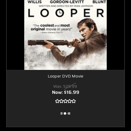
Looper DVD Movie
Was:
$29.99
Now:
$16.99