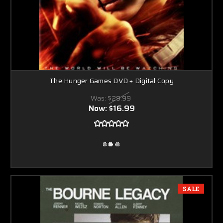
The Hunger Games DVD + Digital Copy
Was:
$29.99
Now:
$16.99
SALE