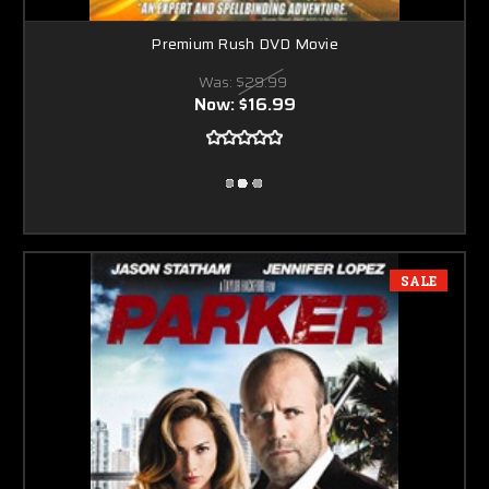
Premium Rush DVD Movie
Was:
$29.99
Now:
$16.99
SALE