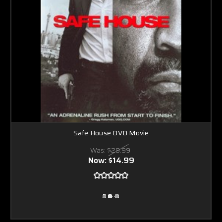
Safe House DVD Movie
Was:
$29.99
Now:
$14.99