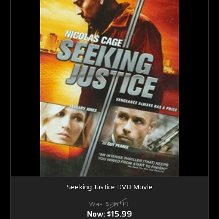
Seeking Justice DVD Movie
Was:
$26.99
Now:
$15.99