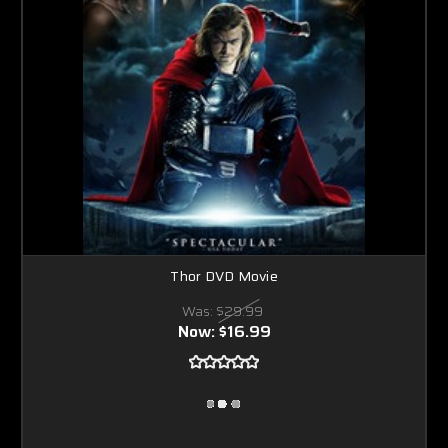
Thor DVD Movie
Was:
$29.99
Now:
$16.99