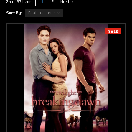
1
2
Next
24 of 37 Items
Sort By:
SALE