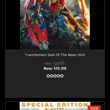
Transformers Dark Of The Moon DVD
Was:
$29.99
Now:
$15.99
SALE