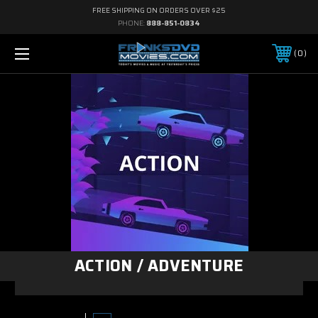
FREE SHIPPING ON ORDERS OVER $25
PHONE:
888-851-0834
0
ACTION / ADVENTURE