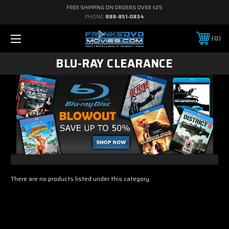
FREE SHIPPING ON ORDERS OVER $25
PHONE:
888-851-0834
0
BLU-RAY CLEARANCE
There are no products listed under this category.