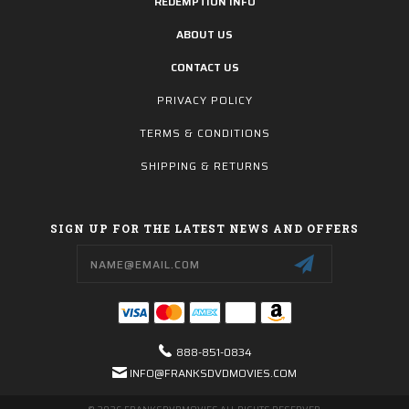
REDEMPTION INFO
ABOUT US
CONTACT US
PRIVACY POLICY
TERMS & CONDITIONS
SHIPPING & RETURNS
SIGN UP FOR THE LATEST NEWS AND OFFERS
Email
Address
888-851-0834
INFO@FRANKSDVDMOVIES.COM