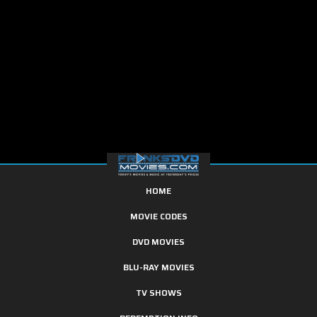
HOME
MOVIE CODES
DVD MOVIES
BLU-RAY MOVIES
TV SHOWS