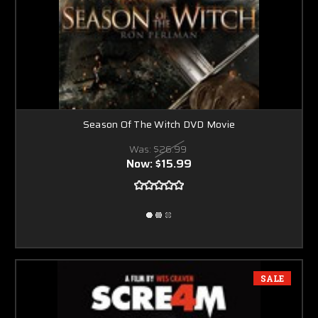
Season Of The Witch DVD Movie
Was:
$26.99
Now:
$15.99
SALE