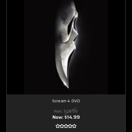
Scream 4 DVD
Was:
$29.99
Now:
$14.99