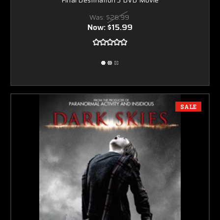
Was:
$26.99
Now:
$15.99
SALE