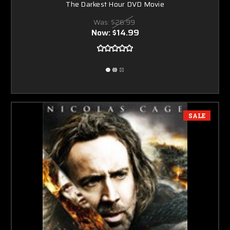
The Darkest Hour DVD Movie
Was:
$26.99
Now:
$14.99
SALE