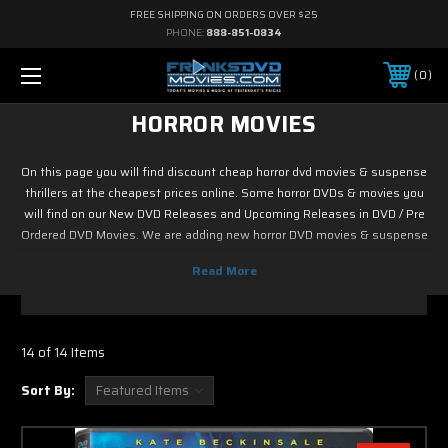
FREE SHIPPING ON ORDERS OVER $25
PHONE:
888-851-0834
0
HORROR MOVIES
On this page you will find discount cheap horror dvd movies & suspense
thrillers at the cheapest prices online. Some horror DVDs & movies you
will find on our New DVD Releases and Upcoming Releases in DVD / Pre
Ordered DVD Movies. We are adding new horror DVD movies & suspense
thrillers to our selection as our inventory grows so we may provide you
with an assorted variety in horror and thriller films to choose from.
Discount prices on average are $12. In the upcoming weeks we will be
adding many suspense DVD film classics to this category. Don’t see the
movie or film your looking for just email us.
14 of 14 Items
Sort By: