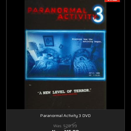
Paranormal Activity 3 DVD
Was:
$29.99