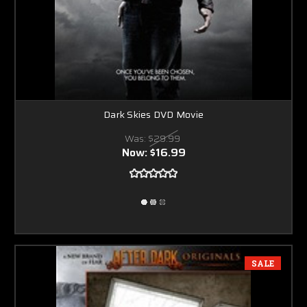
Dark Skies DVD Movie
Was:
$29.99
Now:
$16.99
SALE