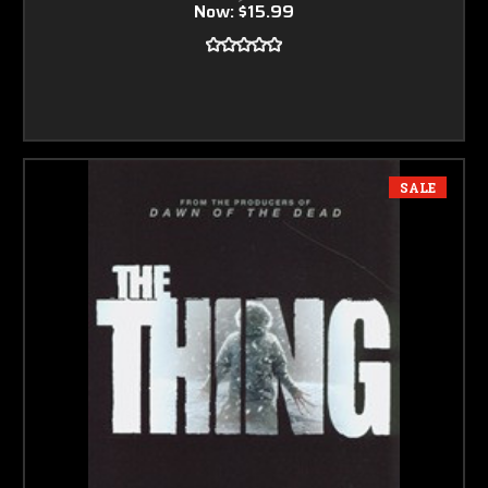
Now:
$15.99
SALE