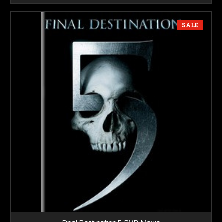
SALE
Final Destination 5 DVD Movie