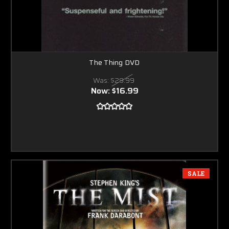
The Thing DVD
Was:
$29.99
Now:
$16.99
SALE