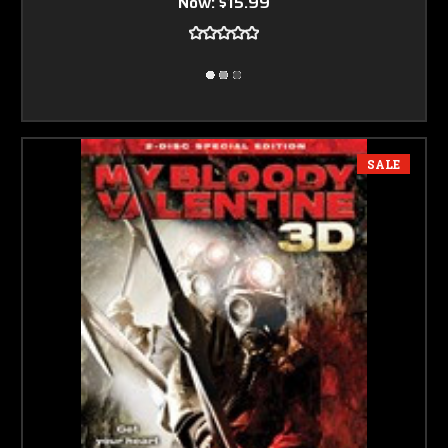
Now:
$15.99
SALE