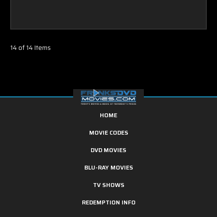
14 of 14 Items
HOME
MOVIE CODES
DVD MOVIES
BLU-RAY MOVIES
TV SHOWS
REDEMPTION INFO