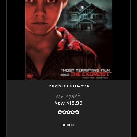
Insidious DVD Movie
Was:
$26.99
Now:
$15.99