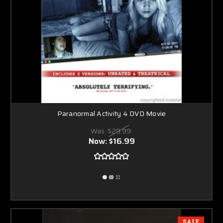
Paranormal Activity 4 DVD Movie
Was:
$29.99
Now:
$16.99
SALE