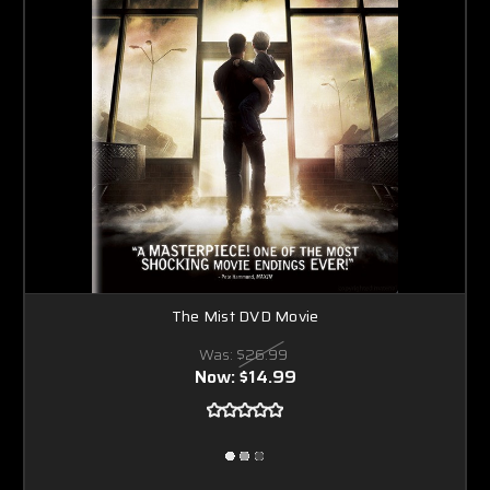
The Mist DVD Movie
Was:
$26.99
Now:
$14.99