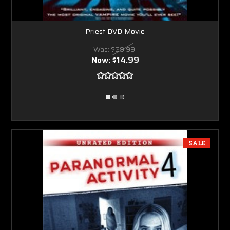
Priest DVD Movie
Was:
$29.99
Now:
$14.99
SALE