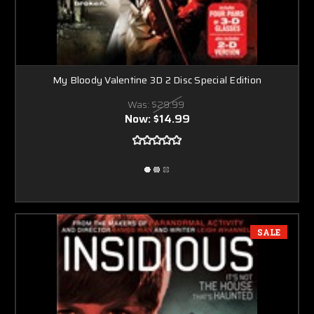
My Bloody Valentine 3D 2 Disc Special Edition
Was:
$29.99
Now:
$14.99
SALE