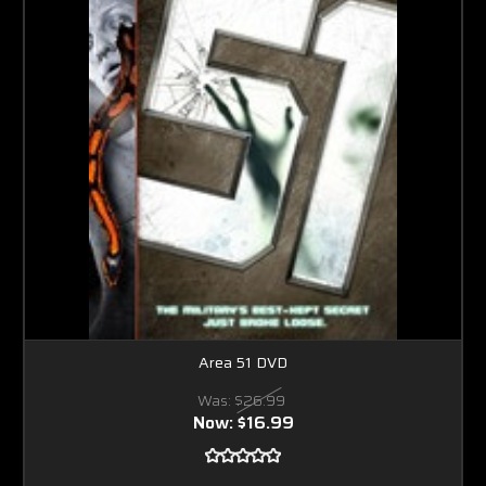
Area 51 DVD
Was:
$26.99
Now:
$16.99