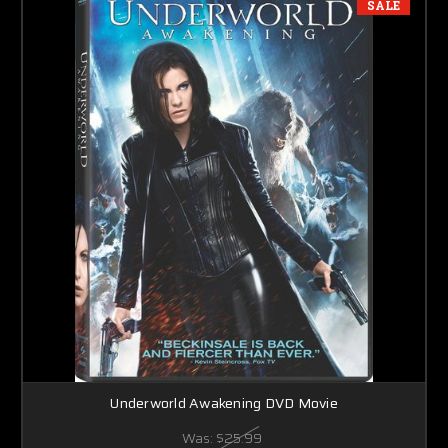
SALE
Underworld Awakening DVD Movie
Was:
$25.99