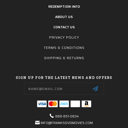
REDEMPTION INFO
ABOUT US
CONTACT US
PRIVACY POLICY
TERMS & CONDITIONS
SHIPPING & RETURNS
SIGN UP FOR THE LATEST NEWS AND OFFERS
Email
Address
888-851-0834
INFO@FRANKSDVDMOVIES.COM