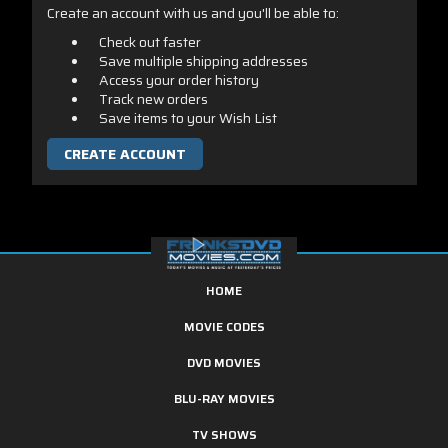
Create an account with us and you'll be able to:
Check out faster
Save multiple shipping addresses
Access your order history
Track new orders
Save items to your Wish List
CREATE ACCOUNT
HOME
MOVIE CODES
DVD MOVIES
BLU-RAY MOVIES
TV SHOWS