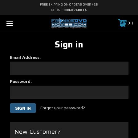
FREE SHIPPING ON ORDERS OVER $25
PHONE:
888-851-0834
0
Sign in
Email Address:
Password:
Forgot your password?
New Customer?