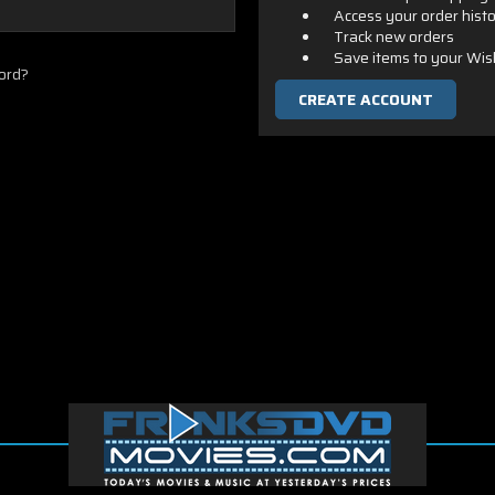
Access your order hist
Track new orders
Save items to your Wis
ord?
CREATE ACCOUNT