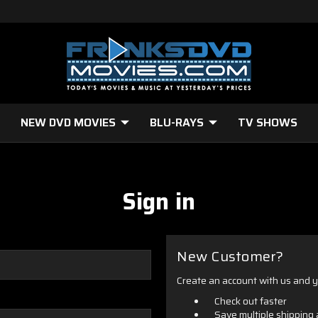
NEW DVD MOVIES
BLU-RAYS
TV SHOWS
Sign in
New Customer?
Create an account with us and yo
Check out faster
Save multiple shipping