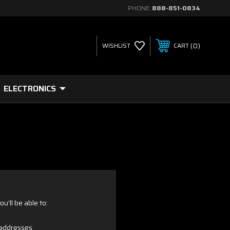
PHONE:
888-851-0834
0
WISHLIST
CART
ELECTRONICS
u'll be able to:
 addresses