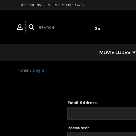
FREE SHIPPING ON ORDERS OVER $25
MOVIE CODES
Home
Login
Email Address:
Password: