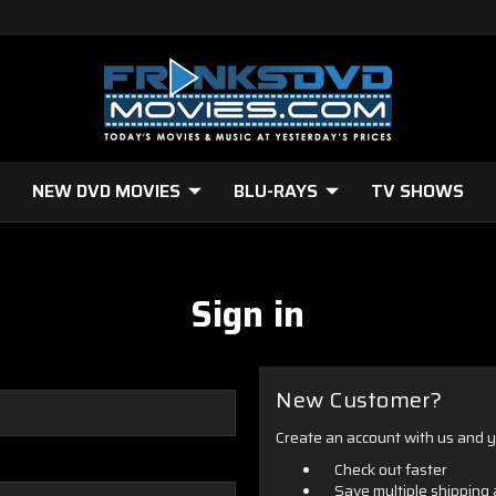
NEW DVD MOVIES
BLU-RAYS
TV SHOWS
Sign in
New Customer?
Create an account with us and yo
Check out faster
Save multiple shipping