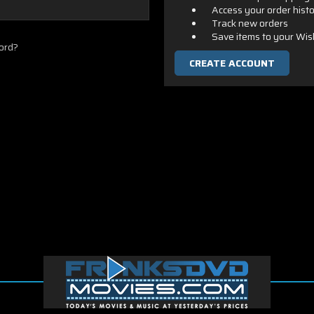
Access your order hist
Track new orders
Save items to your Wis
ord?
CREATE ACCOUNT