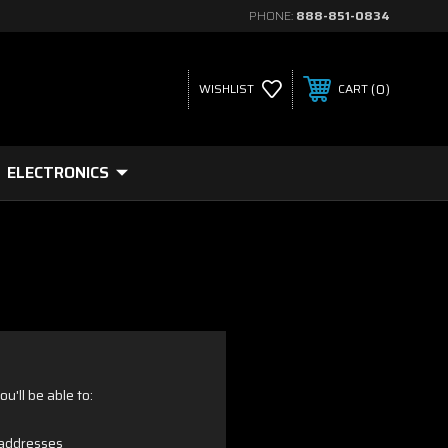
PHONE:
888-851-0834
0
WISHLIST
CART
ELECTRONICS
u'll be able to:
 addresses