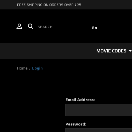
FREE SHIPPING ON ORDERS OVER $25
MOVIE CODES
Home
Login
Email Address:
Password: