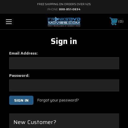
FREE SHIPPING ON ORDERS OVER $25
PHONE:
888-851-0834
0
Sign in
Email Address:
Password:
Forgot your password?
New Customer?