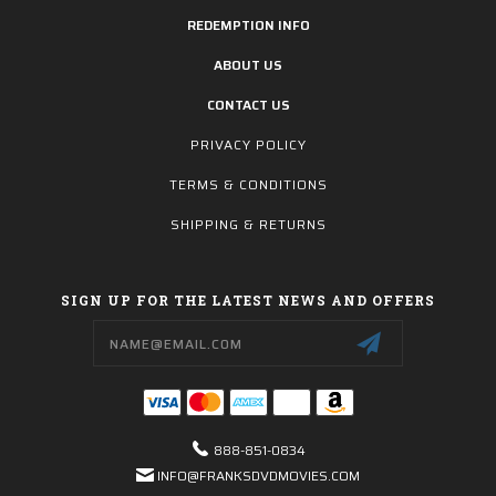
REDEMPTION INFO
ABOUT US
CONTACT US
PRIVACY POLICY
TERMS & CONDITIONS
SHIPPING & RETURNS
SIGN UP FOR THE LATEST NEWS AND OFFERS
Email
Address
888-851-0834
INFO@FRANKSDVDMOVIES.COM