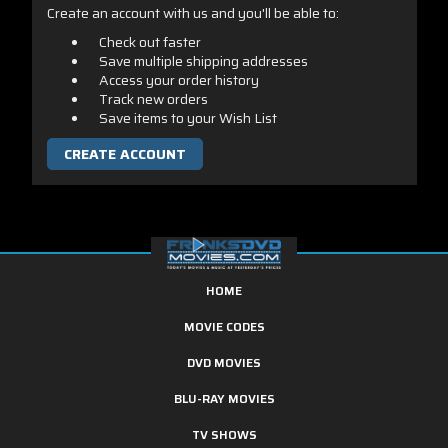
Create an account with us and you'll be able to:
Check out faster
Save multiple shipping addresses
Access your order history
Track new orders
Save items to your Wish List
CREATE ACCOUNT
HOME
MOVIE CODES
DVD MOVIES
BLU-RAY MOVIES
TV SHOWS