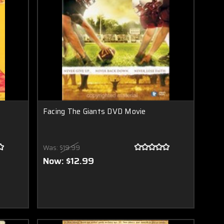
Facing The Giants DVD Movie
Was:
$19.99
Now:
$12.99