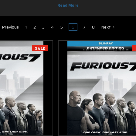
DVD movies codes in this section with free shipping.
Previous
1
2
3
4
5
6
7
8
Next
SALE