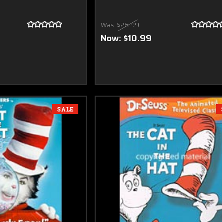
Was:
$26.99
Now:
$10.99
SALE