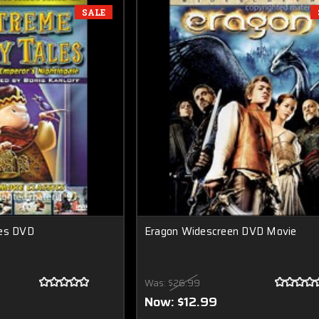
SALE
les DVD
Eragon Widescreen DVD Movie
Was:
$26.99
Now:
$12.99