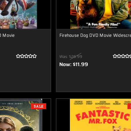
D Movie
Firehouse Dog DVD Movie Widescr
Was:
$26.99
Now:
$11.99
SALE