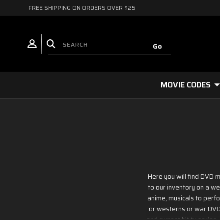
FREE SHIPPING ON ORDERS OVER $25
MOVIE CODES
Here you will find DVD m
to our inventory on a we
anime, musicals to perfor
or westerns or war DVD m
and current hit tv series