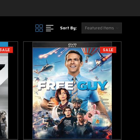
Sort By:
SALE
SALE