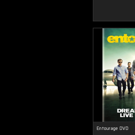
Entourage DVD