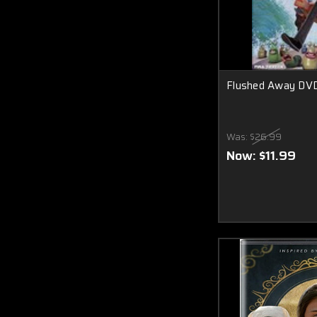
Flushed Away DV
Was:
$26.99
Now:
$11.99