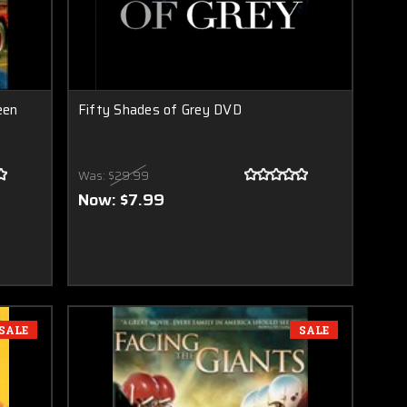
een
Fifty Shades of Grey DVD
Was:
$29.99
Now:
$7.99
SALE
SALE