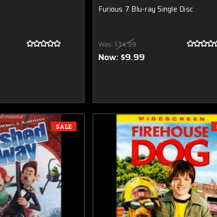
Furious 7 Blu-ray Single Disc
Was:
$34.99
Now:
$9.99
SALE