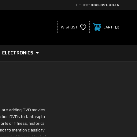
PHONE:
888-851-0834
0
WISHLIST
CART
ELECTRONICS
 We are adding DVD movies
iction DVDs to fantasy to
rts or fitness, historical
not to mention classic tv
 can find it here. Most of