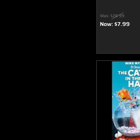
Was:
$28.99
Now:
$7.99