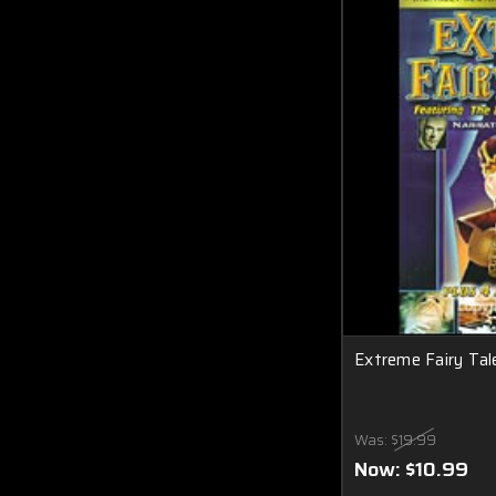
Extreme Fairy Ta
Was:
$19.99
Now:
$10.99