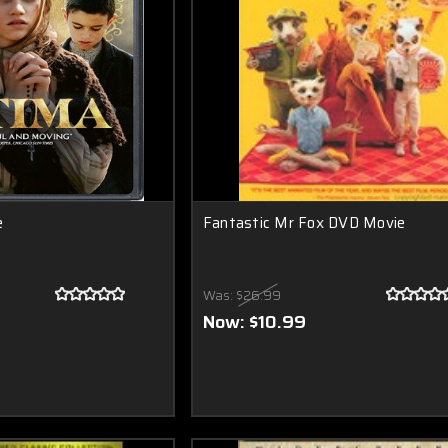
e
Fantastic Mr Fox DVD Movie
Was:
$26.99
Now:
$10.99