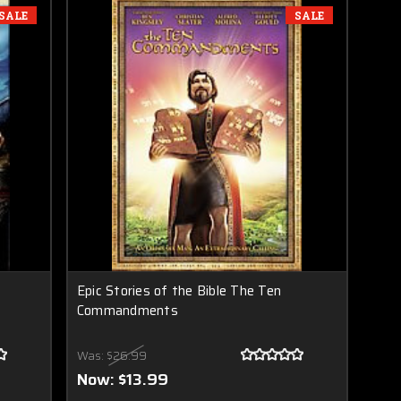
SALE
SALE
Epic Stories of the Bible The Ten
Commandments
Was:
$26.99
Now:
$13.99