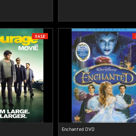
SALE
Enchanted DVD