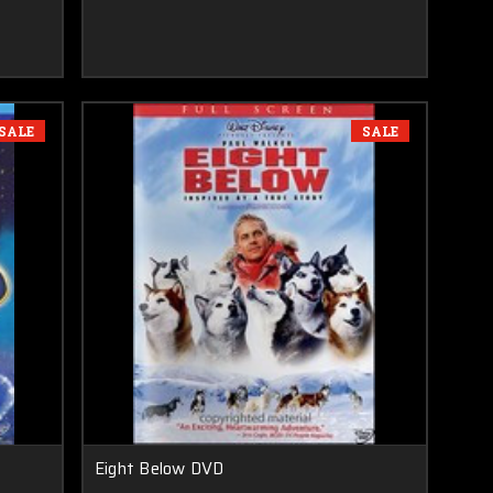
SALE
SALE
Eight Below DVD