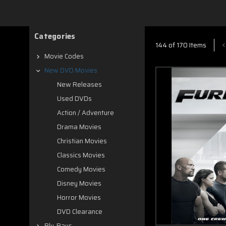
Categories
144 of 170 Items
Movie Codes
New DVD Movies
New Releases
Used DVDs
Action / Adventure
Drama Movies
Christian Movies
Classics Movies
Comedy Movies
Disney Movies
Horror Movies
DVD Clearance
Blu-Rays