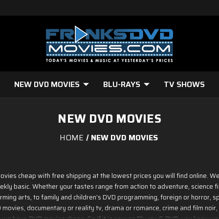
NEW DVD MOVIES
BLU-RAYS
TV SHOWS
NEW DVD MOVIES
HOME
NEW DVD MOVIES
ovies cheap with free shipping at the lowest prices you will find online.
ekly basic. Whether your tastes range from action to adventure, science f
ming arts, to family and children's DVD programming, foreign or horror, spo
ovies, documentary or reality tv, drama or romance, crime and film noir, 
 - we have DVD movies cheap. So if it is new on Blu ray & DVD, you know you