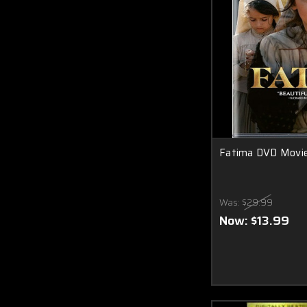
Fatima DVD Movi
Was:
$29.99
Now:
$13.99