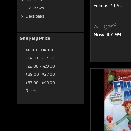
Furious 7 DVD
TV Shows
Electronics
Was:
$28.99
Now:
$7.99
Shop By Price
$0.00 - $14.00
$14.00 - $22.00
$22.00 - $29.00
$29.00 - $37.00
$37.00 - $45.00
Reset