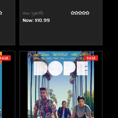
Was:
$26.99
Now:
$10.99
SALE
SALE