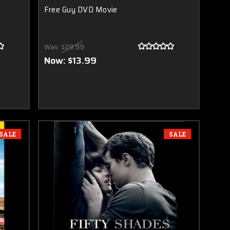
Free Guy DVD Movie
Was:
$29.99
Now:
$13.99
SALE
SALE