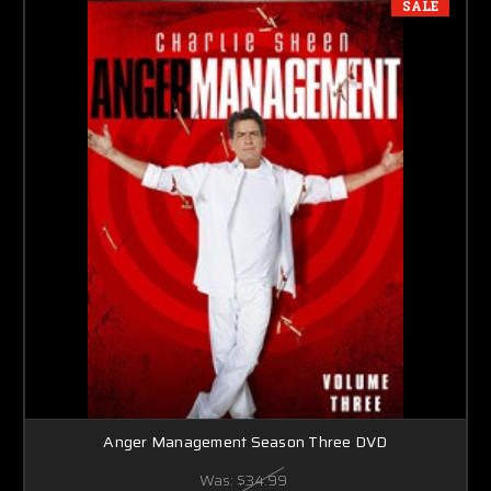
SALE
Anger Management Season Three DVD
Was:
$34.99