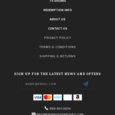
TV SHOWS
REDEMPTION INFO
ABOUT US
CONTACT US
PRIVACY POLICY
TERMS & CONDITIONS
SHIPPING & RETURNS
SIGN UP FOR THE LATEST NEWS AND OFFERS
Email
Address
888-851-0834
INFO@FRANKSDVDMOVIES.COM