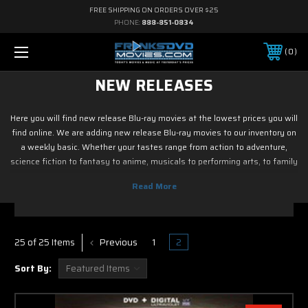
FREE SHIPPING ON ORDERS OVER $25
PHONE:
888-851-0834
0
NEW RELEASES
Here you will find new release Blu-ray movies at the lowest prices you will
find online. We are adding new release Blu-ray movies to our inventory on
a weekly basic. Whether your tastes range from action to adventure,
science fiction to fantasy to anime, musicals to performing arts, to family
and children's programming, foreign or horror, sports or fitness, historical
or westerns or war movies, documentary or reality tv, drama or romance,
crime and film noir, not to mention classic tv and current hit tv series - we
have new release Blu-ray movies. As soon as the movie releases on Blu
ray, we have it! So if it is new on Blu ray & DVD, you know you can find it
Previous
1
2
25 of 25 Items
here. Most of new release Blu-ray movies in this section
Sort By: