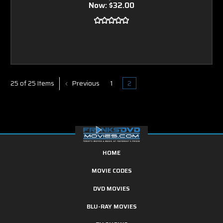
Now:
$32.00
Previous
1
2
25 of 25 Items
HOME
MOVIE CODES
DVD MOVIES
BLU-RAY MOVIES