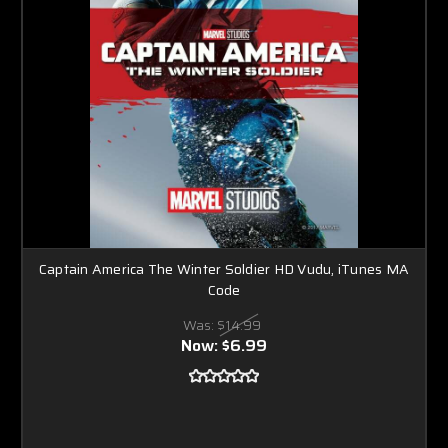
Captain America The Winter Soldier HD Vudu, iTunes MA
Code
Was:
$14.99
Now:
$6.99