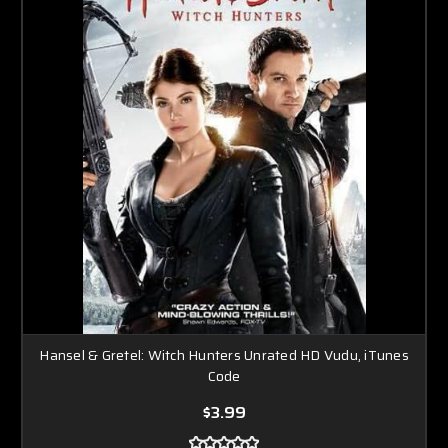
Hansel & Gretel: Witch Hunters Unrated HD Vudu, iTunes
Code
$3.99