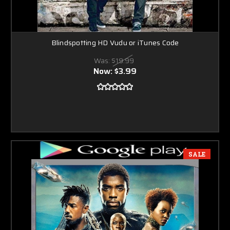
Blindspotting HD Vudu or iTunes Code
Was:
$19.99
Now:
$3.99
SALE