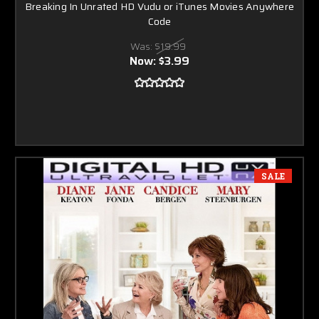
Breaking In Unrated HD Vudu or iTunes Movies Anywhere
Code
Was:
$19.99
Now:
$3.99
SALE