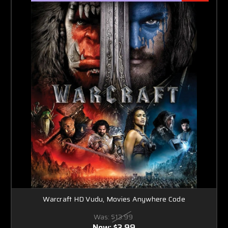
Warcraft HD Vudu, Movies Anywhere Code
Was:
$13.99
Now:
$3.99