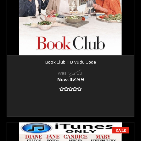
Book Club HD Vudu Code
Was:
$19.99
Now:
$2.99
SALE