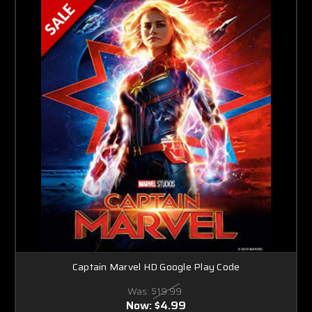
Captain Marvel HD Google Play Code
Was:
$19.99
Now:
$4.99