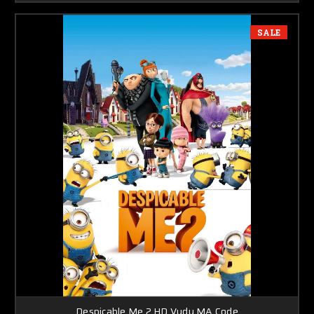
SALE
Despicable Me 2 HD Vudu MA Code