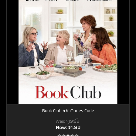
Book Club 4K iTunes Code
Was:
$19.99
Now:
$1.80