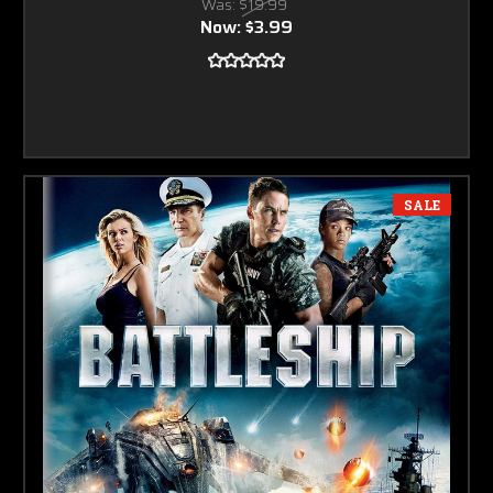
Was:
$19.99
Now:
$3.99
SALE