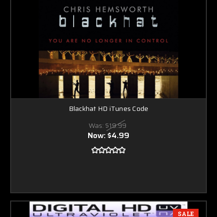
Blackhat HD iTunes Code
Was:
$19.99
Now:
$4.99
SALE