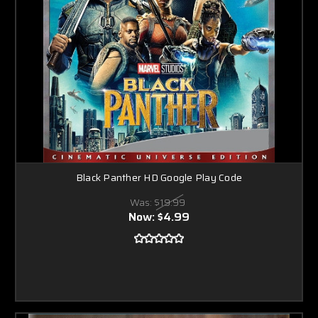
Black Panther HD Google Play Code
Was:
$19.99
Now:
$4.99