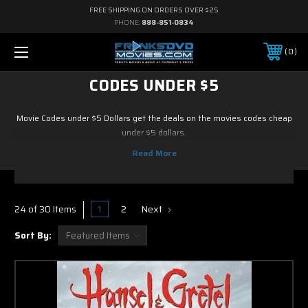
FREE SHIPPING ON ORDERS OVER $25
PHONE:
888-851-0834
0
CODES UNDER $5
Movie Codes under $5 Dollars get the deals on the movies codes cheap
under $5 dollars.
1
2
Next
24 of 30 Items
Sort By: