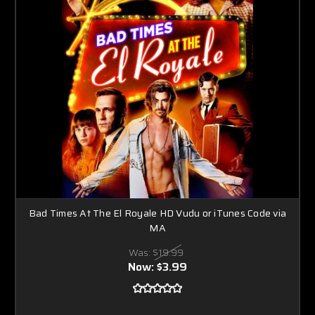
Bad Times At The El Royale HD Vudu or iTunes Code via
MA
Was:
$19.99
Now:
$3.99