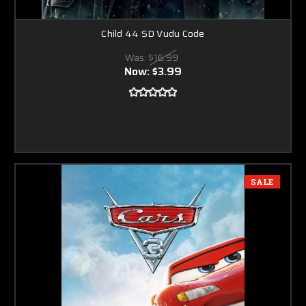
Child 44 SD Vudu Code
Was:
$16.99
Now:
$3.99
SALE