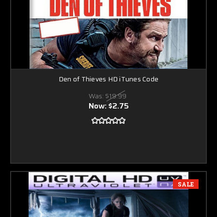
Den of Thieves HD iTunes Code
Was:
$19.99
Now:
$2.75
SALE