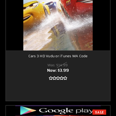
Cars 3 HD Vudu or iTunes MA Code
Was:
$14.99
Now:
$3.99
SALE