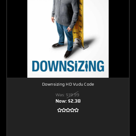
Downsizing HD Vudu Code
Was:
$19.99
Now:
$2.38