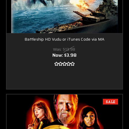
Battleship HD Vudu or iTunes Code via MA
Was:
$13.98
Now:
$3.98
SALE