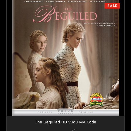
SALE
The Beguiled HD Vudu MA Code