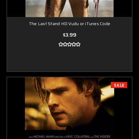
The Last Stand HD Vudu or iTunes Code
$3.99
SALE