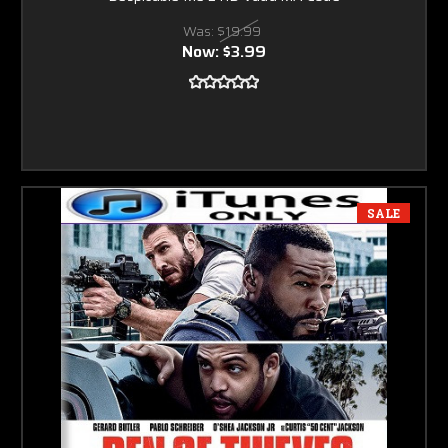
Was:
$19.99
Now:
$3.99
SALE