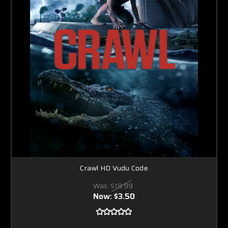
Crawl HD Vudu Code
Was:
$19.99
Now:
$3.50