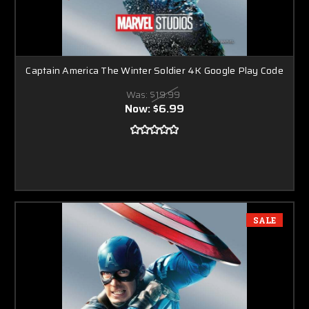
Captain America The Winter Soldier 4K Google Play Code
Was:
$19.99
Now:
$6.99
SALE