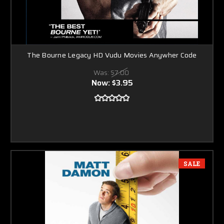
The Bourne Legacy HD Vudu Movies Anywher Code
Was:
$7.00
Now:
$3.95
SALE