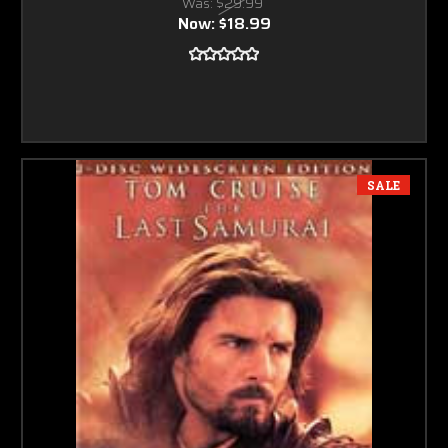
Was:
$29.99
Now:
$18.99
SALE