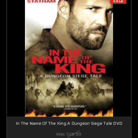
SALE
In The Name Of The King A Dungeon Siege Tale DVD
Was:
$26.99