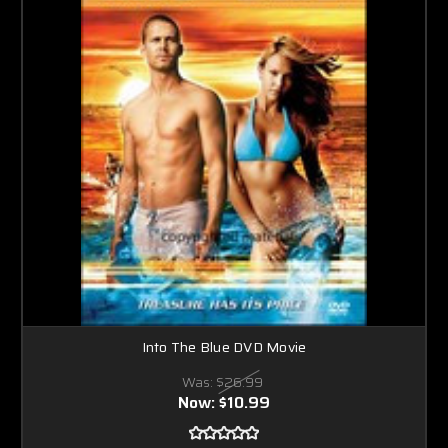
Into The Blue DVD Movie
Was:
$26.99
Now:
$10.99