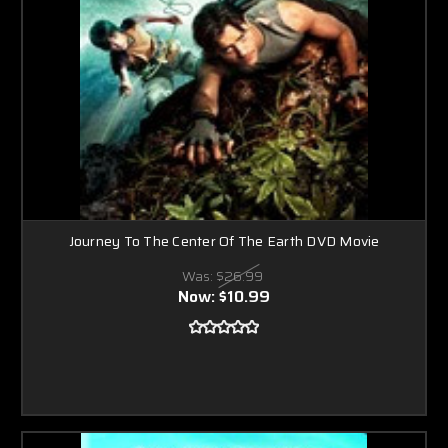
Journey To The Center Of The Earth DVD Movie
Was:
$26.99
Now:
$10.99