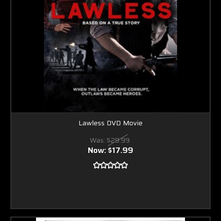
Lawless DVD Movie
Was:
$29.99
Now:
$17.99