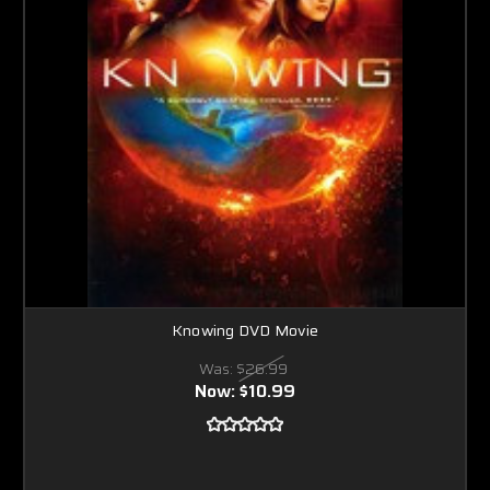
Knowing DVD Movie
Was:
$26.99
Now:
$10.99