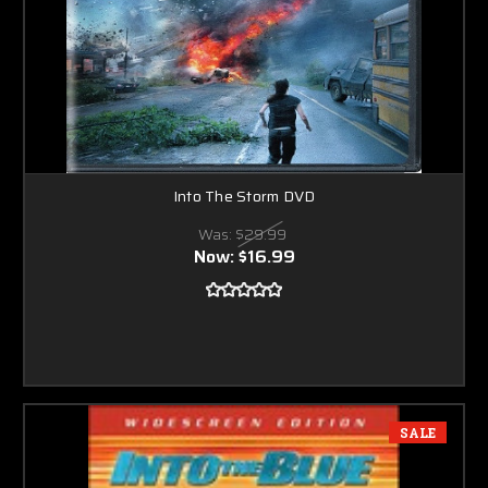
Into The Storm DVD
Was:
$29.99
Now:
$16.99
SALE