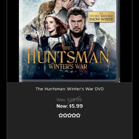
The Huntsman: Winter's War DVD
Was:
$29.99
Now:
$5.99