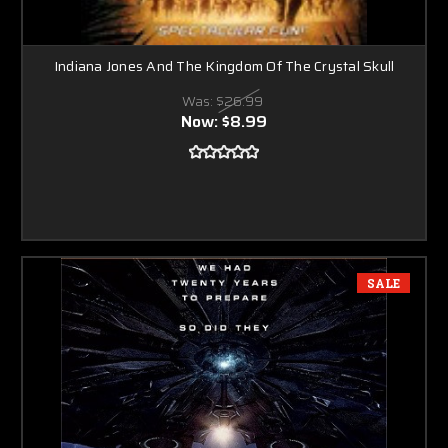
Indiana Jones And The Kingdom Of The Crystal Skull
Was:
$26.99
Now:
$8.99
SALE