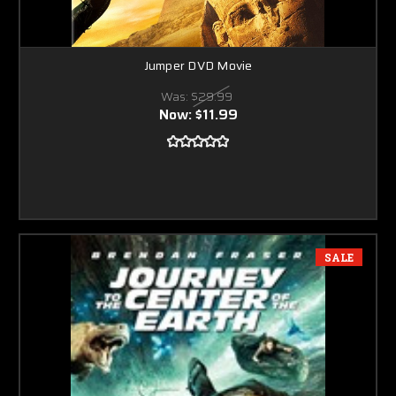
Jumper DVD Movie
Was:
$29.99
Now:
$11.99
SALE