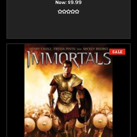
Now:
$9.99
SALE