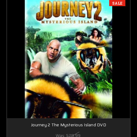
SALE
Journey 2 The Mysterious Island DVD
Was:
$29.99