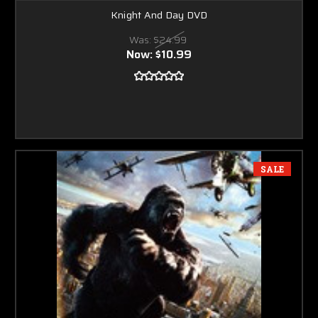
Knight And Day DVD
Was:
$24.99
Now:
$10.99
SALE