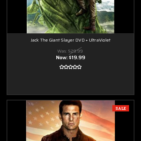
Jack The Giant Slayer DVD + UltraViolet
Was:
$29.99
Now:
$19.99
SALE