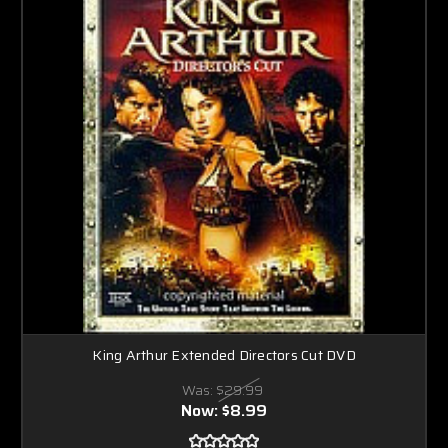
King Arthur Extended Directors Cut DVD
Was:
$29.99
Now:
$8.99