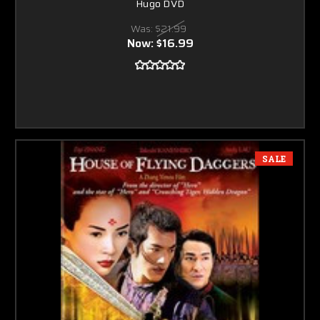
Hugo DVD
Was:
$21.99
Now:
$16.99
SALE