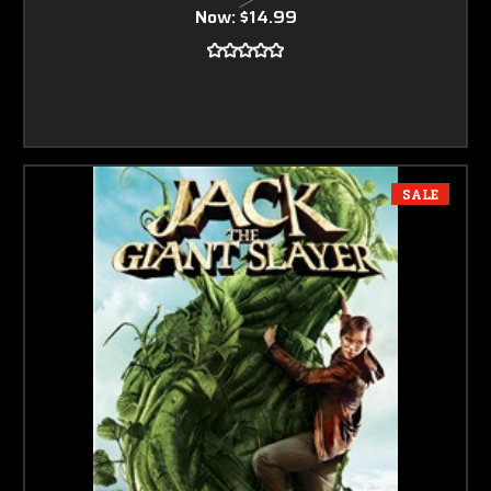
Now:
$14.99
SALE