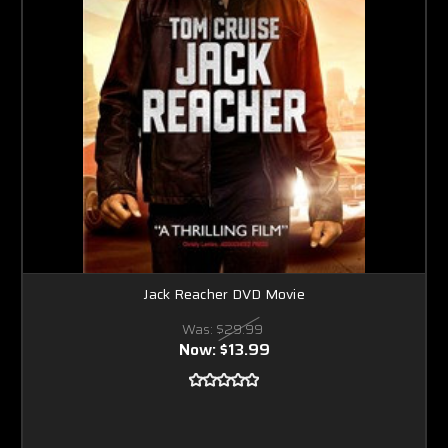
Jack Reacher DVD Movie
Was:
$29.99
Now:
$13.99