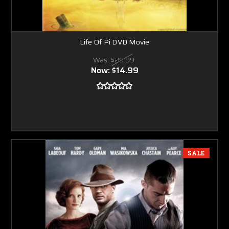
Life Of Pi DVD Movie
Was:
$29.99
Now:
$14.99
SALE