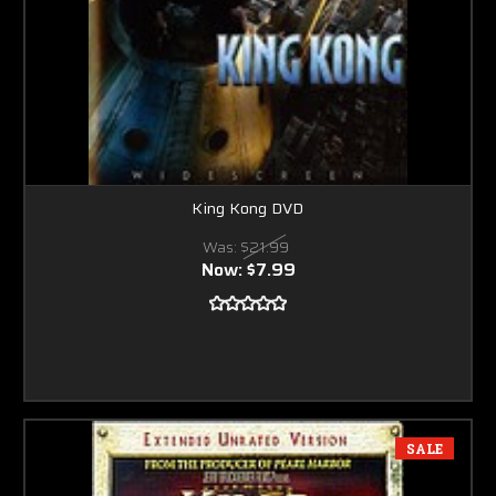
King Kong DVD
Was:
$21.99
Now:
$7.99
SALE