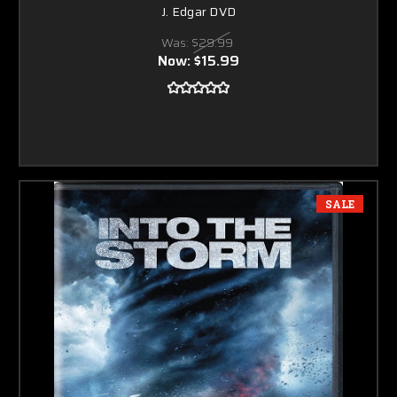
J. Edgar DVD
Was:
$29.99
Now:
$15.99
SALE