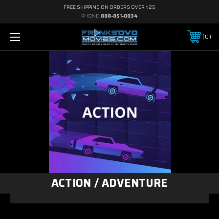
FREE SHIPPING ON ORDERS OVER $25
PHONE:
888-851-0834
0
ACTION / ADVENTURE