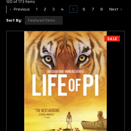
120 of 173 Items
Previous
1
2
3
4
5
6
7
8
Next
Sort By:
SALE