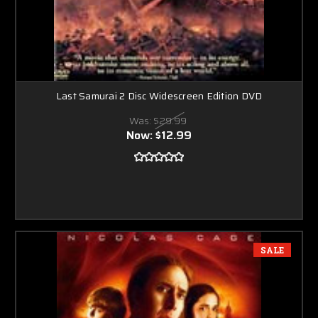
Last Samurai 2 Disc Widescreen Edition DVD
Was:
$29.99
Now:
$12.99
SALE