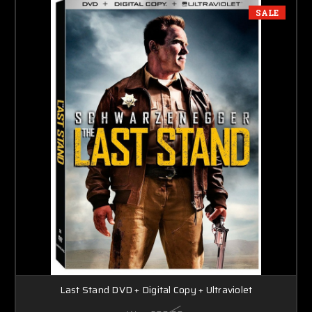
SALE
Last Stand DVD + Digital Copy + Ultraviolet