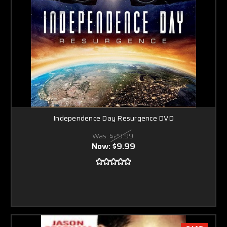
Independence Day Resurgence DVD
Was:
$29.99
Now:
$9.99