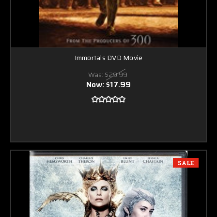
Immortals DVD Movie
Was:
$29.99
Now:
$17.99
SALE