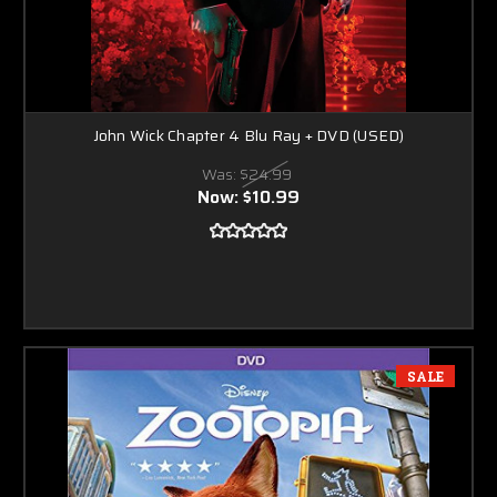
John Wick Chapter 4 Blu Ray + DVD (USED)
Was:
$24.99
Now:
$10.99
SALE