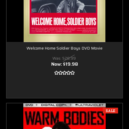
Welcome Home Soldier Boys DVD Movie
Was:
$28.99
Now:
$19.98
SALE