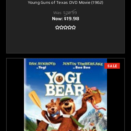
Young Guns of Texas DVD Movie (1962)
Was:
$28.99
Now:
$19.98
SALE