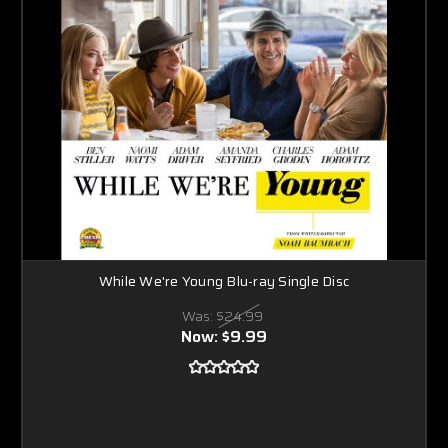
While We're Young Blu-ray Single Disc
Was:
$24.99
Now:
$9.99