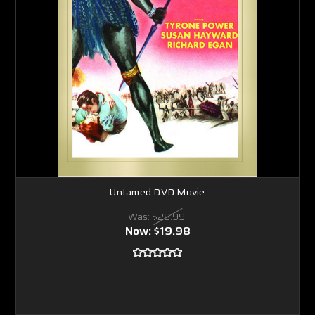
Untamed DVD Movie
Was:
$28.99
Now:
$19.98