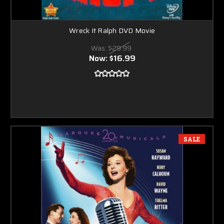
Wreck It Ralph DVD Movie
Was:
$29.99
Now:
$16.99
SALE