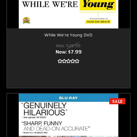
While We're Young DVD
Was:
$28.99
Now:
$7.99
SALE