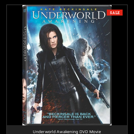
SALE
Underworld Awakening DVD Movie