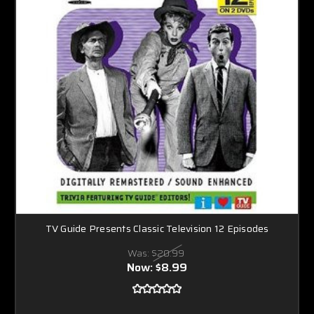
TV Guide Presents Classic Television 12 Episodes
Was:
$20.99
Now:
$8.99