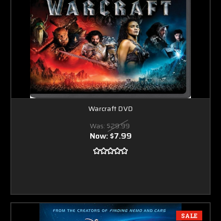
Warcraft DVD
Was:
$29.99
Now:
$7.99
SALE