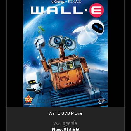
Wall E DVD Movie
Was:
$26.99
Now:
$12.99