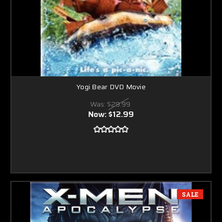
Yogi Bear DVD Movie
Was:
$29.99
Now:
$12.99
SALE