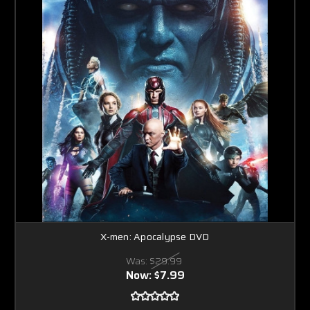
X-men: Apocalypse DVD
Was:
$29.99
Now:
$7.99