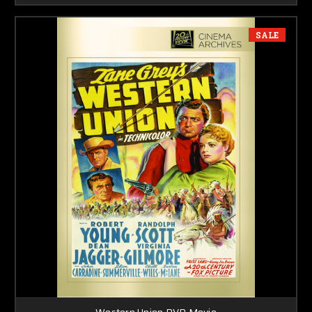
SALE
Western Union DVD Movie