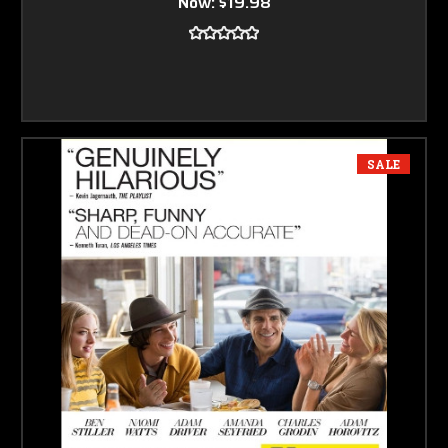
Now:
$19.98
SALE