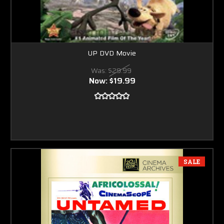
UP DVD Movie
Was:
$29.99
Now:
$19.99
SALE