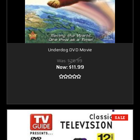
Underdog DVD Movie
Was:
$26.99
Now:
$11.99
SALE