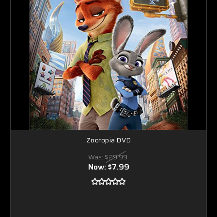
Zootopia DVD
Was:
$29.99
Now:
$7.99