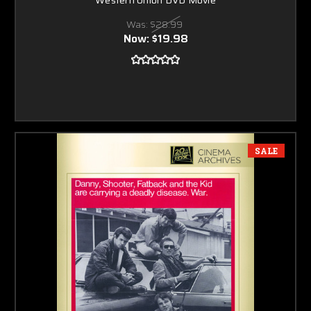
Was:
$28.99
Now:
$19.98
SALE