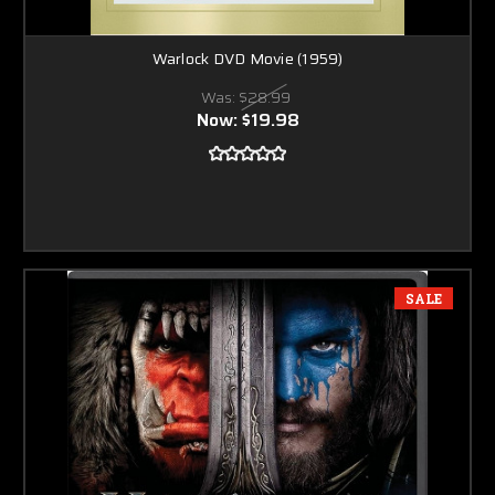
Warlock DVD Movie (1959)
Was:
$28.99
Now:
$19.98
SALE