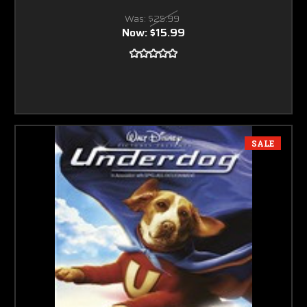
Was:
$25.99
Now:
$15.99
SALE