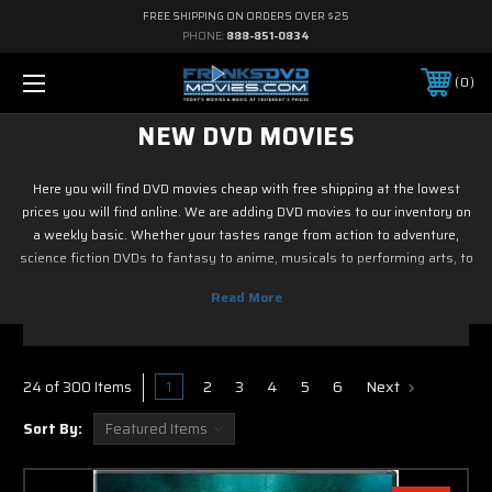
FREE SHIPPING ON ORDERS OVER $25
PHONE:
888-851-0834
0
NEW DVD MOVIES
Here you will find DVD movies cheap with free shipping at the lowest
prices you will find online. We are adding DVD movies to our inventory on
a weekly basic. Whether your tastes range from action to adventure,
science fiction DVDs to fantasy to anime, musicals to performing arts, to
family and children's DVD programming, foreign or horror, sports or
fitness, historical or westerns or war DVD movies, documentary or reality
tv, drama or romance, crime and film noir, not to mention classic tv and
current hit tv series - we have DVD movies cheap. So if it is new on Blu ray
& DVD, you know you can find it here. Most of DVD movies codes in this
1
2
3
4
5
6
Next
24 of 300 Items
section with free shipping.
Sort By: