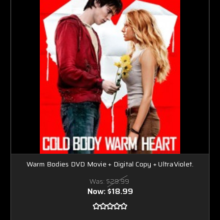
Warm Bodies DVD Movie + Digital Copy + UltraViolet.
Was:
$29.99
Now:
$18.99