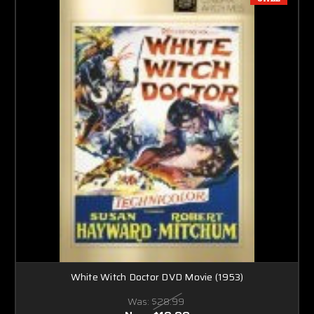
White Witch Doctor DVD Movie (1953)
Was:
$28.99