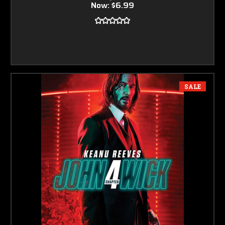
Now:
$6.99
SALE