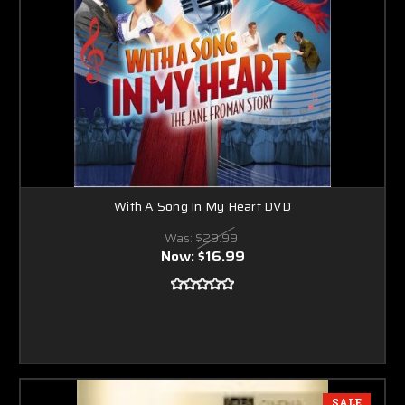
With A Song In My Heart DVD
Was:
$29.99
Now:
$16.99
SALE