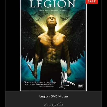
SALE
Legion DVD Movie
Was:
$29.99