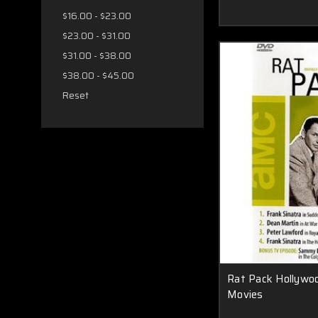
$16.00 - $23.00
$23.00 - $31.00
$31.00 - $38.00
$38.00 - $45.00
Reset
Rat Pack Hollywo
Movies