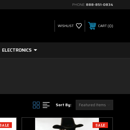
PHONE:
888-851-0834
0
WISHLIST
CART
ELECTRONICS
Sort By:
SALE
SALE