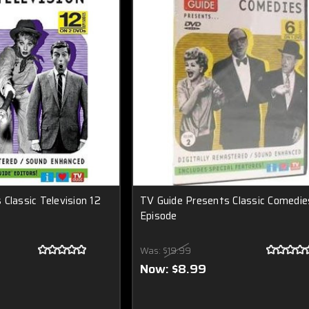
Classic Television 12
TV Guide Presents Classic Comedie
Episode
Was:
$19.99
Now:
$8.99