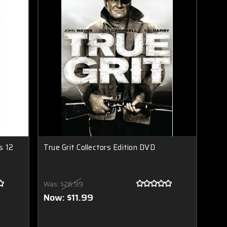
s 12
True Grit Collectors Edition DVD
Was:
$26.99
Now:
$11.99