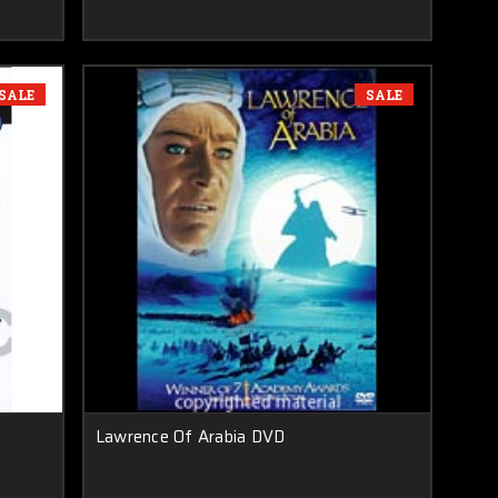
SALE
SALE
Lawrence Of Arabia DVD