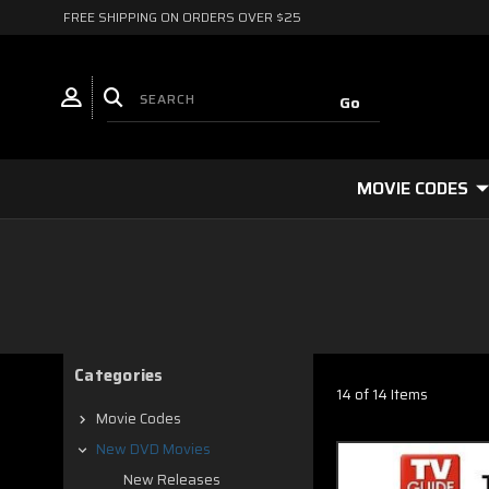
FREE SHIPPING ON ORDERS OVER $25
MOVIE CODES
Categories
14 of 14 Items
Movie Codes
New DVD Movies
New Releases