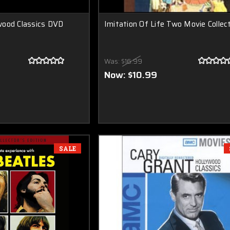
wood Classics DVD
Imitation Of Life Two Movie Collec
Was:
$16.99
Now:
$10.99
SALE