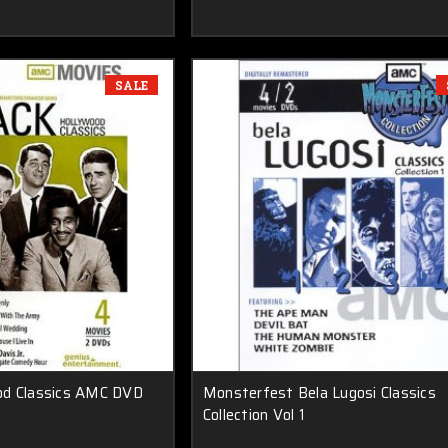
SALE
od Classics AMC DVD
Monsterfest Bela Lugosi Classics
Collection Vol 1