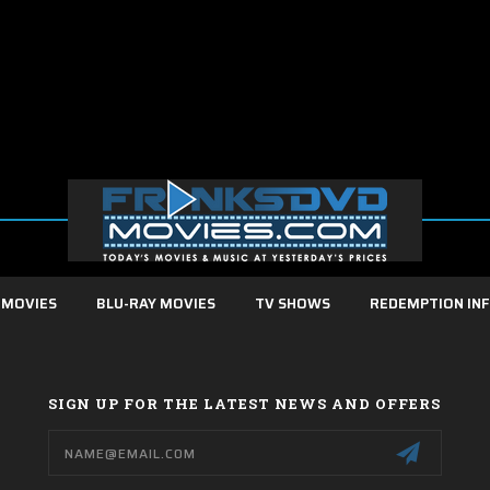
 MOVIES
BLU-RAY MOVIES
TV SHOWS
REDEMPTION IN
SIGN UP FOR THE LATEST NEWS AND OFFERS
Email
Address