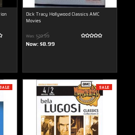
tion
Dick Tracy Hollywood Classics AMC
Movies
Was:
$20.99
Now:
$8.99
SALE
SALE