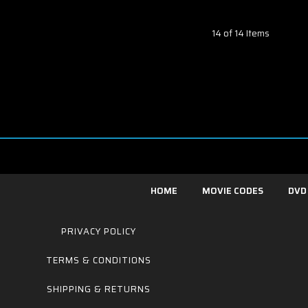
14 of 14 Items
HOME
MOVIE CODES
DVD
PRIVACY POLICY
TERMS & CONDITIONS
SHIPPING & RETURNS