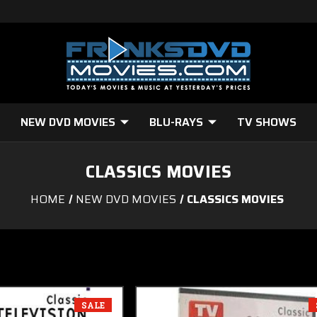
NEW DVD MOVIES
BLU-RAYS
TV SHOWS
CLASSICS MOVIES
HOME
NEW DVD MOVIES
CLASSICS MOVIES
SALE