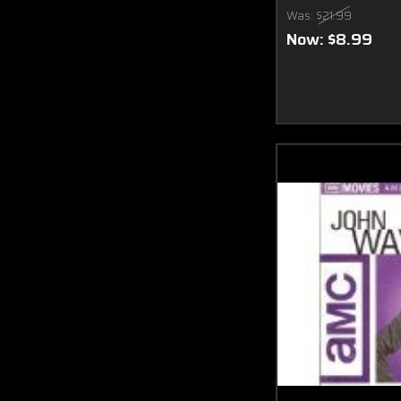
Was:
$21.99
Now:
$8.99