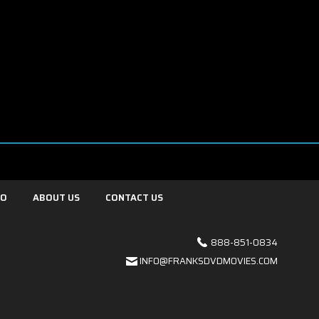
FO
ABOUT US
CONTACT US
888-851-0834
INFO@FRANKSDVDMOVIES.COM