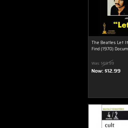
The Beatles Let I
Find (1970) Docum
Was:
$69.99
Now:
$12.99