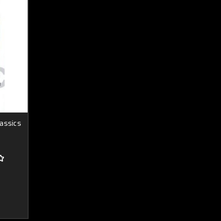
assics