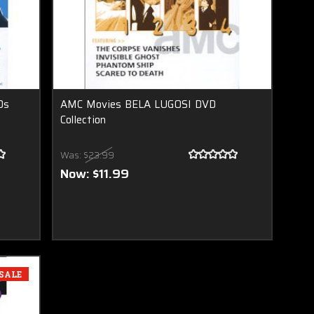
Ds
AMC Movies BELA LUGOSI DVD
Collection
Was:
$23.99
Now:
$11.99
SALE