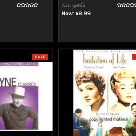
Was:
$20.99
Now:
$8.99
SALE