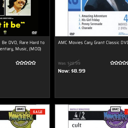
t Be DVD, Rare Hard to
AMC Movies Cary Grant Classic DV
entary, Music, (MOD)
Was:
$20.99
Now:
$8.99
SALE