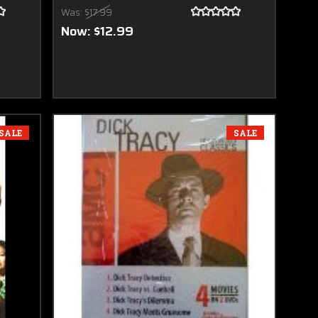
Was:
$17.99
Now:
$12.99
SALE
SALE