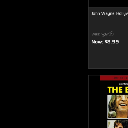
John Wayne Holly
Was:
$20.99
Now:
$8.99