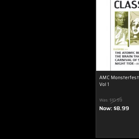
AMC Monsterfest C
Vol 1
Was:
$10.99
Now:
$8.99