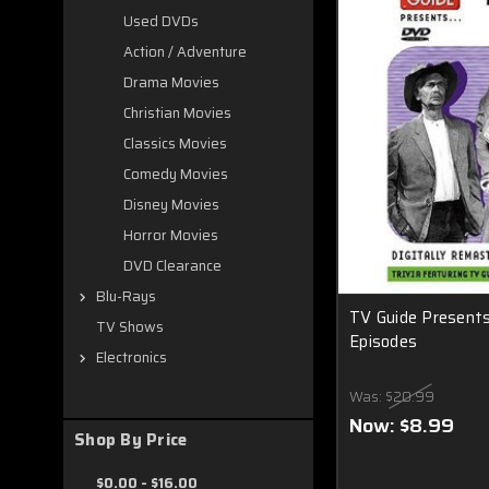
Used DVDs
Action / Adventure
Drama Movies
Christian Movies
Classics Movies
Comedy Movies
Disney Movies
Horror Movies
DVD Clearance
Blu-Rays
TV Guide Presents 
TV Shows
Episodes
Electronics
Was:
$20.99
Now:
$8.99
Shop By Price
$0.00 - $16.00