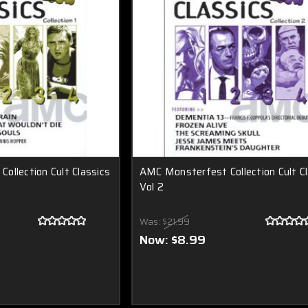
ollection Cult Classics
AMC Monsterfest Collection Cult Cl
Vol 2
Was:
$21.99
Now:
$8.99