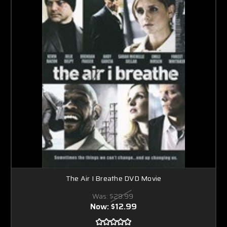
The Air I Breathe DVD Movie
Was:
$29.99
Now:
$12.99