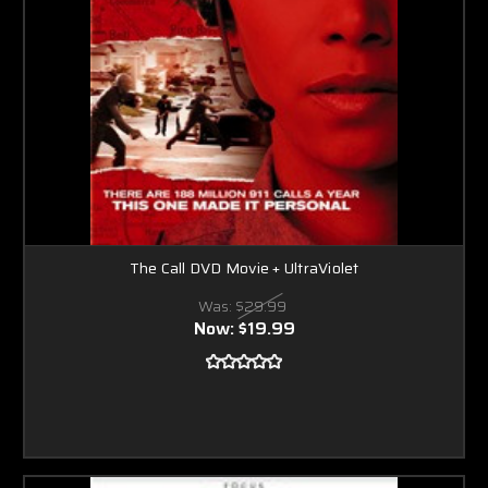
The Call DVD Movie + UltraViolet
Was:
$29.99
Now:
$19.99