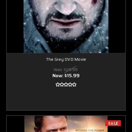
The Grey DVD Movie
Was:
$29.99
Now:
$15.99
SALE