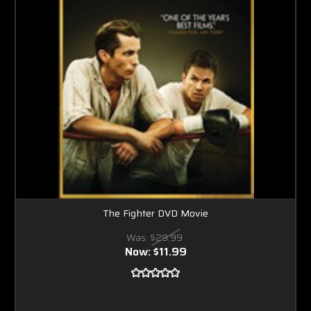
The Fighter DVD Movie
Was:
$29.99
Now:
$11.99