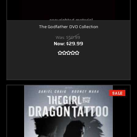
The Godfather DVD Collection
Was:
$50.99
Now:
$29.99
SALE