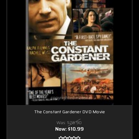
The Constant Gardener DVD Movie
Was:
$26.90
Now:
$10.99