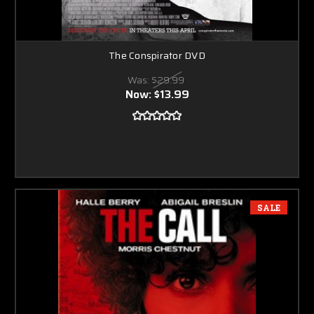
The Conspirator DVD
Was:
$29.99
Now:
$13.99
SALE