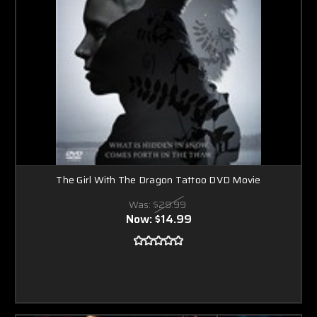
The Girl With The Dragon Tattoo DVD Movie
Was:
$29.99
Now:
$14.99