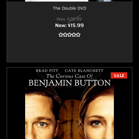
The Double DVD
Was:
$26.99
Now:
$15.99
SALE