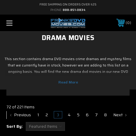
FREE SHIPPING ON ORDERS OVER $25
PHONE:
888-851-0834
0
DRAMA MOVIES
This section contains drama DVD movies crime dramas and mystery films
that we currently have in stock, however we are adding to this list on a
ongoing basis. You will find the new drama dvd movies in our new DVD
Releases, Upcoming Releases / Pre Ordered DVDs. Here you will find
discount drama DVDs at cheap prices. Most of the new discount drama
DVDs in this section are $12, with free shipping on all orders.
72 of 221 Items
Previous
1
2
3
4
5
6
7
8
Next
Sort By: