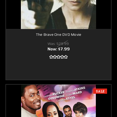
The Brave One DVD Movie
Was:
$29.99
Now:
$7.99
SALE