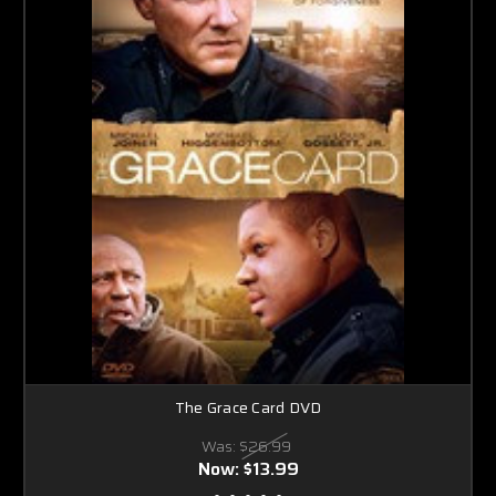
The Grace Card DVD
Was:
$26.99
Now:
$13.99