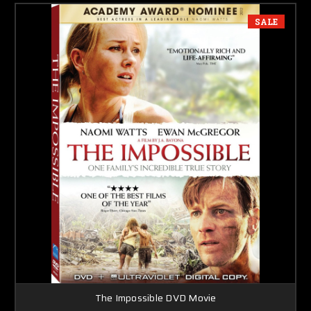
SALE
The Impossible DVD Movie