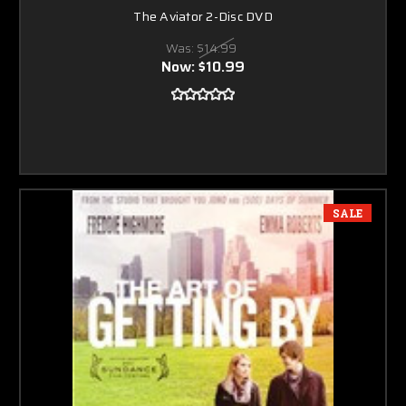
The Aviator 2-Disc DVD
Was:
$14.99
Now:
$10.99
SALE