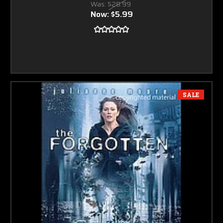
Was:
$28.99
Now:
$5.99
SALE