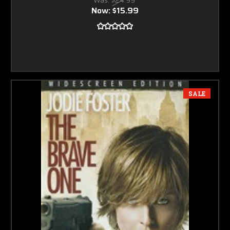
Now:
$15.99
SALE