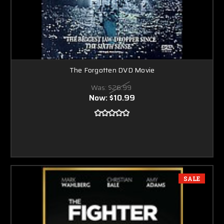
The Forgotten DVD Movie
Was:
$26.99
Now:
$10.99
SALE