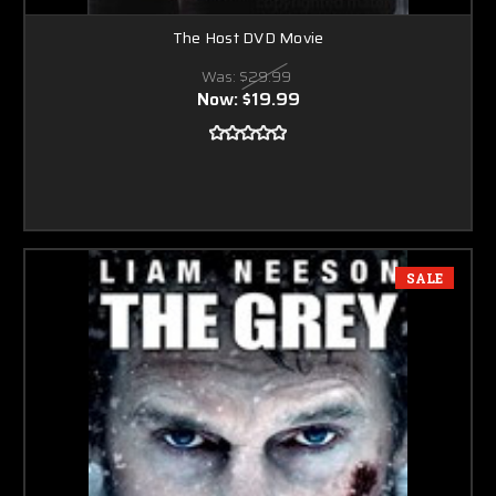
The Host DVD Movie
Was:
$29.99
Now:
$19.99
SALE