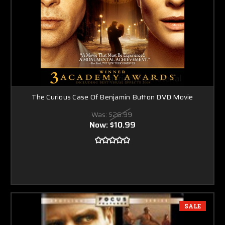
The Curious Case Of Benjamin Button DVD Movie
Was:
$26.99
Now:
$10.99
SALE