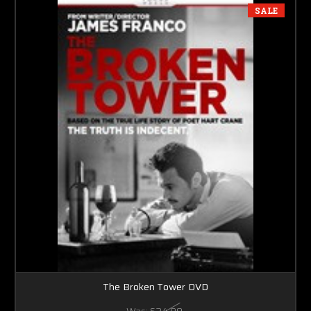
SALE
The Broken Tower DVD
Was:
$24.99