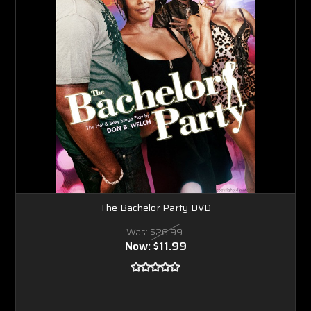
The Bachelor Party DVD
Was:
$26.99
Now:
$11.99