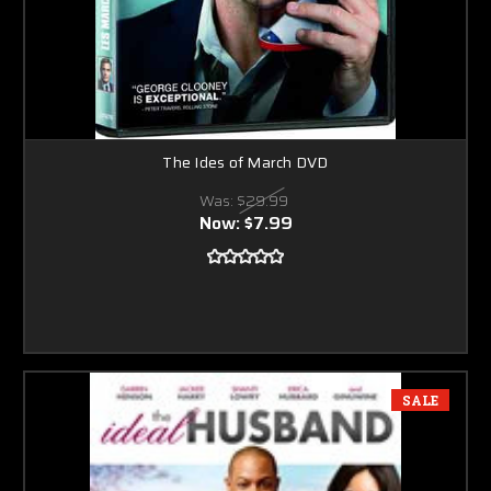
The Ides of March DVD
Was:
$29.99
Now:
$7.99
SALE