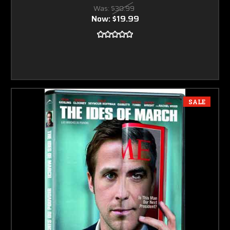
Was:
$30.99
Now:
$19.99
SALE