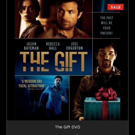
SALE
The Gift DVD