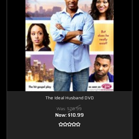
The Ideal Husband DVD
Was:
$26.99
Now:
$10.99