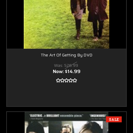
The Art Of Getting By DVD
Was:
$26.99
Now:
$14.99
SALE