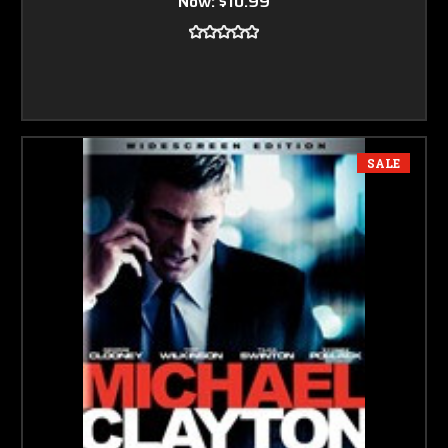
Now:
$10.99
SALE