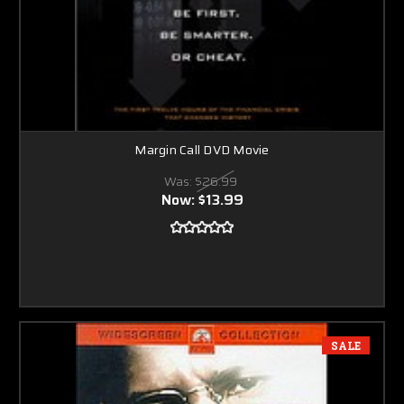
Margin Call DVD Movie
Was:
$26.99
Now:
$13.99
SALE