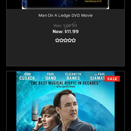
Man On A Ledge DVD Movie
Was:
$26.99
Now:
$11.99
SALE