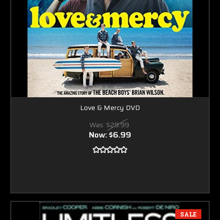
Love & Mercy DVD
Was:
$29.99
Now:
$6.99
SALE