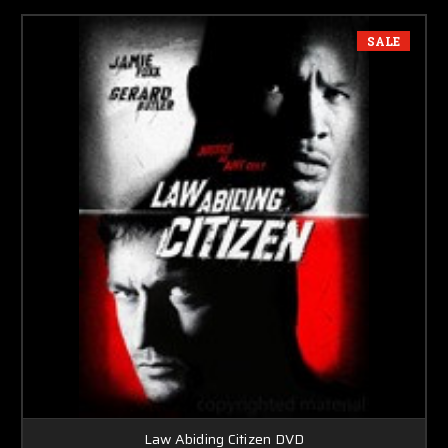
SALE
Law Abiding Citizen DVD