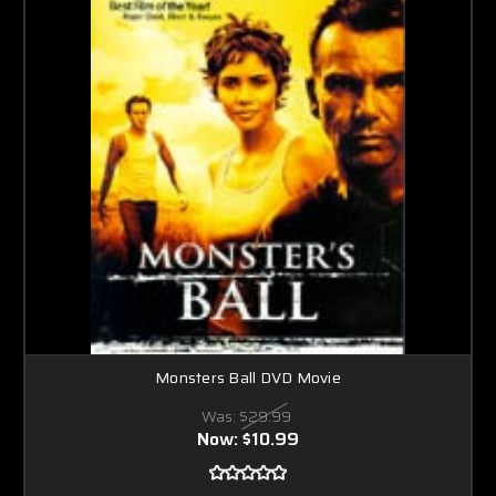
Monsters Ball DVD Movie
Was:
$29.99
Now:
$10.99