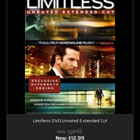
Limitless DVD Unrated Extended Cut
Was:
$29.99
Now:
$12.99