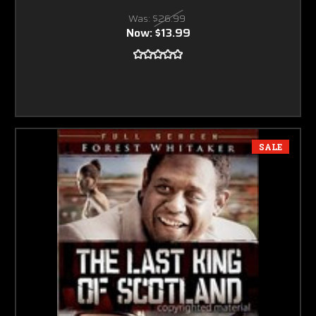
Was:
$26.99
Now:
$13.99
SALE