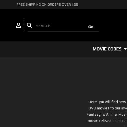
FREE SHIPPING ON ORDERS OVER $25
MOVIE CODES
Here you will find ne
DVD movies to our inve
Fantasy to Anime, Musi
movie releases on blu-r
N