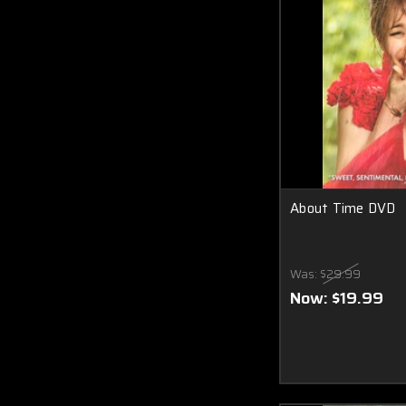
About Time DVD
Was:
$29.99
Now:
$19.99