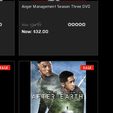
Anger Management Season Three DVD
Was:
$34.99
Now:
$32.00
SALE
SALE