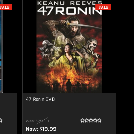
SALE
SALE
47 Ronin DVD
Was:
$29.99
Now:
$19.99