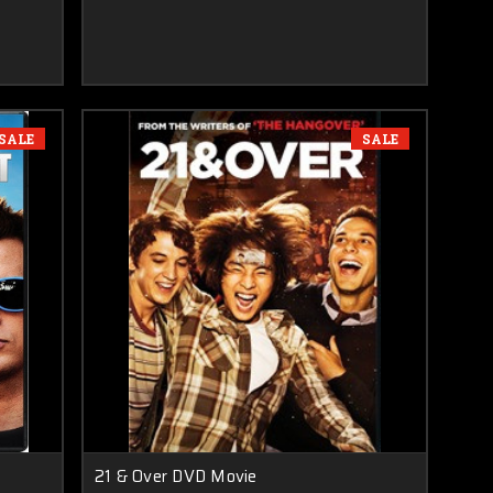
SALE
SALE
21 & Over DVD Movie