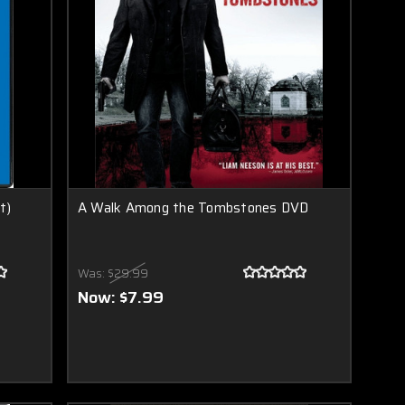
t)
A Walk Among the Tombstones DVD
Was:
$29.99
Now:
$7.99