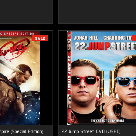
SALE
ire (Special Edition)
22 Jump Street DVD (USED)