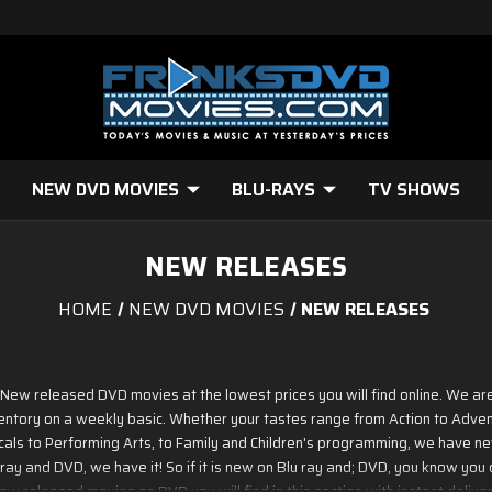
NEW DVD MOVIES
BLU-RAYS
TV SHOWS
NEW RELEASES
HOME
NEW DVD MOVIES
NEW RELEASES
w New released DVD movies at the lowest prices you will find online. We a
ntory on a weekly basic. Whether your tastes range from Action to Advent
cals to Performing Arts, to Family and Children's programming, we have n
ay and DVD, we have it! So if it is new on Blu ray and; DVD, you know you c
ew released movies on DVD you will find in this section with instant deliver