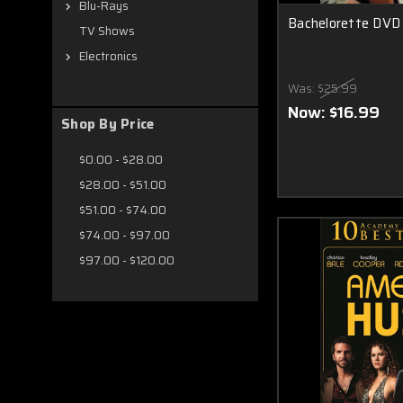
Blu-Rays
Bachelorette DVD
TV Shows
Electronics
Was:
$25.99
Now:
$16.99
Shop By Price
$0.00 - $28.00
$28.00 - $51.00
$51.00 - $74.00
$74.00 - $97.00
$97.00 - $120.00