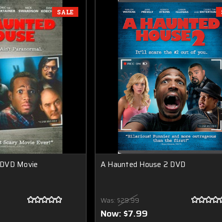
SALE
 DVD Movie
A Haunted House 2 DVD
Was:
$29.99
Now:
$7.99