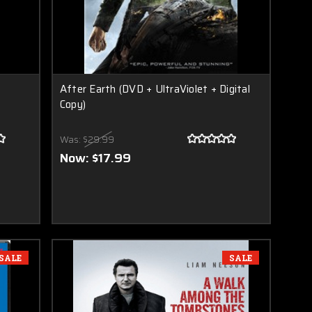
After Earth (DVD + UltraViolet + Digital
Copy)
Was:
$29.99
Now:
$17.99
SALE
SALE