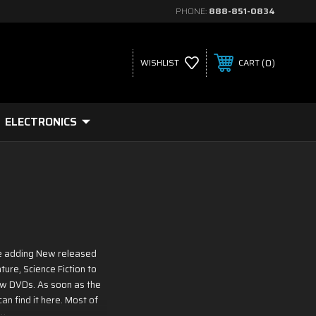
PHONE:
888-851-0834
0
WISHLIST
CART
ELECTRONICS
re adding New released
ure, Science Fiction to
ew DVDs. As soon as the
an find it here. Most of
y.