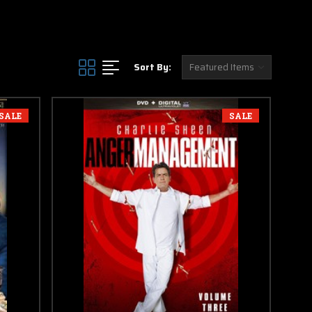
Sort By:
SALE
SALE