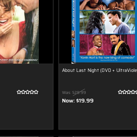
About Last Night (DVD + UltraViole
Was:
$29.99
Now:
$19.99