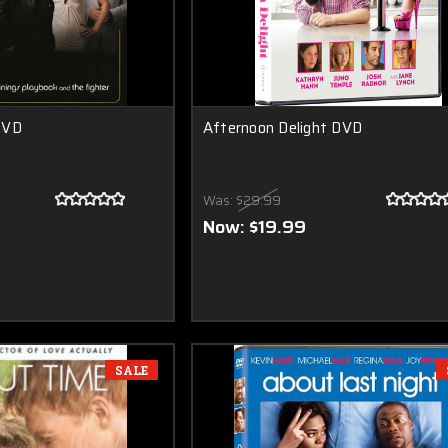
DVD
Afternoon Delight DVD
Was:
$29.99
Now:
$19.99
SALE