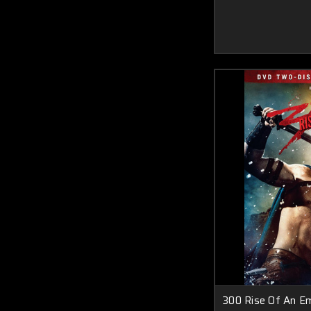
300 Rise Of An Emp