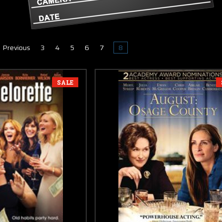
Previous
3
4
5
6
7
8
SALE