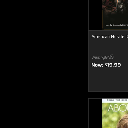
American Hustle 
Was:
$30.99
Now:
$19.99