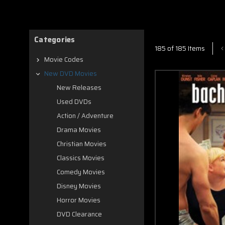
Categories
185 of 185 Items
Movie Codes
New DVD Movies
New Releases
Used DVDs
Action / Adventure
Drama Movies
Christian Movies
Classics Movies
Comedy Movies
Disney Movies
Horror Movies
DVD Clearance