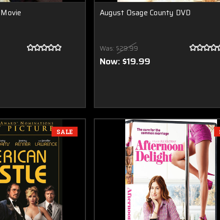
 Movie
August Osage County DVD
Was:
$29.99
Now:
$19.99
SALE