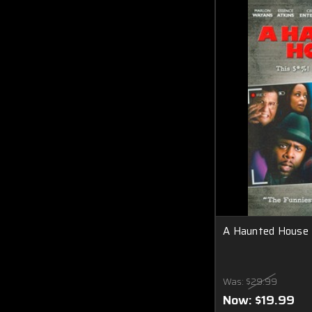
A Haunted House
Was:
$29.99
Now:
$19.99