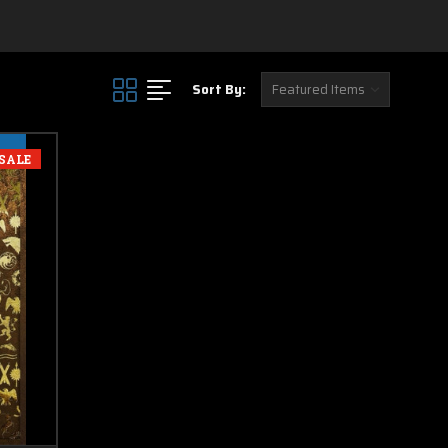
Sort By:
SALE