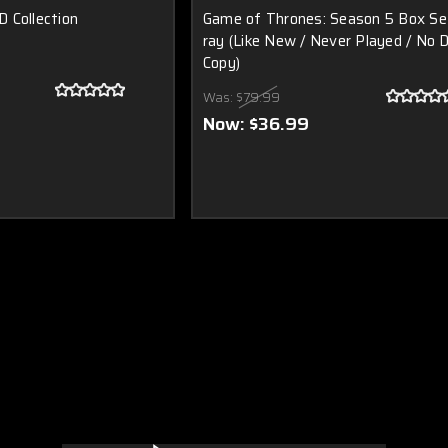
 Collection
Game of Thrones: Season 5 Box Se
ray (Like New / Never Played / No D
Copy)
Was:
$79.99
Now:
$36.99