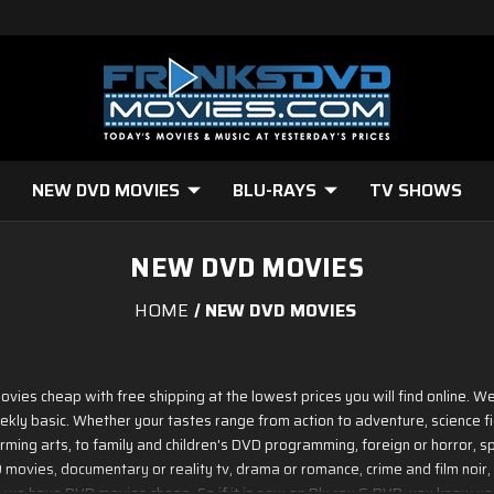
NEW DVD MOVIES
BLU-RAYS
TV SHOWS
NEW DVD MOVIES
HOME
NEW DVD MOVIES
ovies cheap with free shipping at the lowest prices you will find online.
ekly basic. Whether your tastes range from action to adventure, science f
ming arts, to family and children's DVD programming, foreign or horror, spo
ovies, documentary or reality tv, drama or romance, crime and film noir, 
 - we have DVD movies cheap. So if it is new on Blu ray & DVD, you know you