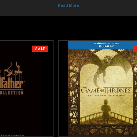
DVD movies codes in this section with free shipping.
SALE