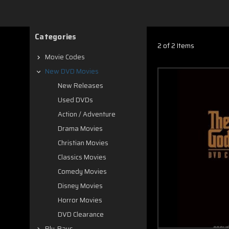
Categories
2 of 2 Items
Movie Codes
New DVD Movies
New Releases
Used DVDs
Action / Adventure
Drama Movies
Christian Movies
Classics Movies
Comedy Movies
Disney Movies
Horror Movies
DVD Clearance
Blu-Rays