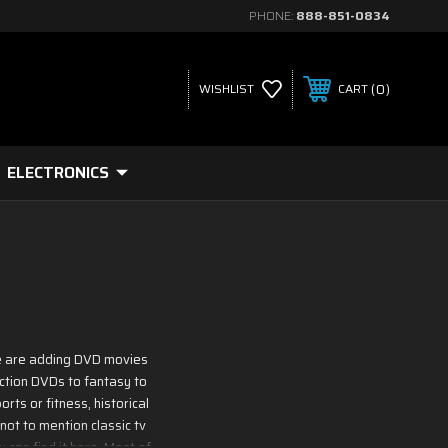
PHONE:
888-851-0834
0
WISHLIST
CART
ELECTRONICS
 We are adding DVD movies
iction DVDs to fantasy to
rts or fitness, historical
not to mention classic tv
 can find it here. Most of