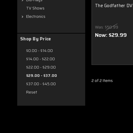
The Godfather DVD
TV Shows
Electronics
Was:
$50.99
Now:
$29.99
Shop By Price
$0.00 - $14.00
$14.00 - $22.00
$22.00 - $29.00
$29.00 - $37.00
2 of 2 Items
$37.00 - $45.00
Reset