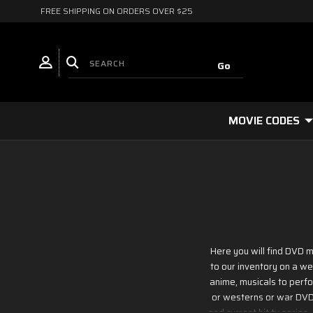
FREE SHIPPING ON ORDERS OVER $25
MOVIE CODES
Here you will find DVD m
to our inventory on a we
anime, musicals to perfor
or westerns or war DVD m
and current hit tv series