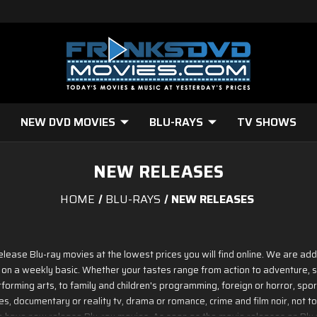
NEW DVD MOVIES
BLU-RAYS
TV SHOWS
NEW RELEASES
HOME
BLU-RAYS
NEW RELEASES
release Blu-ray movies at the lowest prices you will find online. We are ad
 on a weekly basic. Whether your tastes range from action to adventure, sc
forming arts, to family and children's programming, foreign or horror, sports
, documentary or reality tv, drama or romance, crime and film noir, not to
we have new release Blu-ray movies. As soon as the movie releases on Blu ray