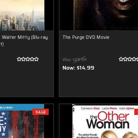
 Walter Mitty (Blu-ray
The Purge DVD Movie
t)
Was:
$29.99
Now:
$14.99
SALE