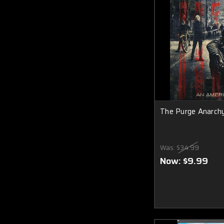
The Purge Anarchy
Was:
$34.99
Now:
$9.99