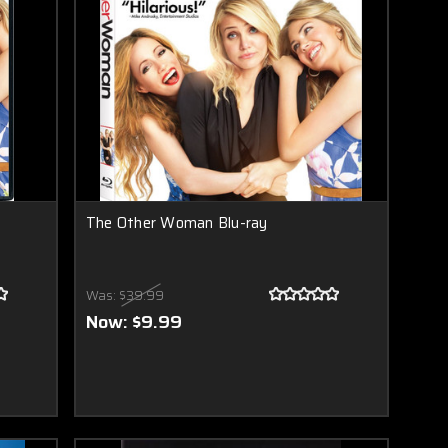
The Other Woman Blu-ray
Was:
$39.99
Now:
$9.99