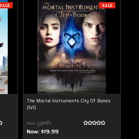
SALE
SALE
The Mortal Instruments City Of Bones
DVD
Was:
$29.99
Now:
$19.99