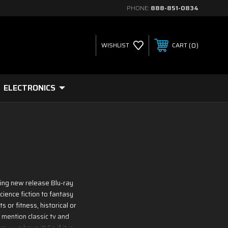
PHONE:
888-851-0834
0
WISHLIST
CART
ELECTRONICS
ding new release Blu-ray
ience fiction to fantasy
 or fitness, historical or
 mention classic tv and
, we have it! So if it is