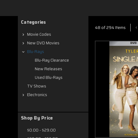
new on Blu ray
Categories
48 of 294 Items
Movie Codes
New DVD Movies
Blu-Rays
Blu-Ray Clearance
New Releases
Used Blu-Rays
TV Shows
Electronics
Shop By Price
$0.00 - $29.00