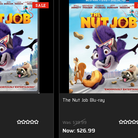
SALE
The Nut Job Blu-ray
Was:
$39.99
Now:
$26.99