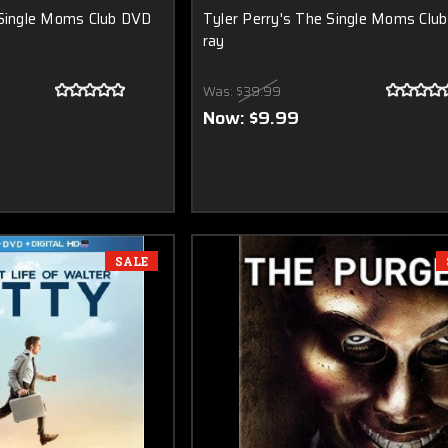
 Single Moms Club DVD
Tyler Perry's The Single Moms Club
ray
Was:
$39.99
Now:
$9.99
SALE