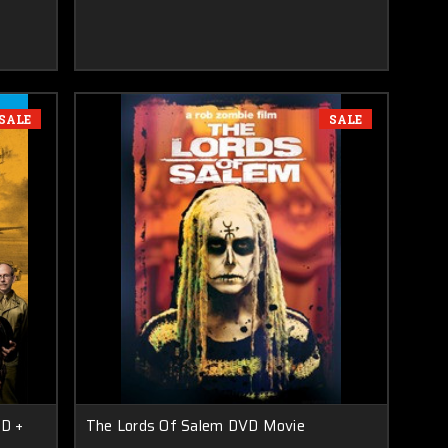
SALE
SALE
D +
The Lords Of Salem DVD Movie