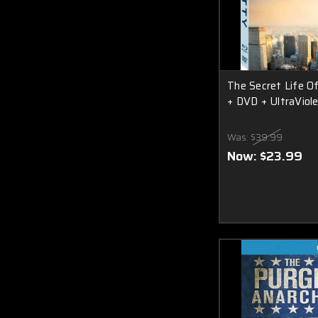
The Secret Life Of
+ DVD + UltraViole
Was:
$39.99
Now:
$23.99