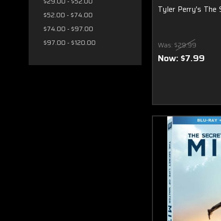
$29.00 - $52.00
Tyler Perry's The
$52.00 - $74.00
$74.00 - $97.00
$97.00 - $120.00
Was:
$29.99
Now:
$7.99