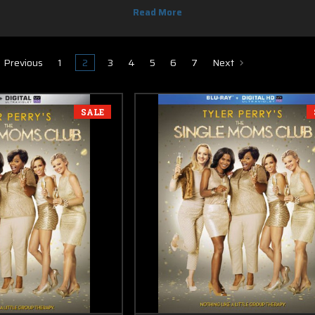
 & DVD, you know you can find it here. Most of new release Blu-ray movies 
Previous
1
2
3
4
5
6
7
Next
SALE