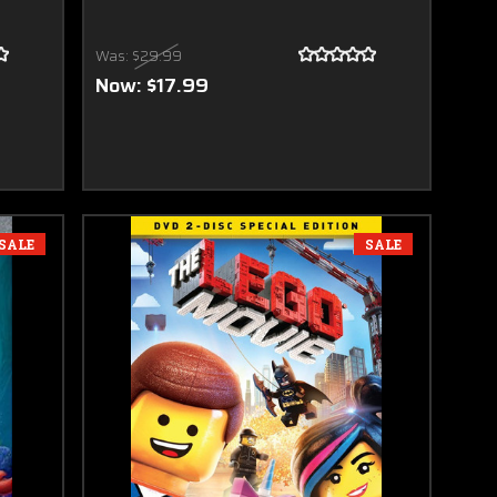
Was:
$29.99
Now:
$17.99
SALE
SALE