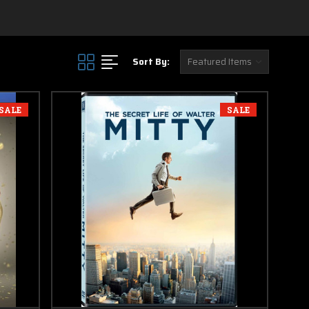
in this section
Sort By:
SALE
SALE