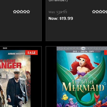
UltraViolet)
Was:
$39.99
Now:
$19.99
SALE