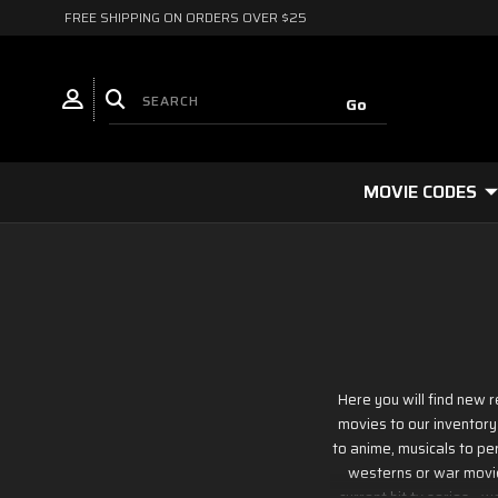
FREE SHIPPING ON ORDERS OVER $25
MOVIE CODES
Here you will find new 
movies to our inventory
to anime, musicals to per
westerns or war movies
current hit tv series - 