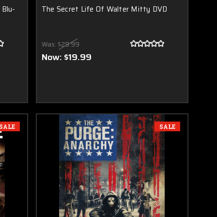
 Blu-
The Secret Life Of Walter Mitty DVD
Was:
$29.99
Now:
$19.99
SALE
SALE