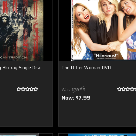
 Blu-ray Single Disc
The Other Woman DVD
Was:
$29.99
Now:
$7.99