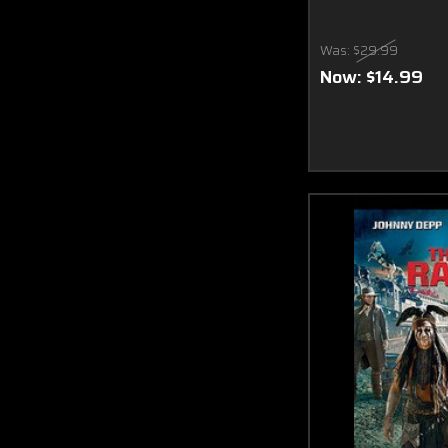
Was:
$29.99
Now:
$14.99