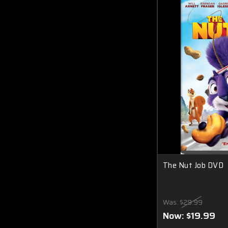
The Nut Job DVD
Was:
$29.99
Now:
$19.99