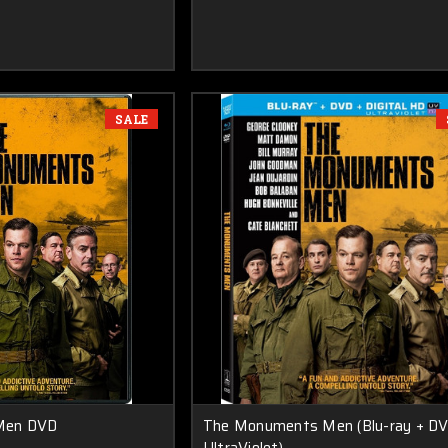
SALE
Men DVD
The Monuments Men (Blu-ray + DV