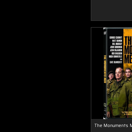
The Monuments 