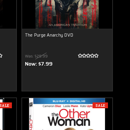
The Purge Anarchy DVD
Was:
$29.99
Now:
$7.99
SALE
SALE