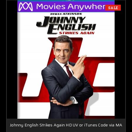
SALE
Johnny English Strikes Again HD UV or iTunes Code via MA