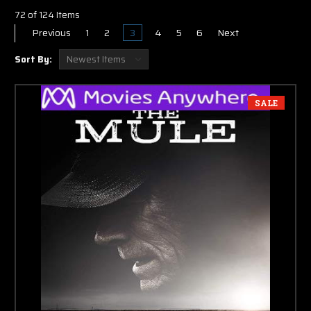
72 of 124 Items
Previous
1
2
3
4
5
6
Next
Sort By:
SALE