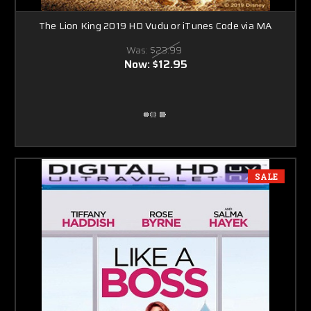
The Lion King 2019 HD Vudu or iTunes Code via MA
Was:
$23.99
Now:
$12.95
SALE