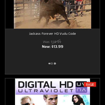
Jackass Forever HD Vudu Code
Was:
$19.99
Now:
$13.99
SALE