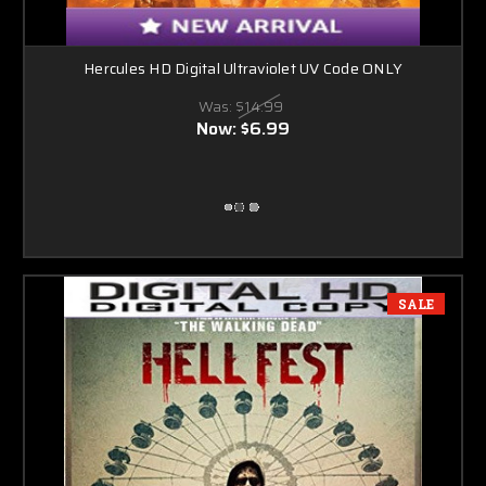
Hercules HD Digital Ultraviolet UV Code ONLY
Was:
$14.99
Now:
$6.99
SALE