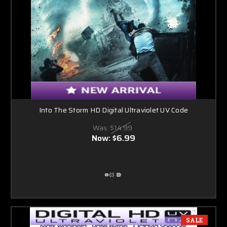
Into The Storm HD Digital Ultraviolet UV Code
Was:
$14.99
Now:
$6.99
SALE