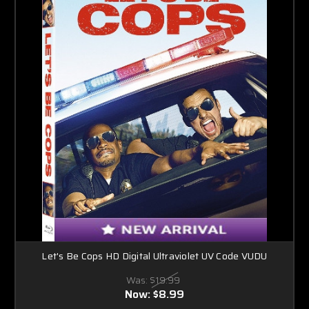
Let's Be Cops HD Digital Ultraviolet UV Code VUDU
Was:
$19.99
Now:
$8.99