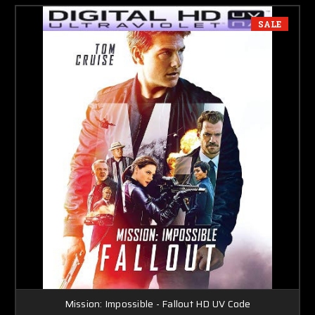
SALE
Mission: Impossible - Fallout HD UV Code