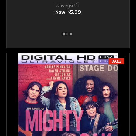
Was:
$19.99
Now:
$5.99
SALE