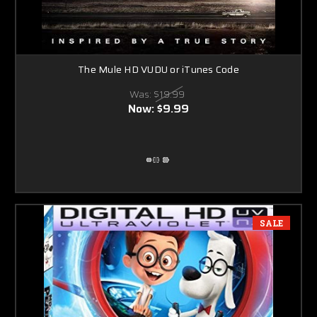
The Mule HD VUDU or iTunes Code
Was:
$19.99
Now:
$9.99
SALE