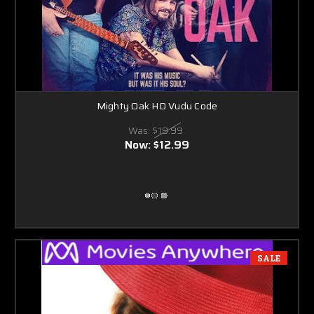
Mighty Oak HD Vudu Code
Was:
$19.99
Now:
$12.99
SALE