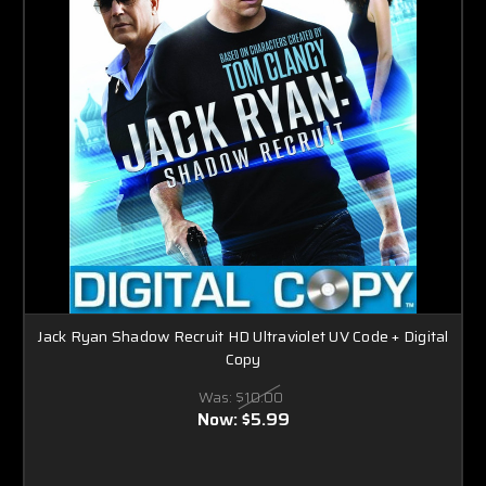
Jack Ryan Shadow Recruit HD Ultraviolet UV Code + Digital
Copy
Was:
$10.00
Now:
$5.99