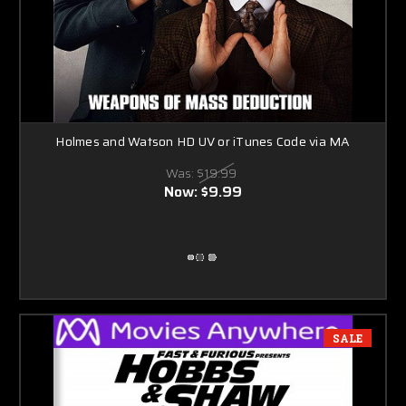
Holmes and Watson HD UV or iTunes Code via MA
Was:
$19.99
Now:
$9.99
SALE