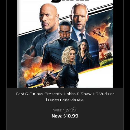
Fast & Furious Presents: Hobbs & Shaw HD Vudu or
iTunes Code via MA
Was:
$19.99
Now:
$10.99