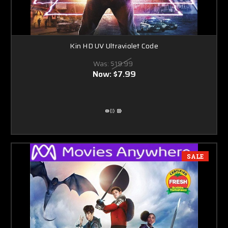
Kin HD UV Ultraviolet Code
Was:
$19.99
Now:
$7.99
SALE