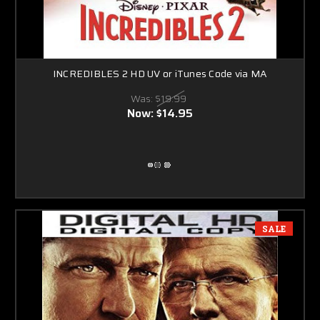
INCREDIBLES 2 HD UV or iTunes Code via MA
Was:
$19.99
Now:
$14.95
SALE