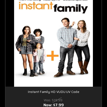
Instant Family HD VUDU UV Code
Was:
$19.99
Now:
$7.99