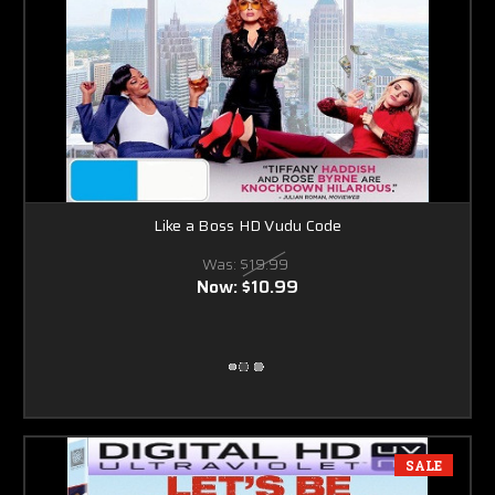
Like a Boss HD Vudu Code
Was:
$19.99
Now:
$10.99
SALE