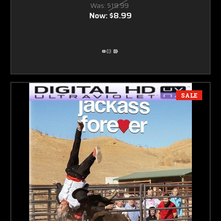
Was:
$19.99
Now:
$8.99
SALE