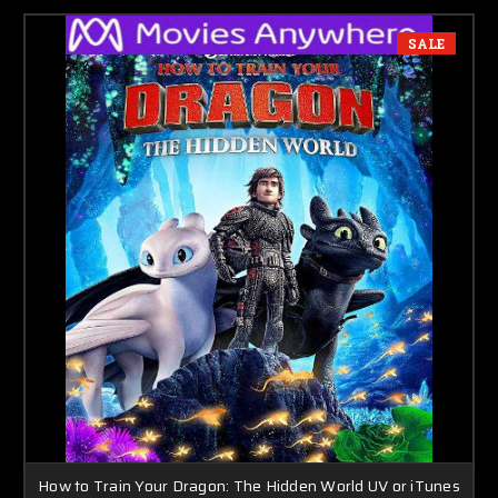
SALE
How to Train Your Dragon: The Hidden World UV or iTunes