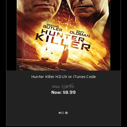
Hunter Killer HD UV or iTunes Code
Was:
$19.99
Now:
$8.99