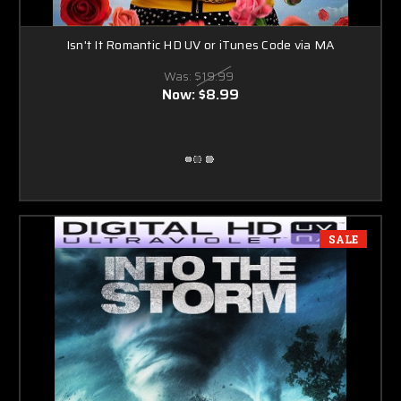
Isn't It Romantic HD UV or iTunes Code via MA
Was:
$19.99
Now:
$8.99
SALE