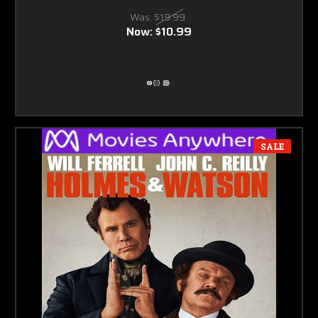
Was:
$19.99
Now:
$10.99
SALE