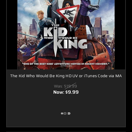
The Kid Who Would Be King HD UV or iTunes Code via MA
Was:
$19.99
Now:
$9.99