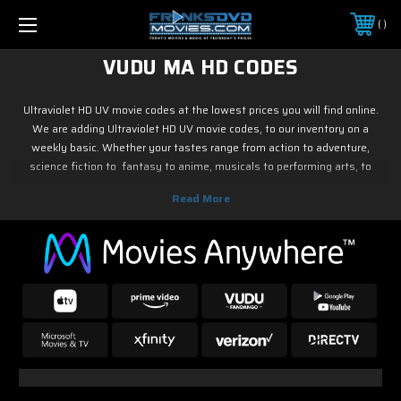
FREE SHIPPING ON ORDERS OVER $25
PHONE:
888-851-0834
VUDU MA HD CODES
Ultraviolet HD UV movie codes at the lowest prices you will find online.
We are adding Ultraviolet HD UV movie codes, to our inventory on a
weekly basic. Whether your tastes range from action to adventure,
science fiction to fantasy to anime, musicals to performing arts, to
family and children's programming, foreign or horror, sports or fitness,
historical or westerns or war movies, documentary or reality tv, drama or
romance, crime and film noir, not to mention classic tv and current hit tv
series - we have Ultraviolet HD UV movie codes. As soon as the movie
releases on digital, we have it! So if it is new on Blu ray & DVD, you know
you can find it here.