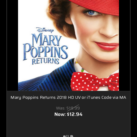
Mary Poppins Returns 2018 HD UV or iTunes Code via MA
Was:
$19.99
Now:
$12.94