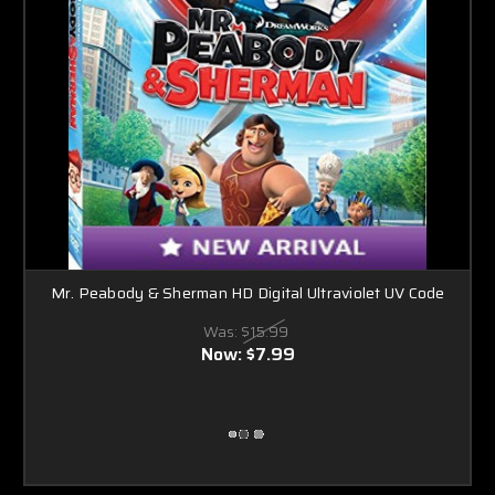
Mr. Peabody & Sherman HD Digital Ultraviolet UV Code
Was:
$15.99
Now:
$7.99