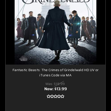
Fantastic Beasts: The Crimes of Grindelwald HD UV or
iTunes Code via MA
Was:
$19.99
Now:
$13.99