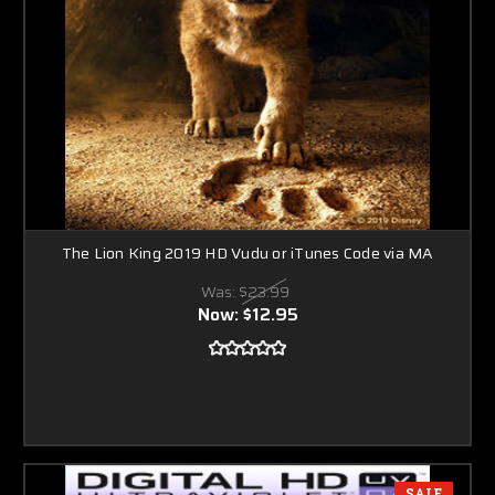
The Lion King 2019 HD Vudu or iTunes Code via MA
Was:
$23.99
Now:
$12.95
SALE