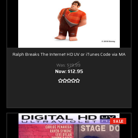
Ralph Breaks The Internet HD UV or iTunes Code via MA
Was:
$19.99
Now:
$12.95
SALE