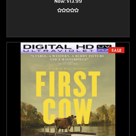
Now:
$13.99
SALE