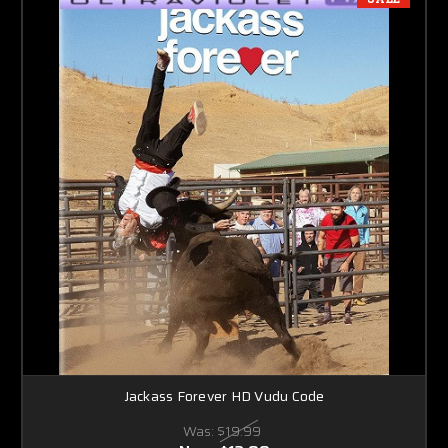
Jackass Forever HD Vudu Code
Was:
$19.99