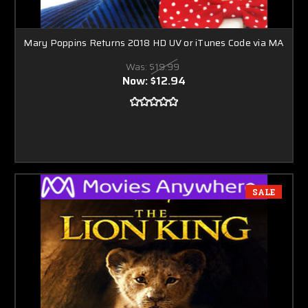
Mary Poppins Returns 2018 HD UV or iTunes Code via MA
Was:
$19.99
Now:
$12.94
SALE