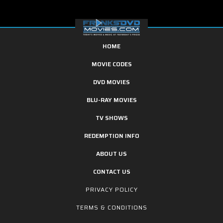
HOME
MOVIE CODES
DVD MOVIES
BLU-RAY MOVIES
TV SHOWS
REDEMPTION INFO
ABOUT US
CONTACT US
PRIVACY POLICY
TERMS & CONDITIONS