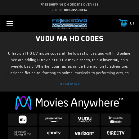
FREE SHIPPING ON ORDERS OVER $25
PHONE:
888-851-0834
0
VUDU MA HD CODES
Ultraviolet HD UV movie codes at the lowest prices you will find online.
We are adding Ultraviolet HD UV movie codes, to our inventory on a
weekly basic. Whether your tastes range from action to adventure,
science fiction to fantasy to anime, musicals to performing arts, to
family and children's programming, foreign or horror, sports or fitness,
historical or westerns or war movies, documentary or reality tv, drama or
romance, crime and film noir, not to mention classic tv and current hit tv
series - we have Ultraviolet HD UV movie codes. As soon as the movie
releases on digital, we have it! So if it is new on Blu ray & DVD, you know
you can find it here.