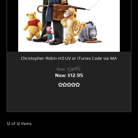
Christopher Robin HD UV or iTunes Code via MA
Was:
$19.99
Now:
$12.95
12 of 12 Items