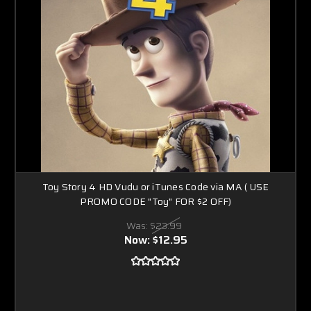
Toy Story 4 HD Vudu or iTunes Code via MA ( USE
PROMO CODE "Toy" FOR $2 OFF)
Was:
$23.99
Now:
$12.95