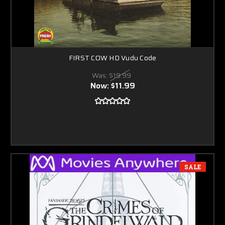
FIRST COW HD Vudu Code
Was:
$19.99
Now:
$11.99
SALE