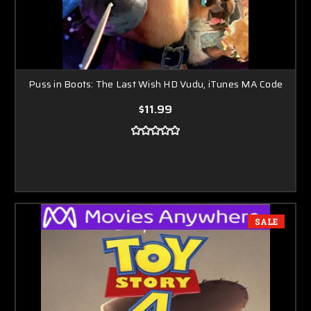
Puss in Boots: The Last Wish HD Vudu, iTunes MA Code
$11.99
SALE