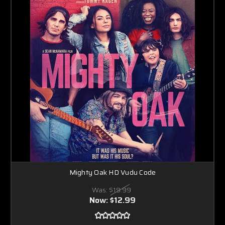
Mighty Oak HD Vudu Code
Was:
$19.99
Now:
$12.99