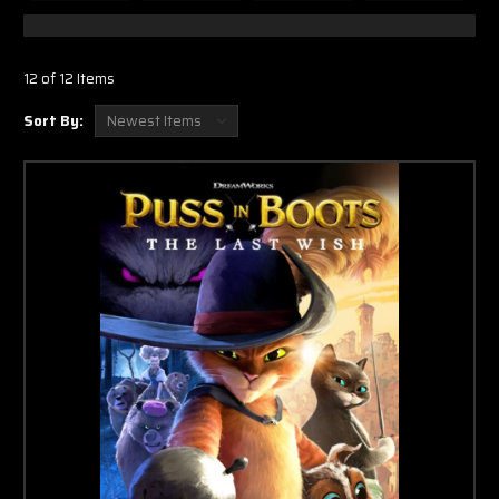
12 of 12 Items
Sort By: