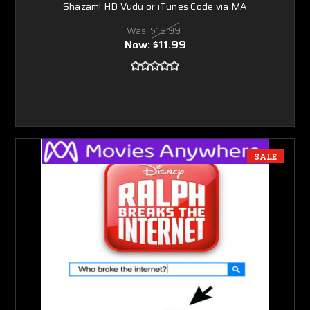
Shazam! HD Vudu or iTunes Code via MA
Was:
$19.99
Now:
$11.99
SALE