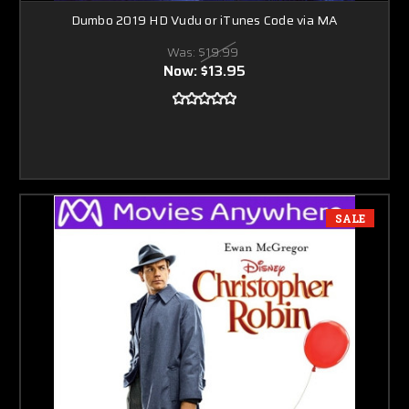
Dumbo 2019 HD Vudu or iTunes Code via MA
Was:
$19.99
Now:
$13.95
SALE