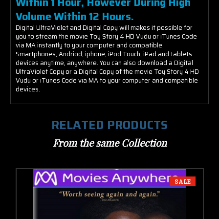
Within 1 Hour, However During High
Volume Within 12 Hours.
Digital UltraViolet and Digital Copy will makes it possible for
you to stream the movie Toy Story 4 HD Vudu or iTunes Code
via MA instantly to your computer and compatible
Smartphones, Andriod, iphone, iPod Touch, iPad and tablets
devices anytime, anywhere. You can also download a Digital
UltraViolet Copy or a Digital Copy of the movie Toy Story 4 HD
Vudu or iTunes Code via MA to your computer and compatible
devices.
RELATED PRODUCTS
From the same Collection
SALE