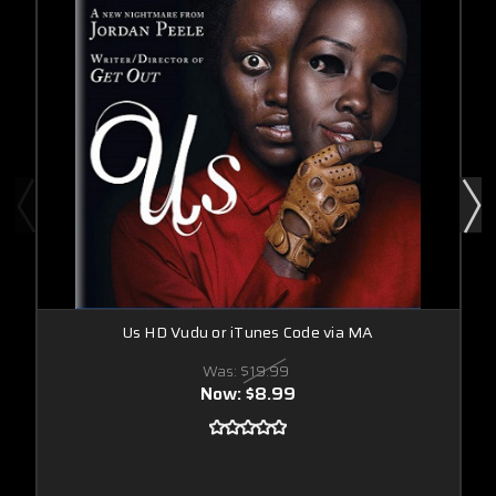
Us HD Vudu or iTunes Code via MA
Was:
$19.99
Now:
$8.99