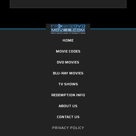
HOME
MOVIE CODES
DVD MOVIES
BLU-RAY MOVIES
TV SHOWS
REDEMPTION INFO
ABOUT US
CONTACT US
PRIVACY POLICY