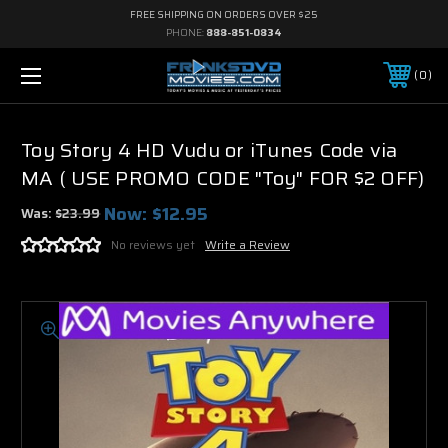
FREE SHIPPING ON ORDERS OVER $25
PHONE:
888-851-0834
0
Toy Story 4 HD Vudu or iTunes Code via
MA ( USE PROMO CODE "Toy" FOR $2 OFF)
Now:
$12.95
Was:
$23.99
No reviews yet
Write a Review