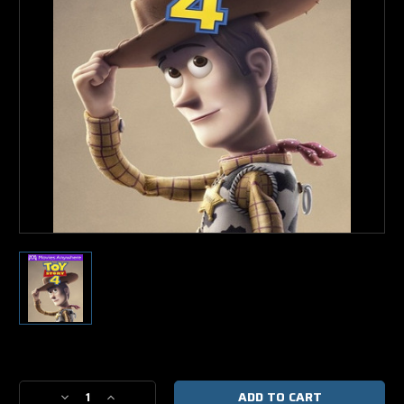
Current
Stock:
Decrease
Increase