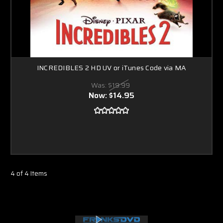
INCREDIBLES 2 HD UV or iTunes Code via MA
Was:
$19.99
Now:
$14.95
4 of 4 Items