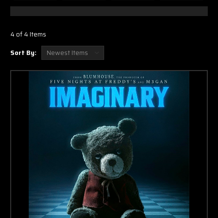
4 of 4 Items
Sort By: