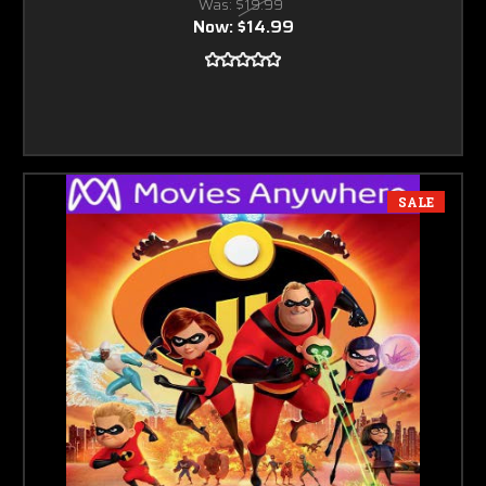
Was:
$19.99
Now:
$14.99
SALE