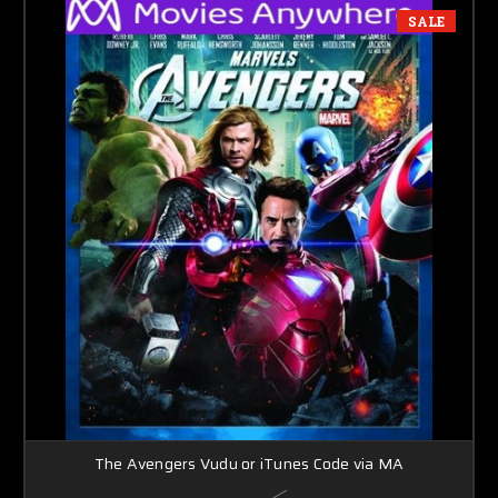
SALE
The Avengers Vudu or iTunes Code via MA