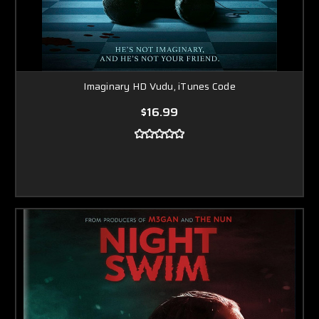
Imaginary HD Vudu, iTunes Code
$16.99