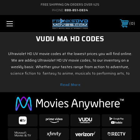
FREE SHIPPING ON ORDERS OVER $25
PHONE:
888-851-0834
0
VUDU MA HD CODES
Ultraviolet HD UV movie codes at the lowest prices you will find online.
We are adding Ultraviolet HD UV movie codes, to our inventory on a
weekly basic. Whether your tastes range from action to adventure,
science fiction to fantasy to anime, musicals to performing arts, to
family and children's programming, foreign or horror, sports or fitness,
historical or westerns or war movies, documentary or reality tv, drama or
romance, crime and film noir, not to mention classic tv and current hit tv
series - we have Ultraviolet HD UV movie codes. As soon as the movie
releases on digital, we have it! So if it is new on Blu ray & DVD, you know
you can find it here.