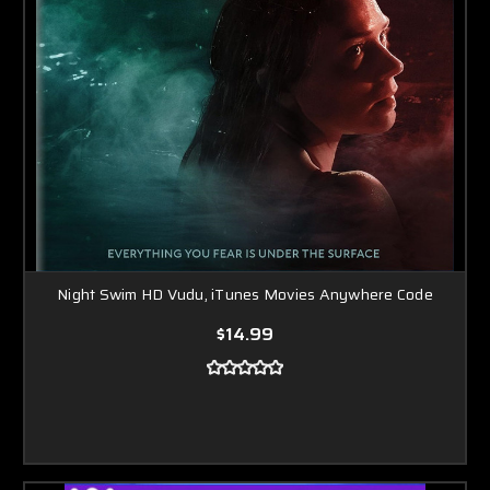
Night Swim HD Vudu, iTunes Movies Anywhere Code
$14.99