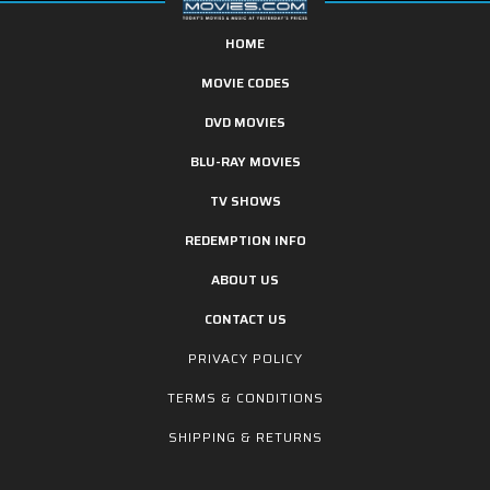
HOME
MOVIE CODES
DVD MOVIES
BLU-RAY MOVIES
TV SHOWS
REDEMPTION INFO
ABOUT US
CONTACT US
PRIVACY POLICY
TERMS & CONDITIONS
SHIPPING & RETURNS