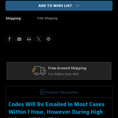
of
of
ADD TO WISH LIST
The
The
Avengers
Avengers
Vudu
Vudu
Shipping:
Free Shipping
or
or
iTunes
iTunes
Code
Code
via
via
MA
MA
pping
Returns
0
30 Days on Physical Items
Product Description
Codes Will Be Emailed In Most Cases
Within 1 Hour, However During High