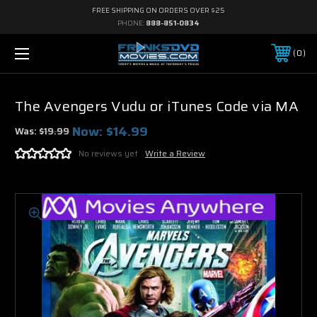
FREE SHIPPING ON ORDERS OVER $25
PHONE:
888-851-0834
0
The Avengers Vudu or iTunes Code via MA
Now:
$14.99
Was:
$19.99
No reviews yet
Write a Review