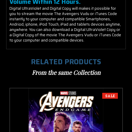
Volume Within 12 Hours.
Digital UltraViolet and Digital Copy will makes it possible for
you to stream the movie The Avengers Vudu or iTunes Code
instantly to your computer and compatible Smartphones,
Andriod, iphone, iPod Touch, iPad and tablets devices anytime,
anywhere. You can also download a Digital UltraViolet Copy or
a Digital Copy of the movie The Avengers Vudu or iTunes Code
to your computer and compatible devices.
RELATED PRODUCTS
From the same Collection
SALE