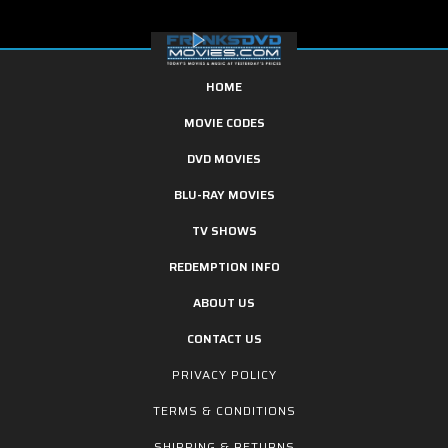
HOME
MOVIE CODES
DVD MOVIES
BLU-RAY MOVIES
TV SHOWS
REDEMPTION INFO
ABOUT US
CONTACT US
PRIVACY POLICY
TERMS & CONDITIONS
SHIPPING & RETURNS