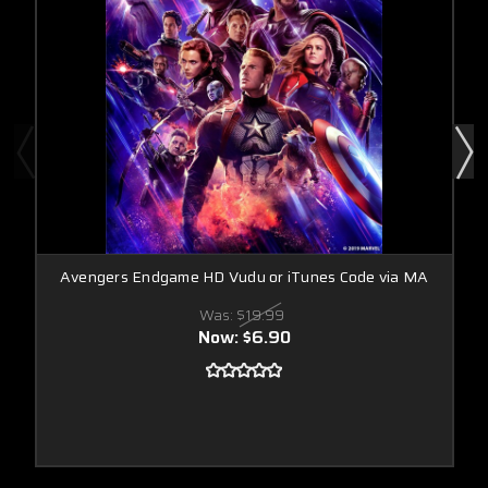
Avengers Endgame HD Vudu or iTunes Code via MA
Was:
$19.99
Now:
$6.90