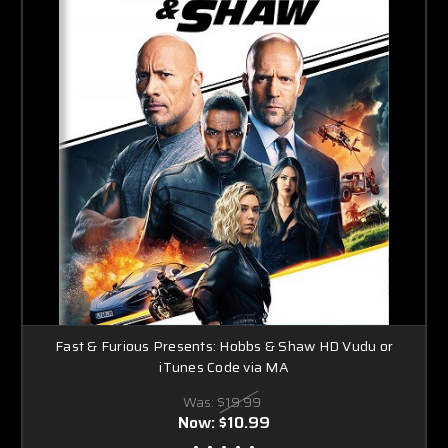
Fast & Furious Presents: Hobbs & Shaw HD Vudu or
iTunes Code via MA
Was:
$19.99
Now:
$10.99