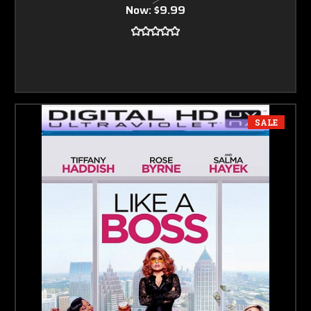
Now:
$9.99
SALE