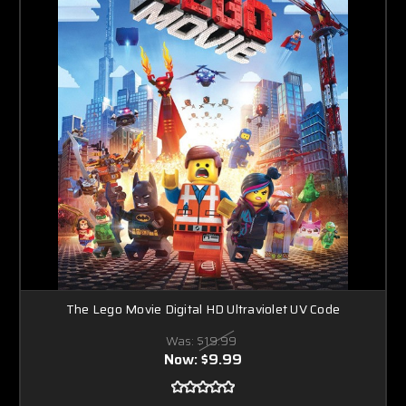
The Lego Movie Digital HD Ultraviolet UV Code
Was:
$19.99
Now:
$9.99