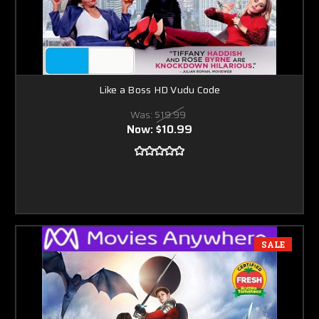
Like a Boss HD Vudu Code
Was:
$19.99
Now:
$10.99
SALE