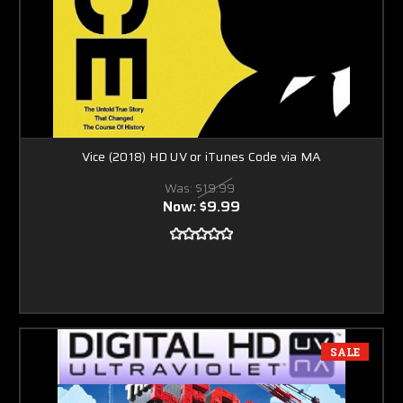
Vice (2018) HD UV or iTunes Code via MA
Was:
$19.99
Now:
$9.99
SALE