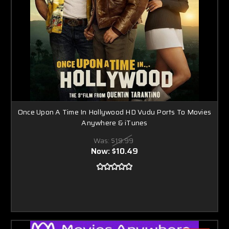
Once Upon A Time In Hollywood HD Vudu Ports To Movies
Anywhere & iTunes
Was:
$19.99
Now:
$10.49