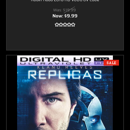
Was:
$19.99
Now:
$9.99
SALE