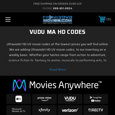
FREE SHIPPING ON ORDERS OVER $25
PHONE:
888-851-0834
0
VUDU MA HD CODES
Ultraviolet HD UV movie codes at the lowest prices you will find online.
We are adding Ultraviolet HD UV movie codes, to our inventory on a
weekly basic. Whether your tastes range from action to adventure,
science fiction to fantasy to anime, musicals to performing arts, to
family and children's programming, foreign or horror, sports or fitness,
historical or westerns or war movies, documentary or reality tv, drama or
romance, crime and film noir, not to mention classic tv and current hit tv
series - we have Ultraviolet HD UV movie codes. As soon as the movie
releases on digital, we have it! So if it is new on Blu ray & DVD, you know
you can find it here.