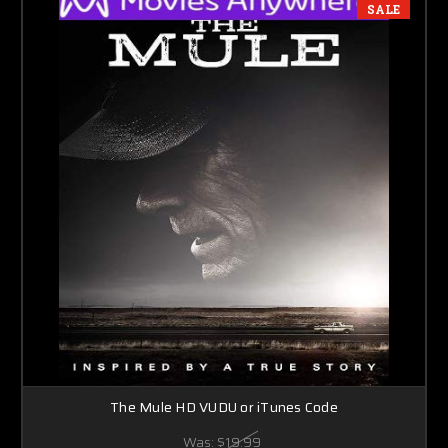
SALE
The Mule HD VUDU or iTunes Code
Was:
$19.99