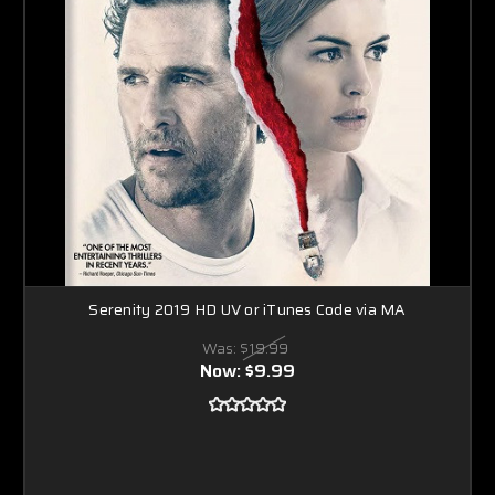
Serenity 2019 HD UV or iTunes Code via MA
Was:
$19.99
Now:
$9.99