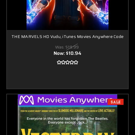
THE MARVELS HD Vudu, iTunes Movies Anywhere Code
Was:
$19.99
Now:
$10.94
SALE