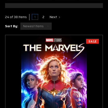
1
2
Next
24 of 38 Items
Sort By:
SALE