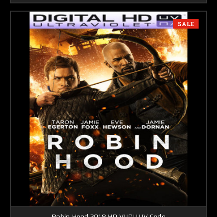
SALE
Robin Hood 2018 HD VUDU UV Code