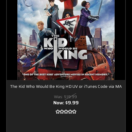
The Kid Who Would Be King HD UV or iTunes Code via MA
Was:
$19.99
Now:
$9.99