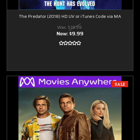
The Predator (2018) HD UV or iTunes Code via MA
Was:
$19.99
Now:
$9.99
SALE