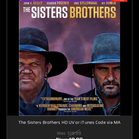
The Sisters Brothers HD UV or iTunes Code via MA
Was:
$19.99