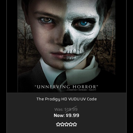
The Prodigy HD VUDU UV Code
Was:
$19.99
Now:
$9.99