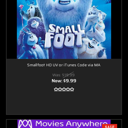
Smallfoot HD UV or iTunes Code via MA
Was:
$19.99
Now:
$9.99
SALE