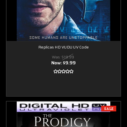
Replicas HD VUDU UV Code
Was:
$19.99
Now:
$9.99
SALE