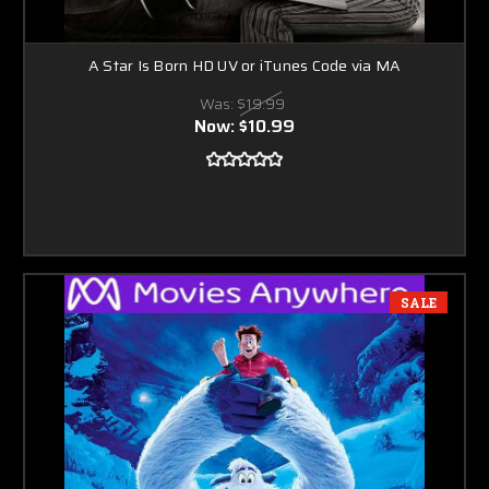
A Star Is Born HD UV or iTunes Code via MA
Was:
$19.99
Now:
$10.99
SALE