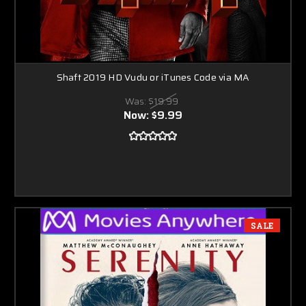
Shaft 2019 HD Vudu or iTunes Code via MA
Was:
$19.99
Now:
$9.99
SALE