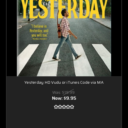
Yesterday HD Vudu or iTunes Code via MA
Was:
$19.99
Now:
$9.95