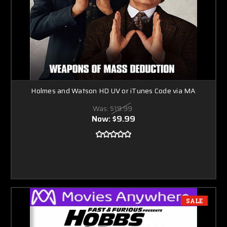
Holmes and Watson HD UV or iTunes Code via MA
Was:
$19.99
Now:
$9.99
SALE