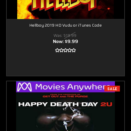
Hellboy 2019 HD Vudu or iTunes Code
Was:
$19.99
Now:
$9.99
SALE