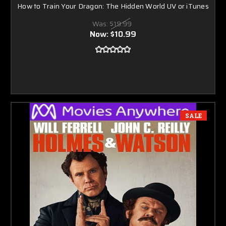
How to Train Your Dragon: The Hidden World UV or iTunes
Was:
$19.99
Now:
$10.99
SALE