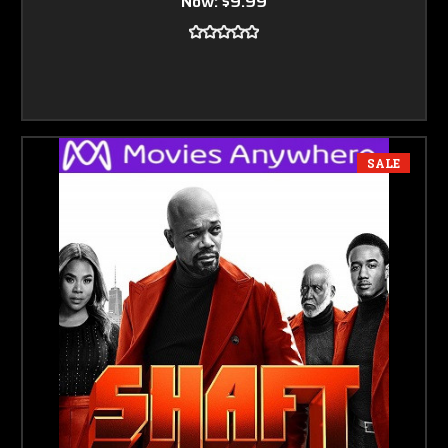
Now:
$9.99
SALE