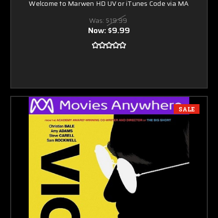
Welcome to Marwen HD UV or iTunes Code via MA
Was:
$19.99
Now:
$9.99
SALE