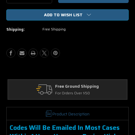
Quantity
Quantity
of
of
ADD TO WISH LIST
The
The
Predator
Predator
(2018)
(2018)
Shipping:
Free Shipping
HD
HD
UV
UV
or
or
iTunes
iTunes
Code
Code
via
via
MA
MA
Free Ground Shipping
For Orders Over $50
Product Description
Codes Will Be Emailed In Most Cases