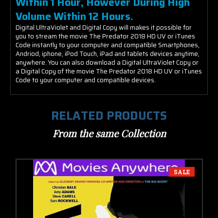
Within 1 Hour, However During High
Volume Within 12 Hours.
Digital UltraViolet and Digital Copy will makes it possible for
you to stream the movie The Predator 2018 HD UV or iTunes
Code instantly to your computer and compatible Smartphones,
Andriod, iphone, iPod Touch, iPad and tablets devices anytime,
anywhere. You can also download a Digital UltraViolet Copy or
a Digital Copy of the movie The Predator 2018 HD UV or iTunes
Code to your computer and compatible devices.
RELATED PRODUCTS
From the same Collection
SALE