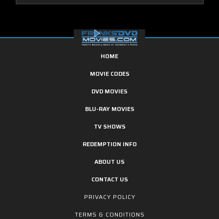
HOME
MOVIE CODES
DVD MOVIES
BLU-RAY MOVIES
TV SHOWS
REDEMPTION INFO
ABOUT US
CONTACT US
PRIVACY POLICY
TERMS & CONDITIONS