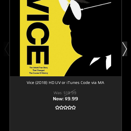
Vice (2018) HD UV or iTunes Code via MA
Was:
$19.99
Now:
$9.99