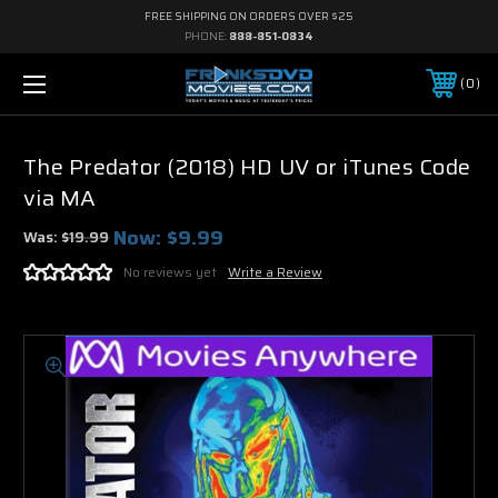
FREE SHIPPING ON ORDERS OVER $25
PHONE:
888-851-0834
0
The Predator (2018) HD UV or iTunes Code
via MA
Now:
$9.99
Was:
$19.99
No reviews yet
Write a Review