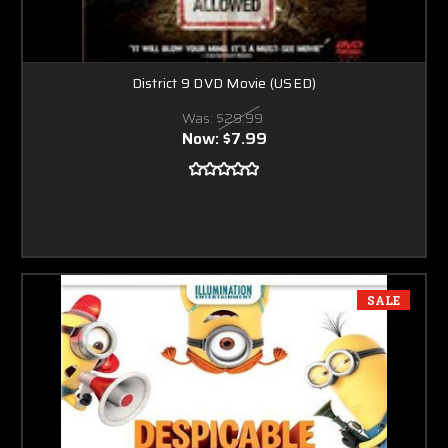
District 9 DVD Movie (USED)
Was:
$29.99
Now:
$7.99
SALE