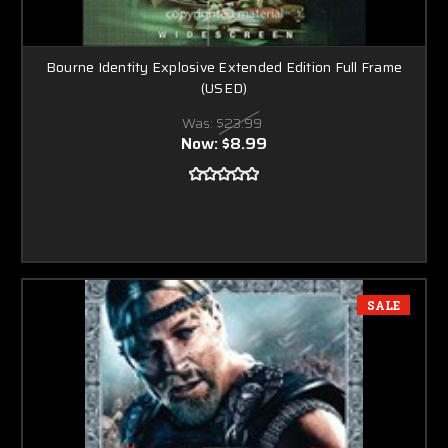
Bourne Identity Explosive Extended Edition Full Frame
(USED)
Was:
$23.99
Now:
$8.99
SALE