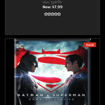
Was:
$29.99
Now:
$7.99
SALE