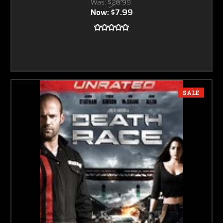
Was:
$26.99
Now:
$7.99
SALE