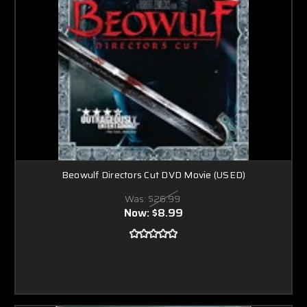
Beowulf Directors Cut DVD Movie (USED)
Was:
$26.99
Now:
$8.99