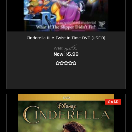
Cinderella III A Twist In Time DVD (USED)
Was:
$29.99
Now:
$5.99
SALE