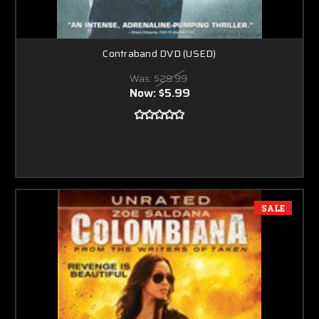
Contraband DVD (USED)
Was:
$29.99
Now:
$5.99
SALE