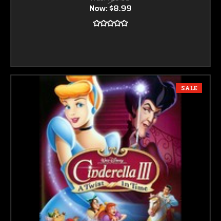
Now:
$8.99
SALE