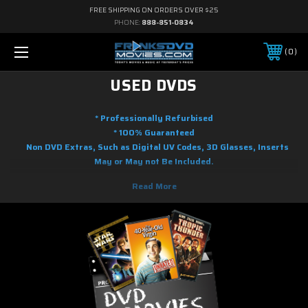
FREE SHIPPING ON ORDERS OVER $25
PHONE:
888-851-0834
0
USED DVDS
* Professionally Refurbised
* 100% Guaranteed
Non DVD Extras, Such as Digital UV Codes, 3D Glasses, Inserts
May or May not Be Included.
Here you will find used DVD movies at the lowest prices you will find
online. We are adding used DVD movies to our inventory on a regular
basic. Whether your tastes range from Action to Adventure, Science
Fiction to Fantasy to Anime, Musicals to Performing Arts, to Family and
Children's programming, there's a good chance we it in our used DVDs. As
soon as the movie releases on blu-ray and DVD, we will shortly have it
gently used and ready to ship.! So if it is new on DVD, you know you can
find it used here. Most of the used movies on DVD you will find in this
section with free shipping with restrictions to order amount.