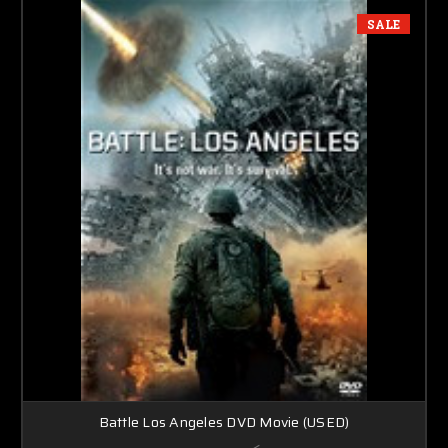
SALE
Battle Los Angeles DVD Movie (USED)