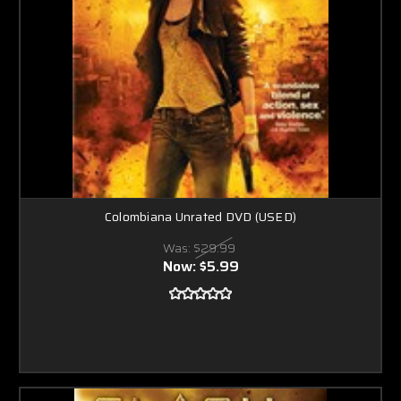
Colombiana Unrated DVD (USED)
Was:
$29.99
Now:
$5.99