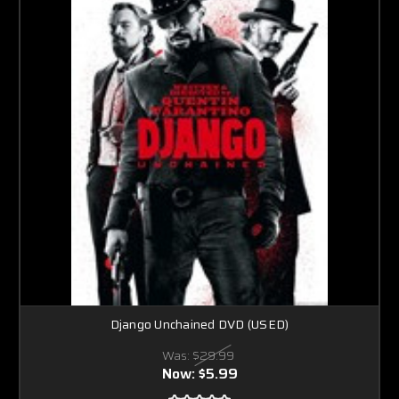
Django Unchained DVD (USED)
Was:
$29.99
Now:
$5.99