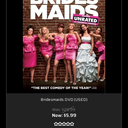
Bridesmaids DVD (USED)
Was:
$29.99
Now:
$5.99