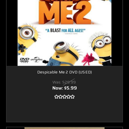
Despicable Me 2 DVD (USED)
Was:
$29.99
Now:
$5.99