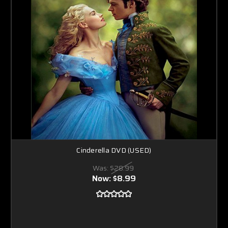
Cinderella DVD (USED)
Was:
$28.99
Now:
$8.99