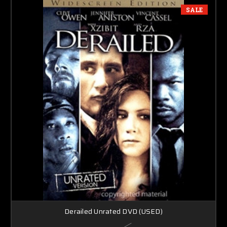
SALE
Derailed Unrated DVD (USED)