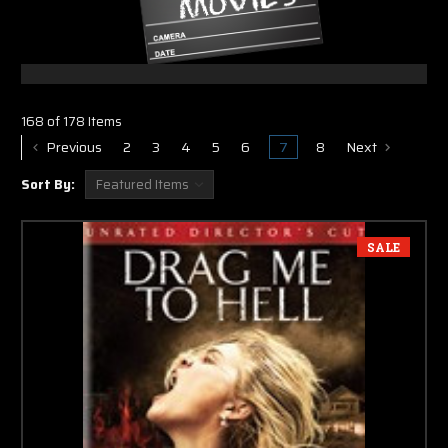
168 of 178 Items
Previous
2
3
4
5
6
7
8
Next
Sort By:
SALE