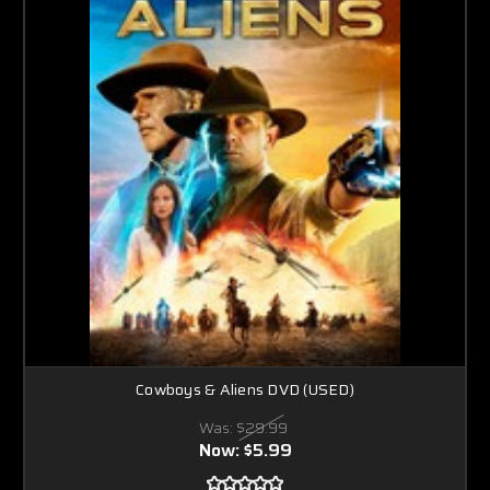
Cowboys & Aliens DVD (USED)
Was:
$29.99
Now:
$5.99