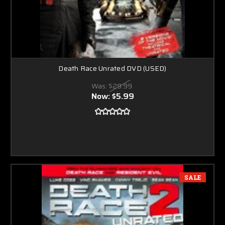
Death Race Unrated DVD (USED)
Was:
$29.99
Now:
$5.99
SALE