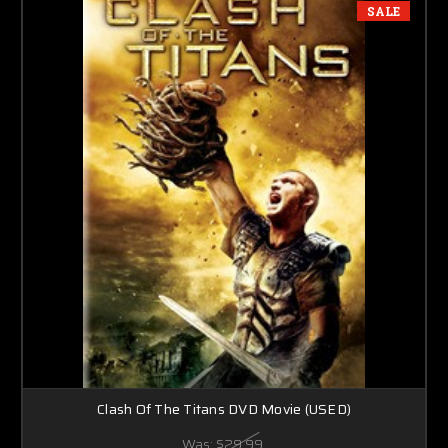
SALE
Clash Of The Titans DVD Movie (USED)
Was:
$29.99