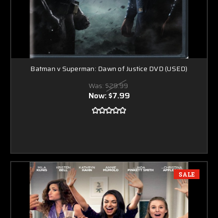
Batman v Superman: Dawn of Justice DVD (USED)
Was:
$29.99
Now:
$7.99
SALE