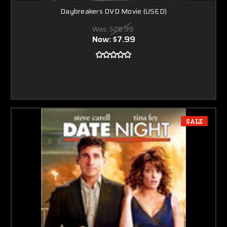
Daybreakers DVD Movie (USED)
Was:
$26.99
Now:
$7.99
SALE