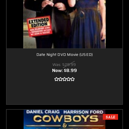
Date Night DVD Movie (USED)
Was:
$29.99
Now:
$8.99
SALE