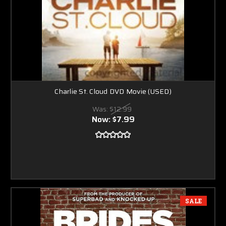
Charlie St. Cloud DVD Movie (USED)
Was:
$12.99
Now:
$7.99
SALE