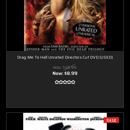
Drag Me To Hell Unrated Directors Cut DVD (USED)
Was:
$26.99
Now:
$8.99
SALE