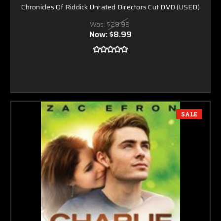
Chronicles Of Riddick Unrated Directors Cut DVD (USED)
Was:
$29.99
Now:
$8.99
SALE