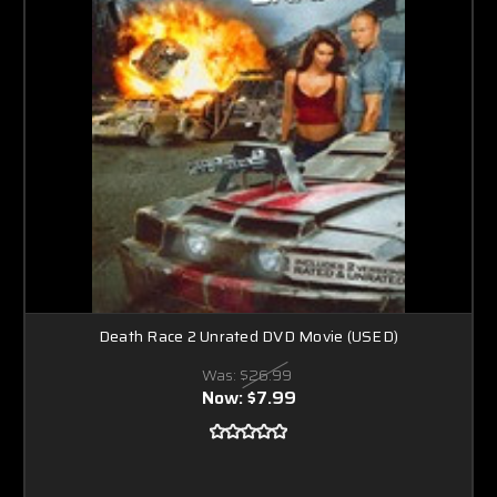
Death Race 2 Unrated DVD Movie (USED)
Was:
$26.99
Now:
$7.99