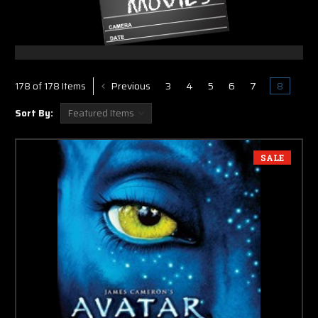
Previous
3
4
5
6
7
8
178 of 178 Items
Sort By:
SALE