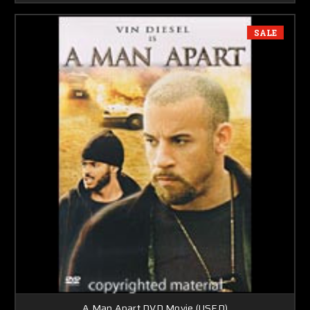
SALE
A Man Apart DVD Movie (USED)