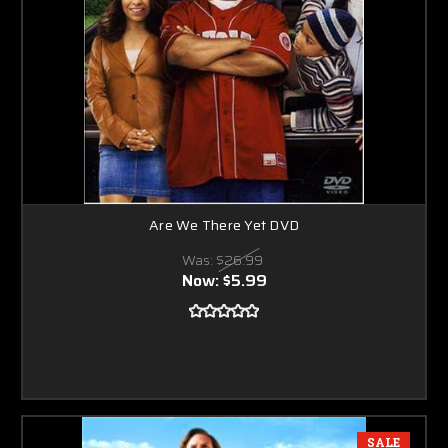
Are We There Yet DVD
Was:
$26.99
Now:
$5.99
SALE