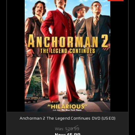
Anchorman 2 The Legend Continues DVD (USED)
Was:
$29.99
Now:
$5.99