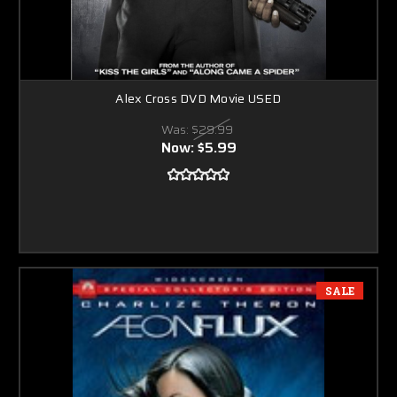
Alex Cross DVD Movie USED
Was:
$29.99
Now:
$5.99
SALE