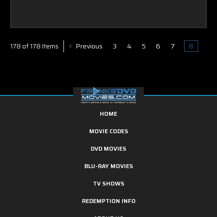
Previous
3
4
5
6
7
8
178 of 178 Items
HOME
MOVIE CODES
DVD MOVIES
BLU-RAY MOVIES
TV SHOWS
REDEMPTION INFO