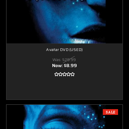
Avatar DVD (USED)
Was:
$29.99
Now:
$8.99
SALE