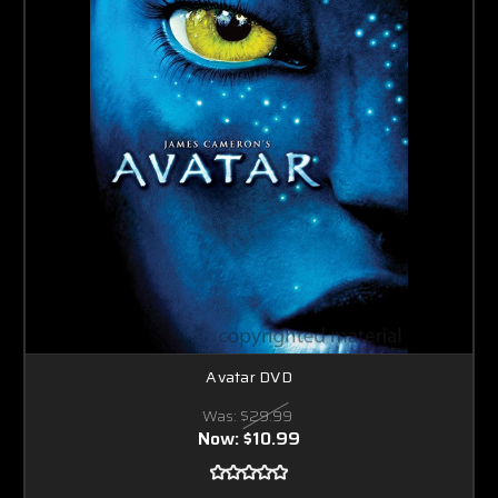
Avatar DVD
Was:
$29.99
Now:
$10.99