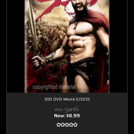
300 DVD Movie (USED)
Was:
$26.99
Now:
$8.99