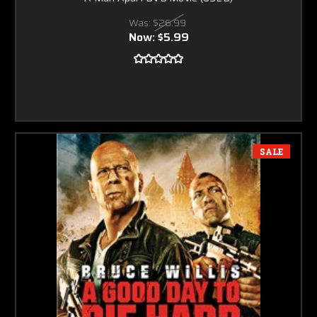
Was:
$26.99
Now:
$5.99
SALE