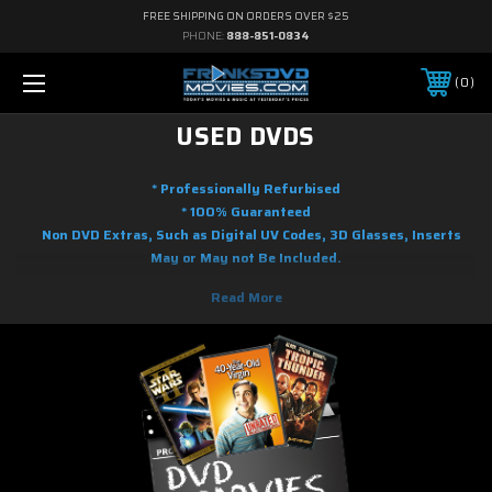
FREE SHIPPING ON ORDERS OVER $25
PHONE:
888-851-0834
0
USED DVDS
* Professionally Refurbised
* 100% Guaranteed
Non DVD Extras, Such as Digital UV Codes, 3D Glasses, Inserts
May or May not Be Included.
Here you will find used DVD movies at the lowest prices you will find
online. We are adding used DVD movies to our inventory on a regular
basic. Whether your tastes range from Action to Adventure, Science
Fiction to Fantasy to Anime, Musicals to Performing Arts, to Family and
Children's programming, there's a good chance we it in our used DVDs. As
soon as the movie releases on blu-ray and DVD, we will shortly have it
gently used and ready to ship.! So if it is new on DVD, you know you can
find it used here. Most of the used movies on DVD you will find in this
section with free shipping with restrictions to order amount.