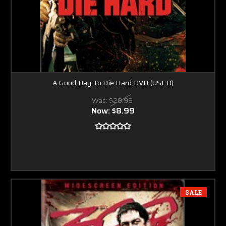
A Good Day To Die Hard DVD (USED)
Was:
$29.99
Now:
$8.99
SALE