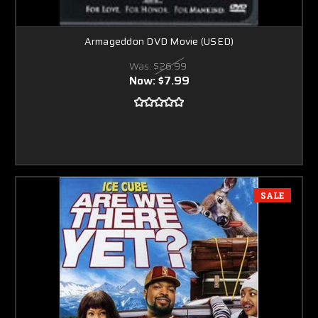
Armageddon DVD Movie (USED)
Was:
$26.99
Now:
$7.99
SALE