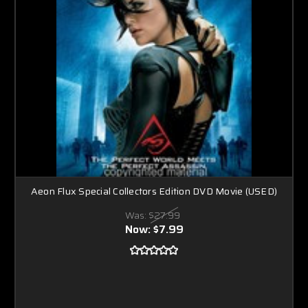
Aeon Flux Special Collectors Edition DVD Movie (USED)
Was:
$27.99
Now:
$7.99