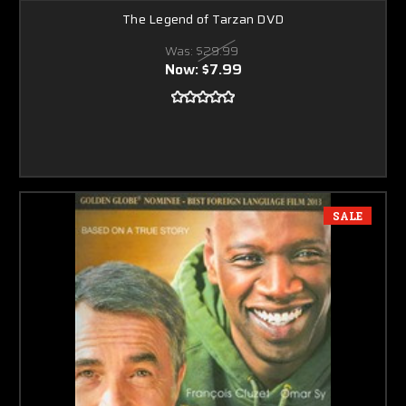
The Legend of Tarzan DVD
Was:
$29.99
Now:
$7.99
SALE