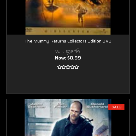
The Mummy Returns Collectors Edition DVD
Was:
$26.99
Now:
$8.99
SALE