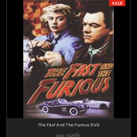
SALE
The Fast And The Furious DVD
Was:
$12.99