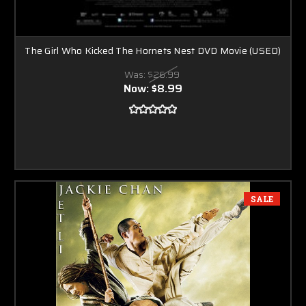
The Girl Who Kicked The Hornets Nest DVD Movie (USED)
Was:
$26.99
Now:
$8.99
SALE