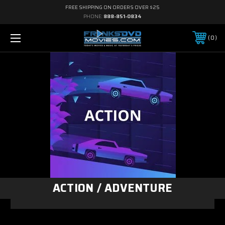
FREE SHIPPING ON ORDERS OVER $25
PHONE:
888-851-0834
0
ACTION / ADVENTURE