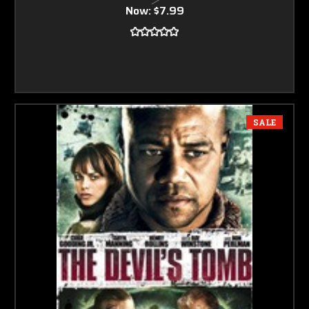
Now:
$7.99
SALE