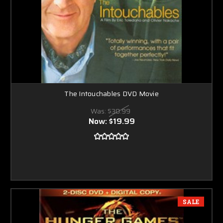
The Intouchables DVD Movie
Was:
$30.99
Now:
$19.99
SALE