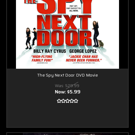
The Spy Next Door DVD Movie
Was:
$29.99
Now:
$5.99