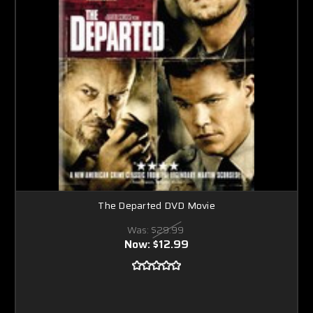
The Departed DVD Movie
Was:
$29.99
Now:
$12.99