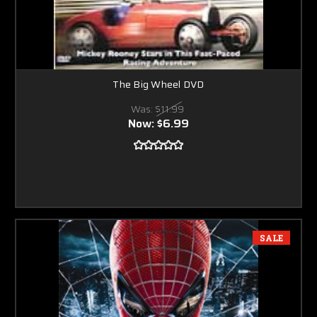
The Big Wheel DVD
Was:
$11.99
Now:
$6.99
SALE