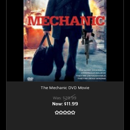
The Mechanic DVD Movie
Was:
$29.99
Now:
$11.99