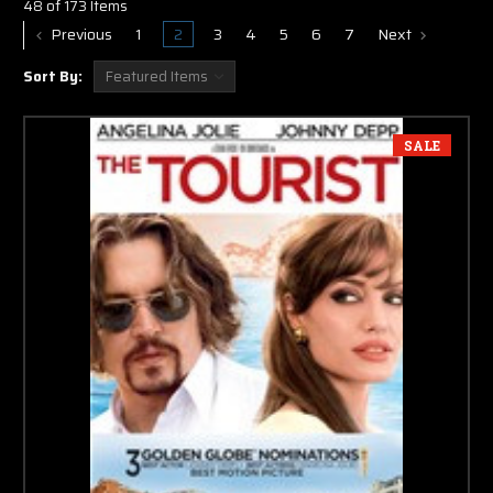
48 of 173 Items
Previous
1
2
3
4
5
6
7
Next
Sort By:
SALE