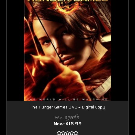
The Hunger Games DVD + Digital Copy
Was:
$29.99
Now:
$16.99