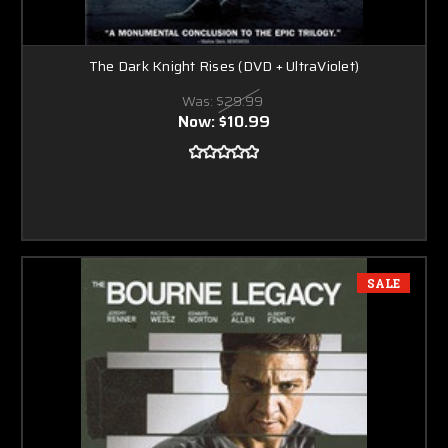
The Dark Knight Rises (DVD + UltraViolet)
Was:
$29.99
Now:
$10.99
SALE