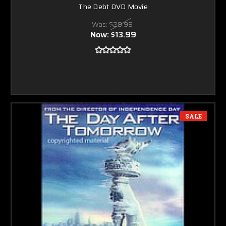
The Debt DVD Movie
Was:
$29.99
Now:
$13.99
SALE