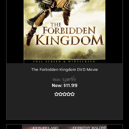
The Forbidden Kingdom DVD Movie
Was:
$26.99
Now:
$11.99