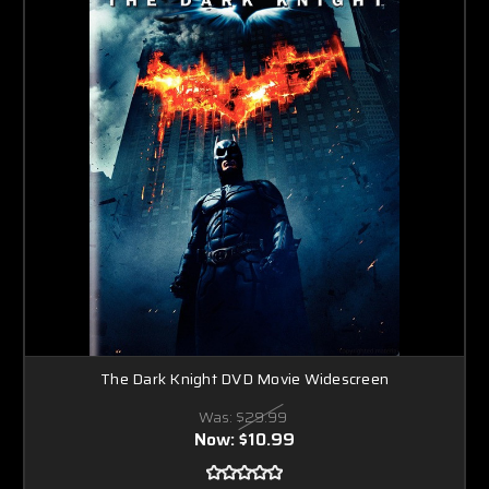
The Dark Knight DVD Movie Widescreen
Was:
$29.99
Now:
$10.99