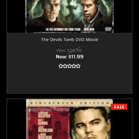
The Devils Tomb DVD Movie
Was:
$26.99
Now:
$11.99
SALE