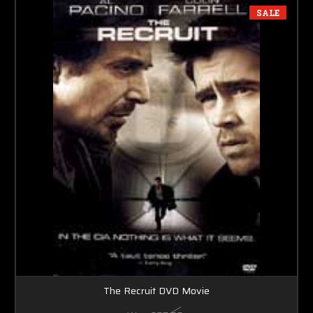
SALE
The Recruit DVD Movie