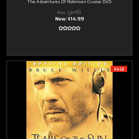
The Adventures Of Robinson Crusoe DVD
Was:
$21.99
Now:
$14.99
SALE