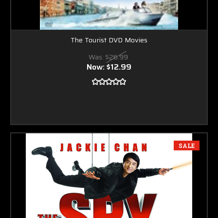
The Tourist DVD Movies
Was:
$26.99
Now:
$12.99
SALE