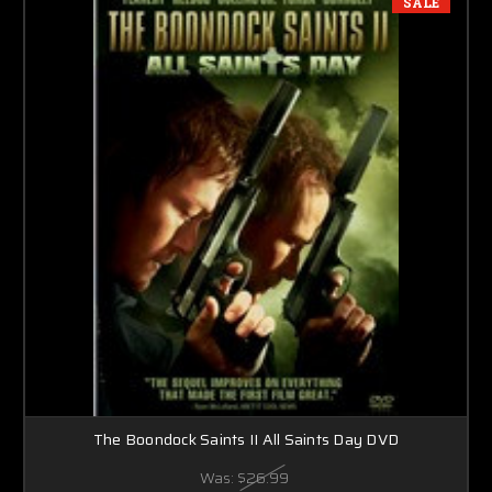
SALE
The Boondock Saints II All Saints Day DVD
Was:
$26.99