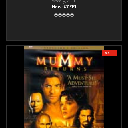
Was:
$27.99
Now:
$7.99
SALE