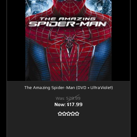
The Amazing Spider-Man (DVD + UltraViolet)
Was:
$29.99
Now:
$17.99