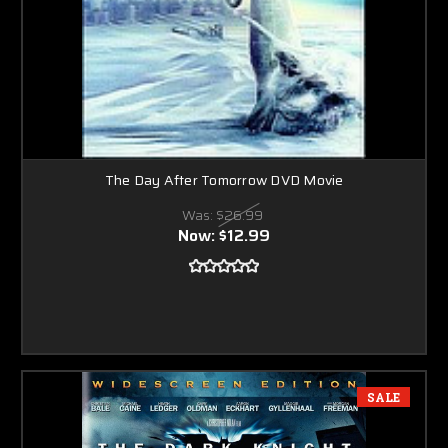
The Day After Tomorrow DVD Movie
Was:
$26.99
Now:
$12.99
SALE