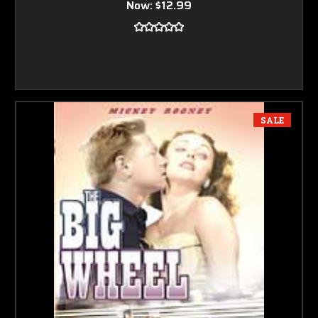
Now:
$12.99
SALE