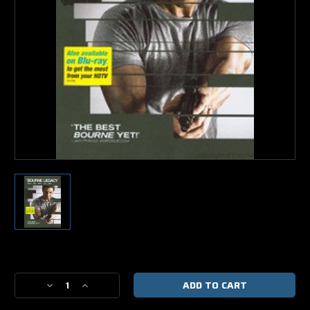
Current
Stock:
Decrease
Increase
Quantity
Quantity