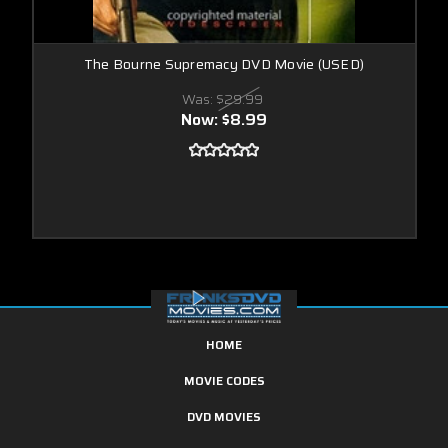
The Bourne Supremacy DVD Movie (USED)
Was:
$29.99
Now:
$8.99
HOME
MOVIE CODES
DVD MOVIES