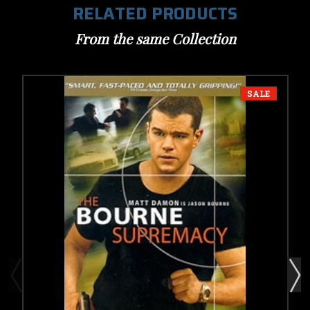
RELATED PRODUCTS
From the same Collection
SALE