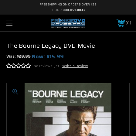
FREE SHIPPING ON ORDERS OVER $25
PHONE:
888-851-0834
0
The Bourne Legacy DVD Movie
Now:
$15.99
Was:
$29.99
No reviews yet
Write a Review