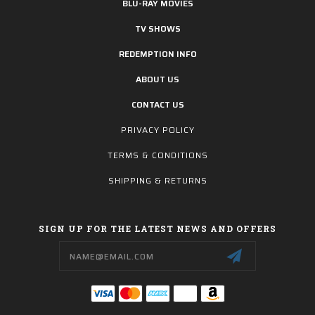
BLU-RAY MOVIES
TV SHOWS
REDEMPTION INFO
ABOUT US
CONTACT US
PRIVACY POLICY
TERMS & CONDITIONS
SHIPPING & RETURNS
SIGN UP FOR THE LATEST NEWS AND OFFERS
Email
Address