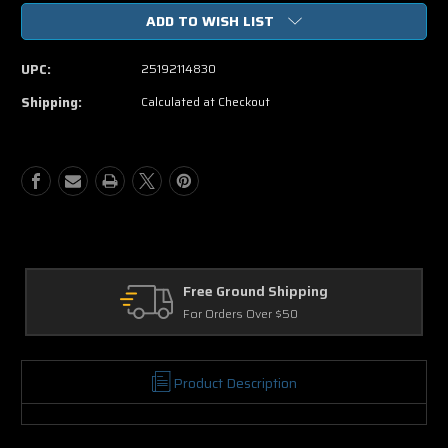
of
of
ADD TO WISH LIST
The
The
Bourne
Bourne
Legacy
Legacy
UPC:
25192114830
DVD
DVD
Movie
Movie
Shipping:
Calculated at Checkout
Free Ground Shipping
For Orders Over $50
Product Description