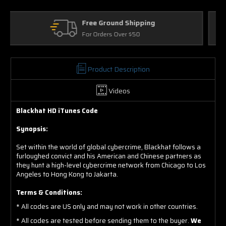
Returns
30 Days on Physical Items
Product Description
Videos
Blackhat HD iTunes Code
Synopsis:
Set within the world of global cybercrime, Blackhat follows a
furloughed convict and his American and Chinese partners as
they hunt a high-level cybercrime network from Chicago to Los
Angeles to Hong Kong to Jakarta.
Terms & Conditions:
* All codes are US only and may not work in other countries.
* All codes are tested before sending them to the buyer.
We