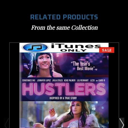
RELATED PRODUCTS
From the same Collection
SALE