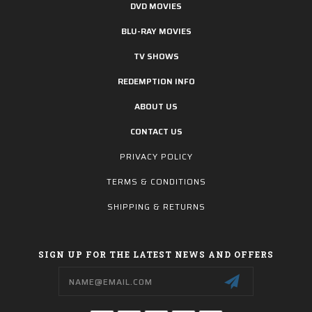
DVD MOVIES
BLU-RAY MOVIES
TV SHOWS
REDEMPTION INFO
ABOUT US
CONTACT US
PRIVACY POLICY
TERMS & CONDITIONS
SHIPPING & RETURNS
SIGN UP FOR THE LATEST NEWS AND OFFERS
Email
Address