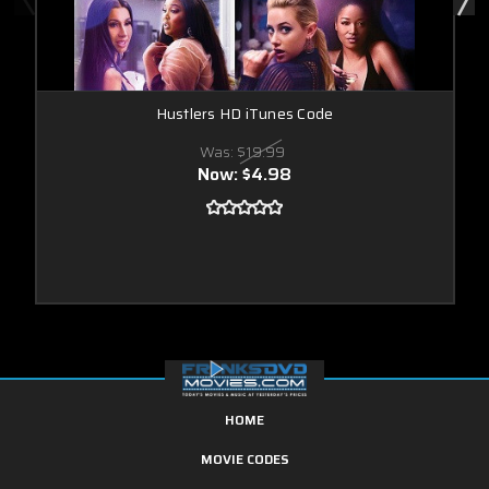
Hustlers HD iTunes Code
Was:
$19.99
Now:
$4.98
HOME
MOVIE CODES