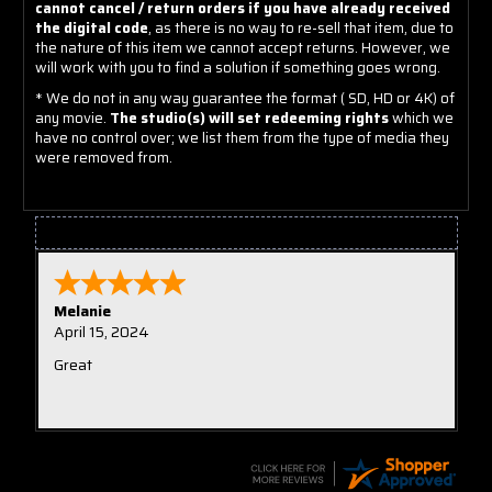
cannot cancel / return orders if you have already received
the digital code
, as there is no way to re-sell that item, due to
the nature of this item we cannot accept returns. However, we
will work with you to find a solution if something goes wrong.
* We do not in any way guarantee the format ( SD, HD or 4K) of
any movie.
The studio(s) will set redeeming rights
which we
have no control over; we list them from the type of media they
were removed from.
Tristian