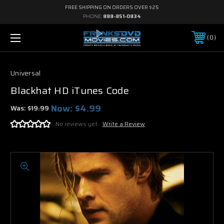
FREE SHIPPING ON ORDERS OVER $25
PHONE:
888-851-0834
0
Universal
Blackhat HD iTunes Code
Now:
$4.99
Was:
$19.99
No reviews yet
Write a Review