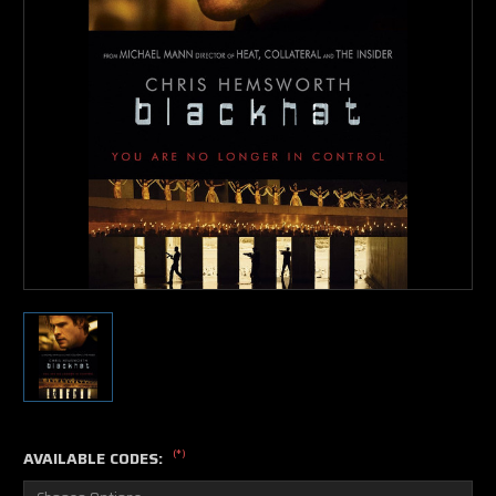
(*)
AVAILABLE CODES: