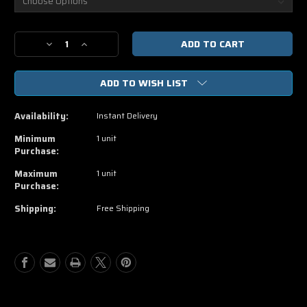
Current
Decrease
Increase
Stock:
Quantity
Quantity
of
of
ADD TO WISH LIST
Blackhat
Blackhat
HD
HD
iTunes
iTunes
Availability:
Instant Delivery
Code
Code
Minimum
1 unit
Purchase:
Maximum
1 unit
Purchase:
Shipping:
Free Shipping