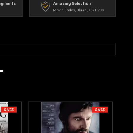
ayments
Amazing Selection
Movie Codes, Blu-rays & DVDs
SALE
SALE