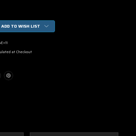
ADD TO WISH LIST
4E+11
ulated at Checkout