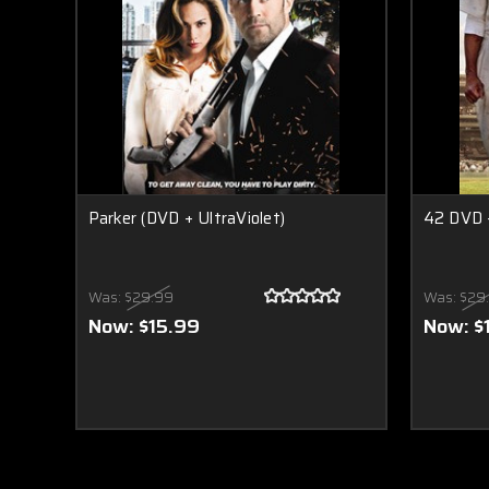
Parker (DVD + UltraViolet)
42 DVD +
Was:
$29.99
Was:
$29
Now:
$15.99
Now:
$