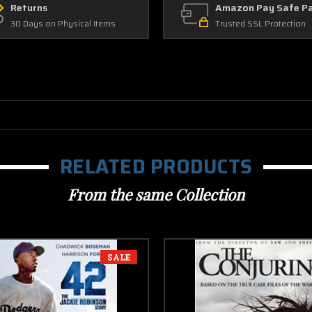
Returns
Amazon Pay Safe P
30 Days on Physical Items
Trusted SSL Protection
RELATED PRODUCTS
From the same Collection
SALE