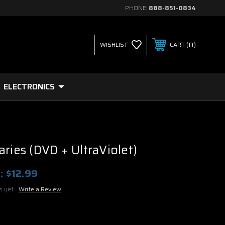
PHONE:
888-851-0834
0
WISHLIST
CART
ELECTRONICS
aries (DVD + UltraViolet)
:
$12.99
s yet
Write a Review