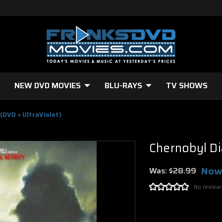
NEW DVD MOVIES
BLU-RAYS
TV SHOWS
 (DVD + UltraViolet)
Chernobyl Di
Now
Was:
$28.99
No review
Current