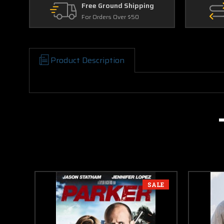
Free Ground Shipping
For Orders Over $50
Product Description
SALE