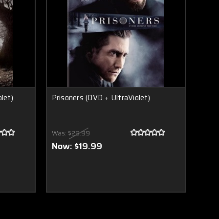
let)
Prisoners (DVD + UltraViolet)
Was:
$29.99
Now:
$19.99