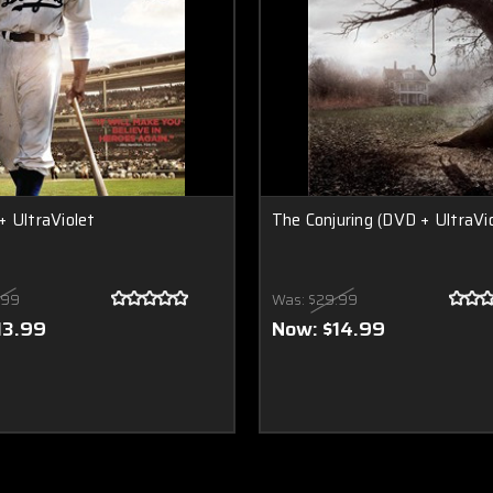
 UltraViolet
The Conjuring (DVD + UltraVio
.99
Was:
$29.99
13.99
Now:
$14.99