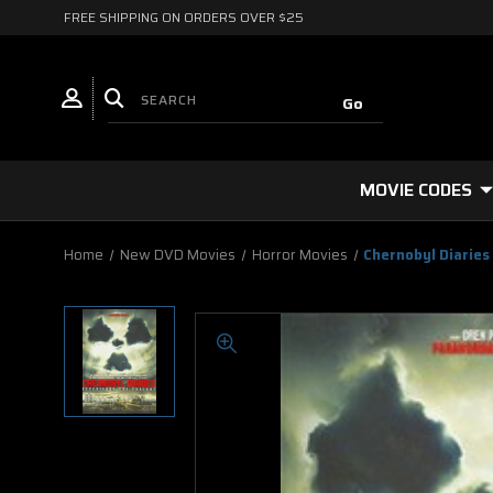
FREE SHIPPING ON ORDERS OVER $25
MOVIE CODES
Home
New DVD Movies
Horror Movies
Chernobyl Diaries