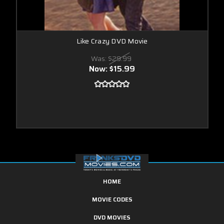
Like Crazy DVD Movie
Was:
$29.99
Now:
$15.99
HOME
MOVIE CODES
DVD MOVIES