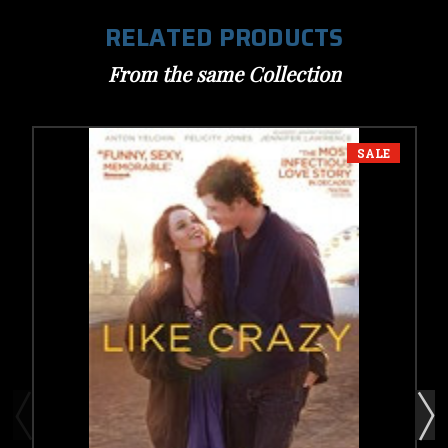
RELATED PRODUCTS
From the same Collection
SALE