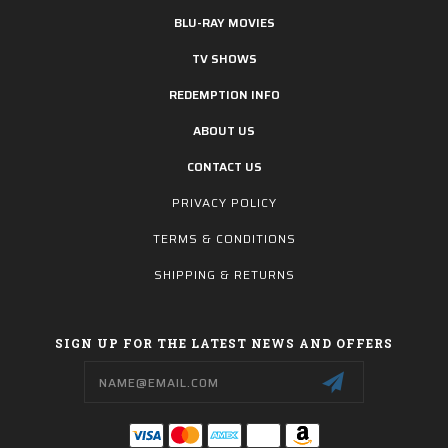
BLU-RAY MOVIES
TV SHOWS
REDEMPTION INFO
ABOUT US
CONTACT US
PRIVACY POLICY
TERMS & CONDITIONS
SHIPPING & RETURNS
SIGN UP FOR THE LATEST NEWS AND OFFERS
Email
Address