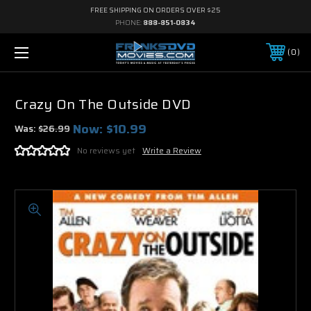
FREE SHIPPING ON ORDERS OVER $25
PHONE:
888-851-0834
0
Crazy On The Outside DVD
Now:
$10.99
Was:
$26.99
No reviews yet
Write a Review