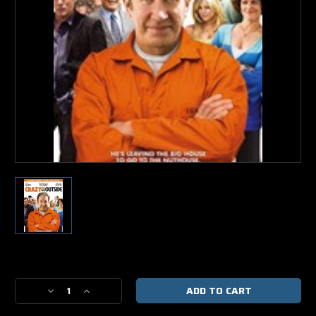
Current
Stock:
Decrease
Increase
Quantity
Quantity