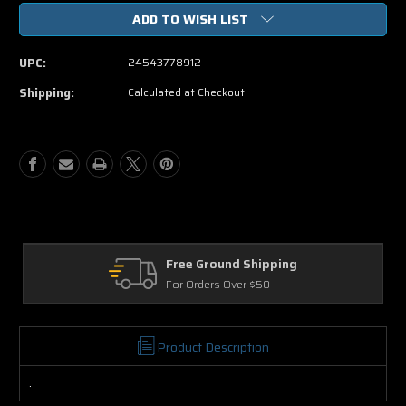
of
of
ADD TO WISH LIST
Crazy
Crazy
On
On
The
The
UPC:
24543778912
Outside
Outside
DVD
DVD
Shipping:
Calculated at Checkout
Free Ground Shipping
For Orders Over $50
Product Description
.