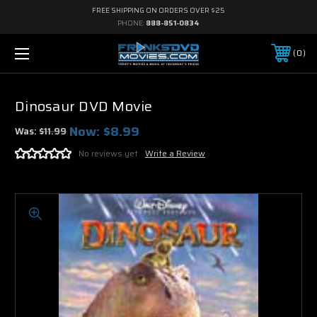
FREE SHIPPING ON ORDERS OVER $25
PHONE:
888-851-0834
0
Dinosaur DVD Movie
Now:
$8.99
Was:
$11.99
No reviews yet
Write a Review