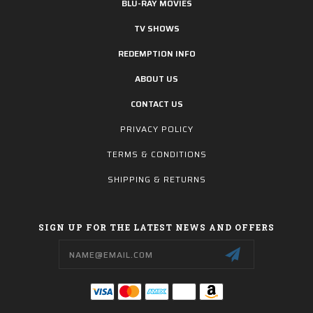
BLU-RAY MOVIES
TV SHOWS
REDEMPTION INFO
ABOUT US
CONTACT US
PRIVACY POLICY
TERMS & CONDITIONS
SHIPPING & RETURNS
SIGN UP FOR THE LATEST NEWS AND OFFERS
Email
Address