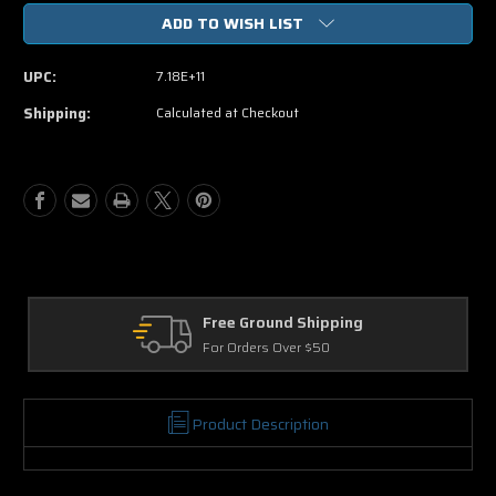
of
of
ADD TO WISH LIST
Dinosaur
Dinosaur
DVD
DVD
Movie
Movie
UPC:
7.18E+11
Shipping:
Calculated at Checkout
e Ground Shipping
Returns
Orders Over $50
30 Days on Ph
Product Description