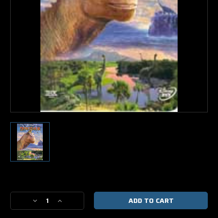
Current
Stock:
Decrease
Increase
Quantity
Quantity