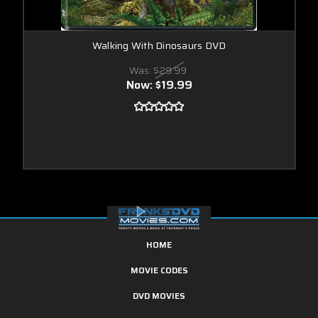
Walking With Dinosaurs DVD
Was:
$29.99
Now:
$19.99
HOME
MOVIE CODES
DVD MOVIES