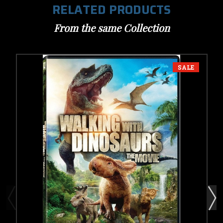
RELATED PRODUCTS
From the same Collection
SALE