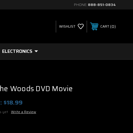
PHONE:
888-851-0834
0
WISHLIST
CART
ELECTRONICS
 The Woods DVD Movie
:
$18.99
s yet
Write a Review