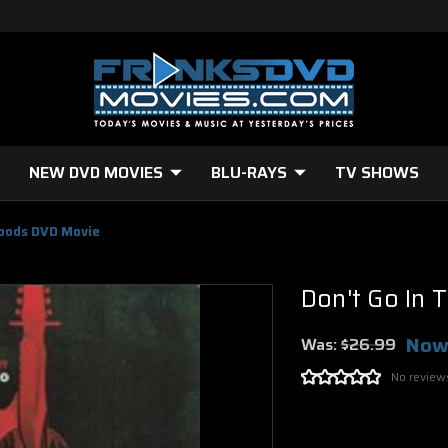
NEW DVD MOVIES
BLU-RAYS
TV SHOWS
Woods DVD Movie
Don't Go In
Now
Was:
$26.99
No review
Current