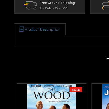
Free Ground Shipping
For Orders Over $50
Product Description
SALE