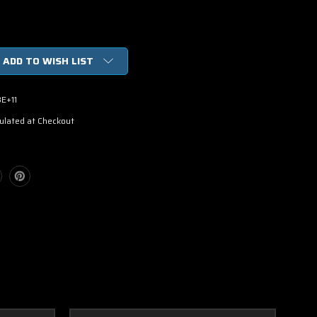
ADD TO WISH LIST
E+11
ulated at Checkout