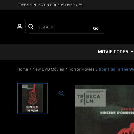
FREE SHIPPING ON ORDERS OVER $25
MOVIE CODES
Home
New DVD Movies
Horror Movies
Don't Go In The 