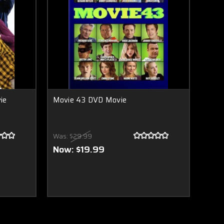
ie
Movie 43 DVD Movie
Was:
$29.99
Now:
$19.99