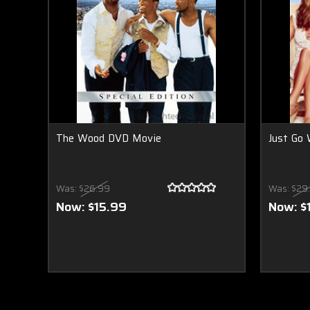
The Wood DVD Movie
Just Go 
Was:
$26.99
Was:
$29
Now:
$15.99
Now:
$