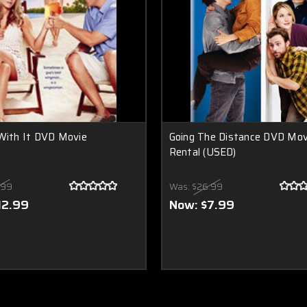
With It DVD Movie
Going The Distance DVD Mov
Rental (USED)
.99
Was:
$26.99
12.99
Now:
$7.99