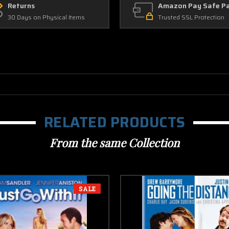
Returns
Amazon Pay Safe P
30 Days on Physical Items
Trusted SSL Protection
RELATED PRODUCTS
From the same Collection
SALE