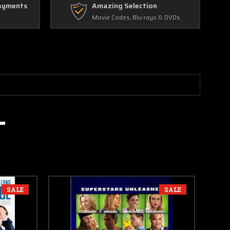
ayments
Amazing Selection
Movie Codes, Blu-rays & DVDs
SALE
SALE