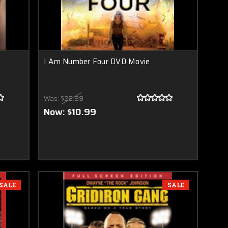
I Am Number Four DVD Movie
Was:
$29.99
Now:
$10.99
SALE
SALE