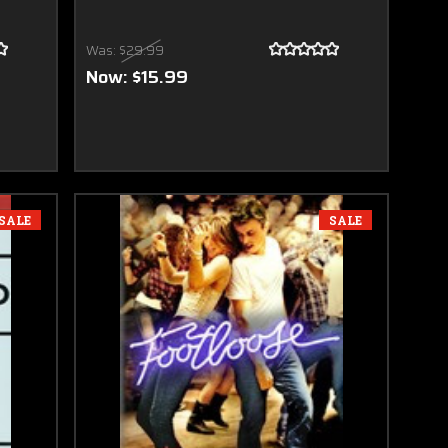
Was:
$29.99
Now:
$15.99
SALE
SALE