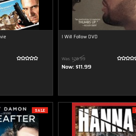
vie
I Will Follow DVD
Was:
$26.99
Now:
$11.99
SALE