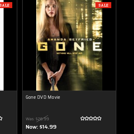
SALE
SALE
Gone DVD Movie
Was:
$26.99
Now:
$14.99