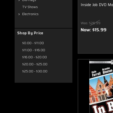
Inside Job DVD Mo
TV Shows
Electronics
Was:
$26.99
Now:
$15.99
Shop By Price
$0.00 - $11.00
$11.00 - $16.00
$16.00 - $20.00
$20.00 - $25.00
$25.00 - $30.00