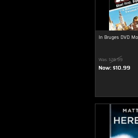
In Bruges DVD Mo
Was:
$26.99
Now:
$10.99