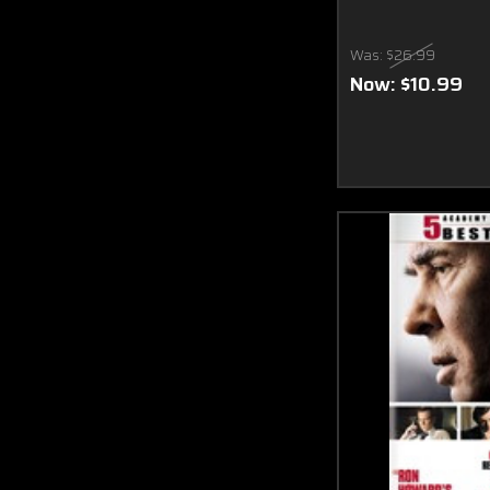
Was:
$26.99
Now:
$10.99