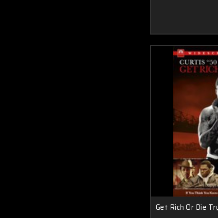
Get Rich Or Die T