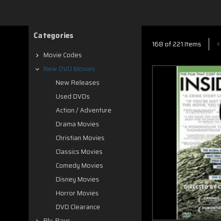
Categories
168 of 221 Items
Movie Codes
New DVD Movies
New Releases
Used DVDs
Action / Adventure
Drama Movies
Christian Movies
Classics Movies
Comedy Movies
Disney Movies
Horror Movies
DVD Clearance
Blu-Rays