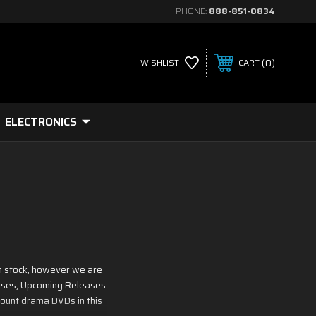
PHONE:
888-851-0834
0
WISHLIST
CART
ELECTRONICS
n stock, however we are
leases, Upcoming Releases
count drama DVDs in this