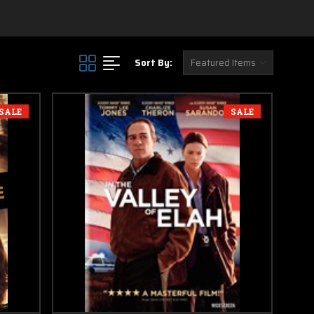
Sort By:
SALE
SALE