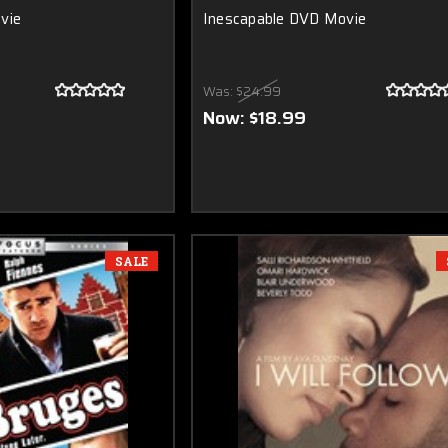
vie
Inescapable DVD Movie
Was:
$24.99
Now:
$18.99
SALE