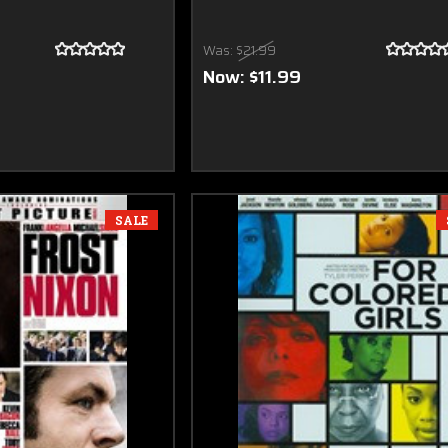
Was:
$21.99
Now:
$11.99
SALE