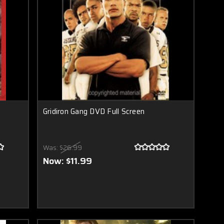
Gridiron Gang DVD Full Screen
Was:
$26.99
Now:
$11.99