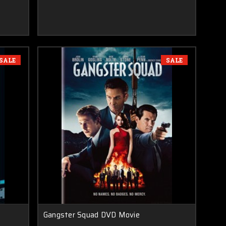
SALE
SALE
Gangster Squad DVD Movie