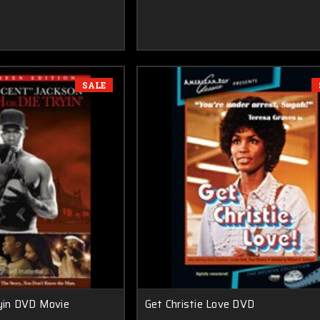
SALE
ryin DVD Movie
Get Christie Love DVD