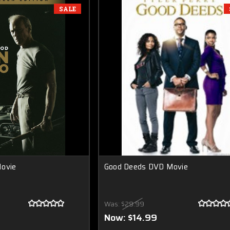
SALE
Movie
Good Deeds DVD Movie
Was:
$29.99
Now:
$14.99