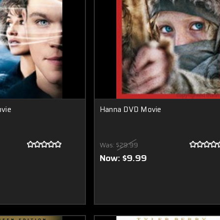
vie
Hanna DVD Movie
Was:
$29.99
Now:
$9.99