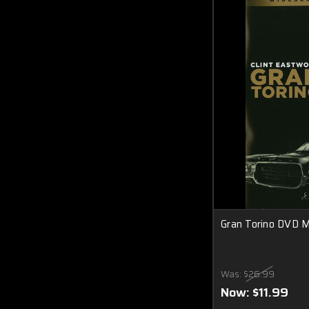
Gran Torino DVD 
Was:
$26.99
Now:
$11.99