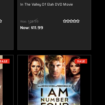
In The Valley Of Elah DVD Movie
Was:
$26.99
Now:
$11.99
SALE
SALE