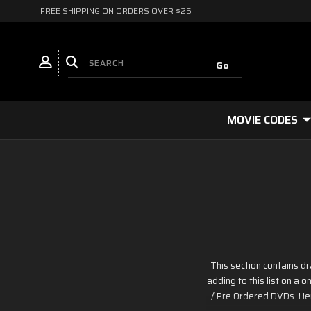
FREE SHIPPING ON ORDERS OVER $25
MOVIE CODES
This section contains 
adding to this list on a
/ Pre Ordered DVDs. Her