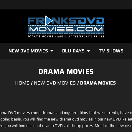
NEW DVD MOVIES
BLU-RAYS
TV SHOWS
DRAMA MOVIES
HOME
NEW DVD MOVIES
DRAMA MOVIES
drama DVD movies crime dramas and mystery films that we currently have i
 ongoing basis. You will find the new drama dvd movies in our new DVD Re
e you will find discount drama DVDs at cheap prices. Most of the new dis