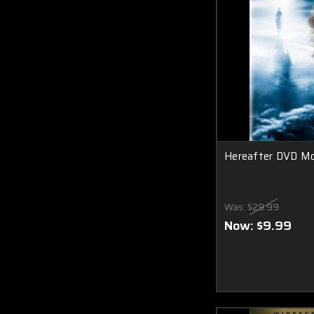
Hereafter DVD Mo
Was:
$29.99
Now:
$9.99