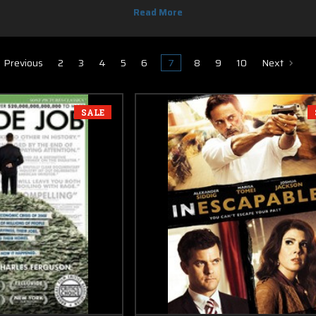
section are $12, with free shipping on all orders.
Previous
2
3
4
5
6
7
8
9
10
Next
SALE