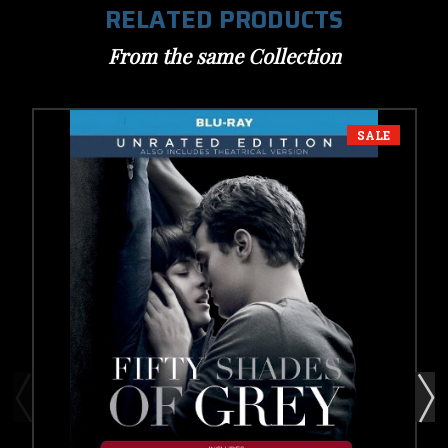
RELATED PRODUCTS
From the same Collection
SALE