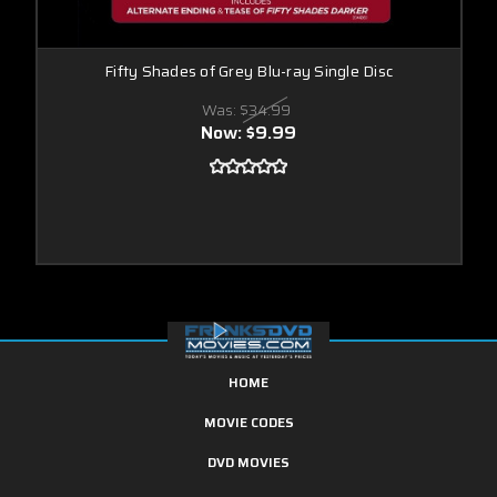
Fifty Shades of Grey Blu-ray Single Disc
Was:
$34.99
Now:
$9.99
HOME
MOVIE CODES
DVD MOVIES