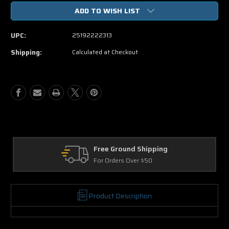
of
of
ADD TO WISH LIST
Fifty
Fifty
Shades
Shades
of
of
UPC:
25192222313
Grey
Grey
DVD
DVD
Shipping:
Calculated at Checkout
Free Ground Shipping
For Orders Over $50
Product Description