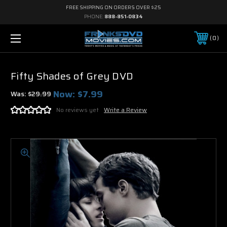
FREE SHIPPING ON ORDERS OVER $25
PHONE:
888-851-0834
0
Fifty Shades of Grey DVD
Now:
$7.99
Was:
$29.99
No reviews yet
Write a Review