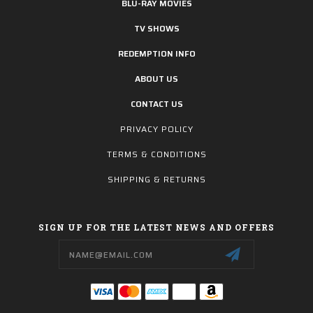
BLU-RAY MOVIES
TV SHOWS
REDEMPTION INFO
ABOUT US
CONTACT US
PRIVACY POLICY
TERMS & CONDITIONS
SHIPPING & RETURNS
SIGN UP FOR THE LATEST NEWS AND OFFERS
Email
Address