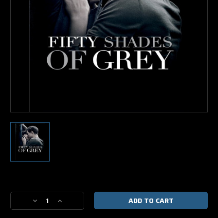
Current
Stock:
Decrease
Increase
Quantity
Quantity