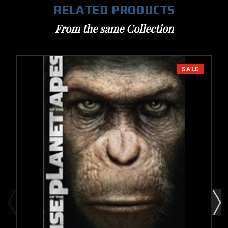
RELATED PRODUCTS
From the same Collection
SALE