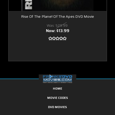
Rise Of The Planet Of The Apes DVD Movie
Was:
$29.99
Now:
$13.99
HOME
MOVIE CODES
DVD MOVIES