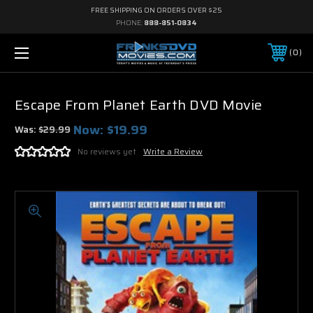
FREE SHIPPING ON ORDERS OVER $25
PHONE:
888-851-0834
0
Escape From Planet Earth DVD Movie
Now:
$19.99
Was:
$29.99
No reviews yet
Write a Review