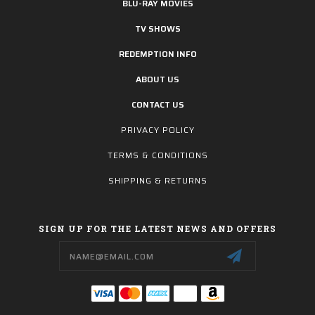
BLU-RAY MOVIES
TV SHOWS
REDEMPTION INFO
ABOUT US
CONTACT US
PRIVACY POLICY
TERMS & CONDITIONS
SHIPPING & RETURNS
SIGN UP FOR THE LATEST NEWS AND OFFERS
Email
Address