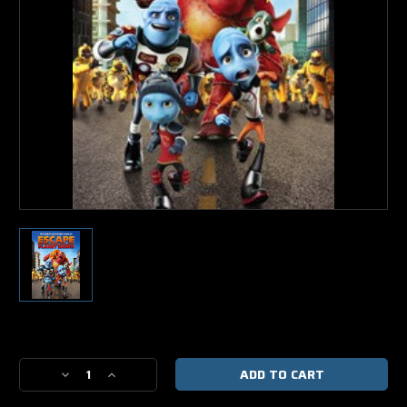
Current
Stock:
Decrease
Increase
Quantity
Quantity