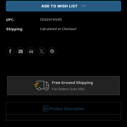
of
of
ADD TO WISH LIST
Escape
Escape
From
From
Planet
Planet
UPC:
13132474595
Earth
Earth
DVD
DVD
Shipping:
Calculated at Checkout
Movie
Movie
Free Ground Shipping
For Orders Over $50
Product Description