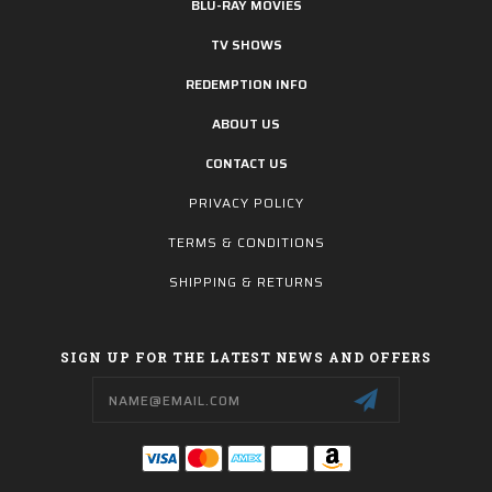
BLU-RAY MOVIES
TV SHOWS
REDEMPTION INFO
ABOUT US
CONTACT US
PRIVACY POLICY
TERMS & CONDITIONS
SHIPPING & RETURNS
SIGN UP FOR THE LATEST NEWS AND OFFERS
Email
Address