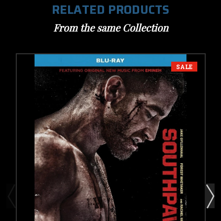
RELATED PRODUCTS
From the same Collection
SALE