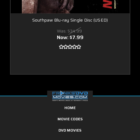
Southpaw Blu-ray Single Disc (USED)
Was:
$34.99
Now:
$7.99
HOME
MOVIE CODES
DVD MOVIES