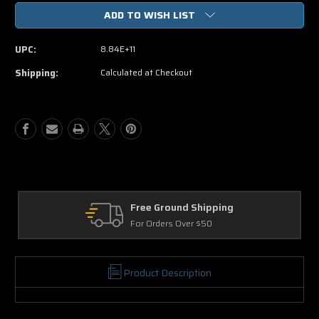
of
of
ADD TO WISH LIST
Get
Get
Hard
Hard
Blu-
Blu-
UPC:
8.84E+11
ray
ray
Single
Single
Shipping:
Calculated at Checkout
Disc
Disc
(USED)
(USED)
Free Ground Shipping
For Orders Over $50
Product Description