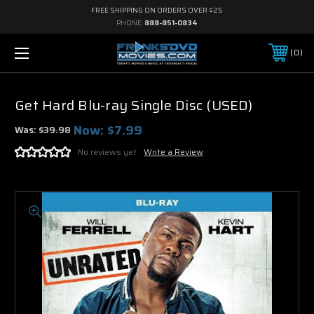
FREE SHIPPING ON ORDERS OVER $25
PHONE:
888-851-0834
0
Get Hard Blu-ray Single Disc (USED)
Now:
$7.99
Was:
$39.98
No reviews yet
Write a Review