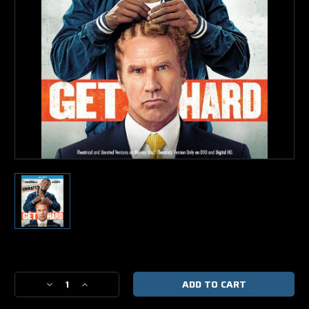
Current
Stock:
Decrease
Increase
Quantity
Quantity