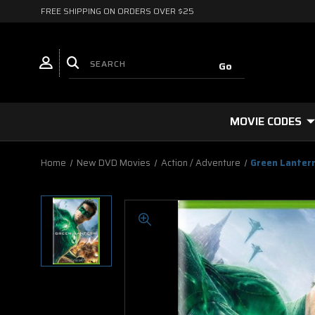
FREE SHIPPING ON ORDERS OVER $25
MOVIE CODES
Home
New DVD Movies
Action / Adventure
Green Lanter