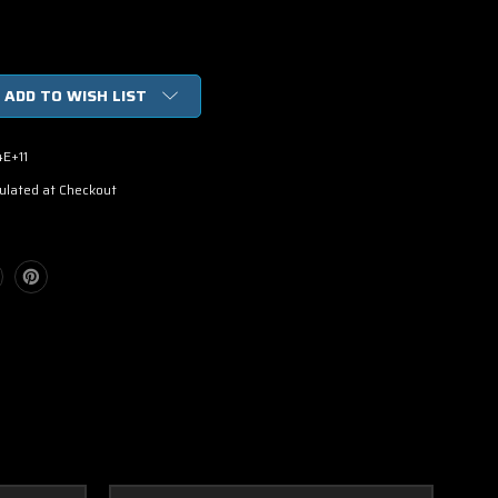
ADD TO WISH LIST
4E+11
ulated at Checkout