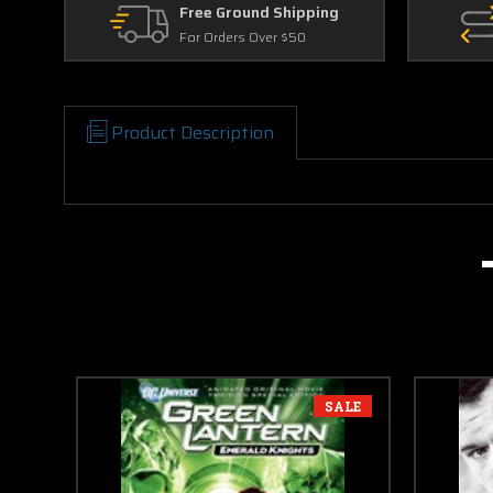
Free Ground Shipping
For Orders Over $50
Product Description
SALE