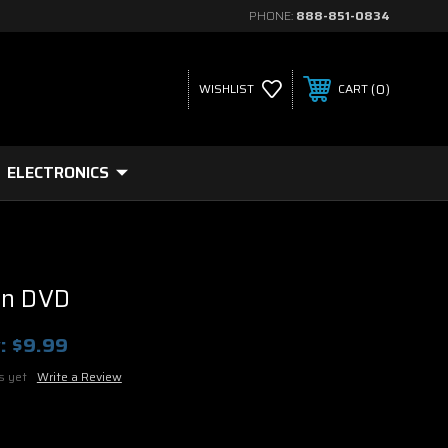
PHONE:
888-851-0834
0
WISHLIST
CART
ELECTRONICS
rn DVD
:
$9.99
s yet
Write a Review