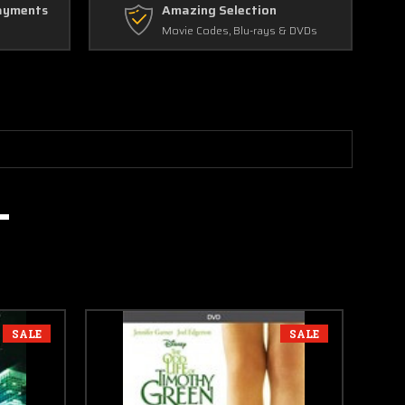
ayments
Amazing Selection
Movie Codes, Blu-rays & DVDs
SALE
SALE