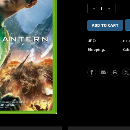
Stock:
Decrease
Increase
Quantity
Quantity
of
of
Green
Green
Lantern
Lantern
DVD
DVD
UPC:
8.8
Shipping:
Calc