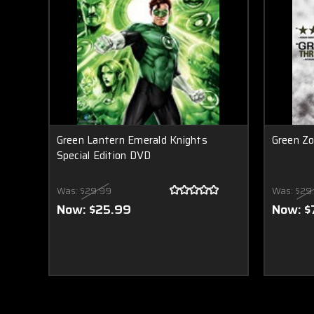
Green Lantern Emerald Knights
Green Z
Special Edition DVD
Was:
$29.99
Was:
$29
Now:
$25.99
Now:
$