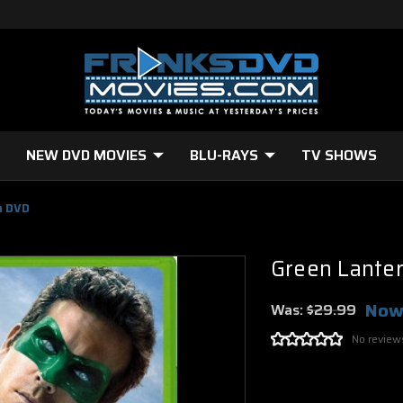
NEW DVD MOVIES
BLU-RAYS
TV SHOWS
n DVD
Green Lante
Now
Was:
$29.99
No review
Current