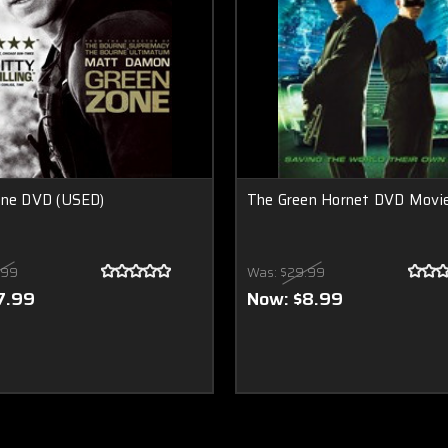
one DVD (USED)
The Green Hornet DVD Movi
.99
Was:
$29.99
7.99
Now:
$8.99