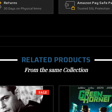
Returns
Amazon Pay Safe P
30 Days on Physical Items
Trusted SSL Protection
RELATED PRODUCTS
From the same Collection
SALE