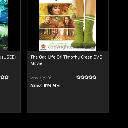
e (USED)
The Odd Life Of Timothy Green DVD
Movie
Was:
$29.99
Now:
$19.99