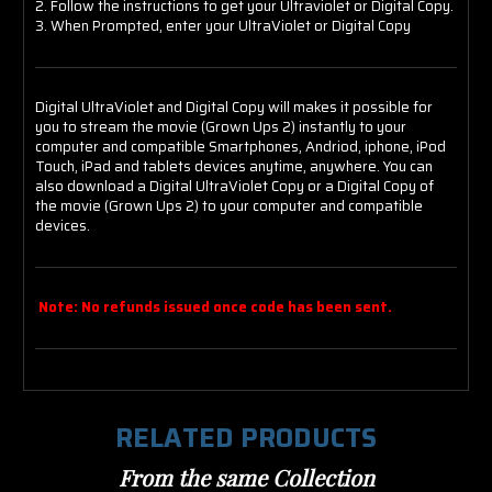
2. Follow the instructions to get your Ultraviolet or Digital Copy.
3. When Prompted, enter your UltraViolet or Digital Copy
Digital UltraViolet and Digital Copy will makes it possible for
you to stream the movie (Grown Ups 2) instantly to your
computer and compatible Smartphones, Andriod, iphone, iPod
Touch, iPad and tablets devices anytime, anywhere. You can
also download a Digital UltraViolet Copy or a Digital Copy of
the movie (Grown Ups 2) to your computer and compatible
devices.
Note: No refunds issued once code has been sent.
RELATED PRODUCTS
From the same Collection