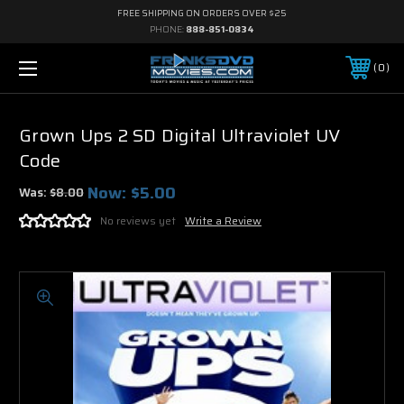
FREE SHIPPING ON ORDERS OVER $25
PHONE:
888-851-0834
0
Grown Ups 2 SD Digital Ultraviolet UV
Code
Now:
$5.00
Was:
$8.00
No reviews yet
Write a Review