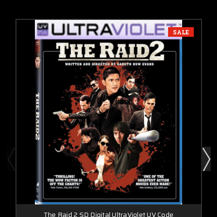
SALE
The Raid 2 SD Digital UltraViolet UV Code