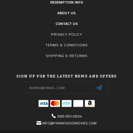
REDEMPTION INFO
ABOUT US
CONTACT US
PRIVACY POLICY
TERMS & CONDITIONS
SHIPPING & RETURNS
SIGN UP FOR THE LATEST NEWS AND OFFERS
Email
Address
888-851-0834
INFO@FRANKSDVDMOVIES.COM