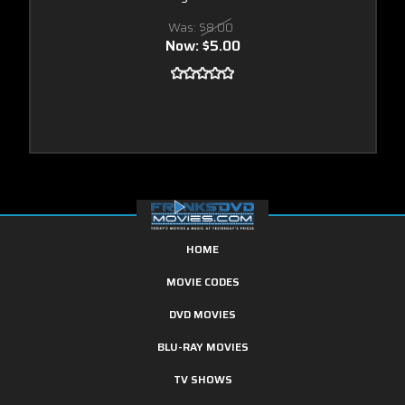
Was:
$8.00
Now:
$5.00
HOME
MOVIE CODES
DVD MOVIES
BLU-RAY MOVIES
TV SHOWS