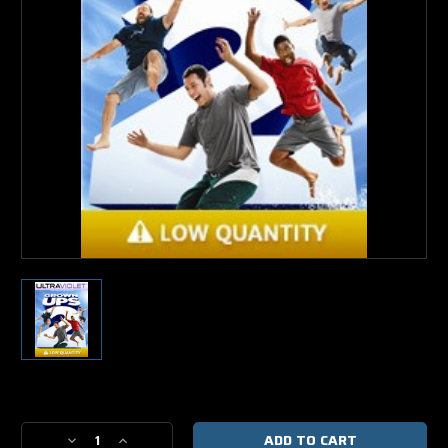
Current
Stock:
Decrease
Increase