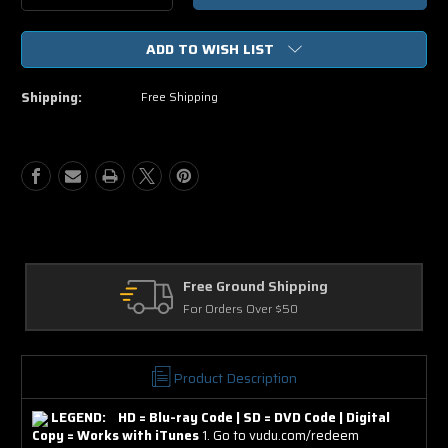
Quantity
Quantity
of
of
ADD TO WISH LIST
Grown
Grown
Ups
Ups
2
2
Shipping:
Free Shipping
SD
SD
Digital
Digital
Ultraviolet
Ultraviolet
UV
UV
Code
Code
Free Ground Shipping
For Orders Over $50
Product Description
LEGEND: HD = Blu-ray Code | SD = DVD Code | Digital
Copy = Works with iTunes
1. Go to vudu.com/redeem