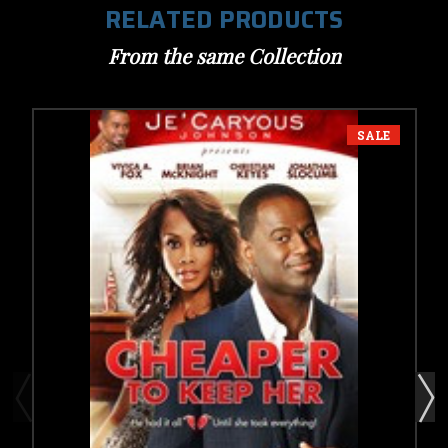
RELATED PRODUCTS
From the same Collection
SALE