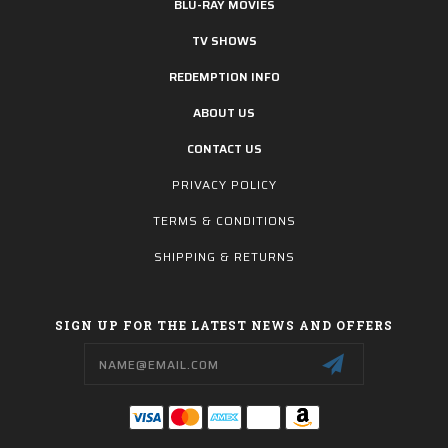
BLU-RAY MOVIES
TV SHOWS
REDEMPTION INFO
ABOUT US
CONTACT US
PRIVACY POLICY
TERMS & CONDITIONS
SHIPPING & RETURNS
SIGN UP FOR THE LATEST NEWS AND OFFERS
Email
Address