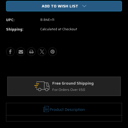
of
of
ADD TO WISH LIST
Her
Her
DVD
DVD
UPC:
8.84E+11
Shipping:
Calculated at Checkout
Free Ground Shipping
For Orders Over $50
Product Description