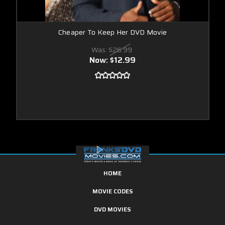
Cheaper To Keep Her DVD Movie
Was:
$26.99
Now:
$12.99
HOME
MOVIE CODES
DVD MOVIES