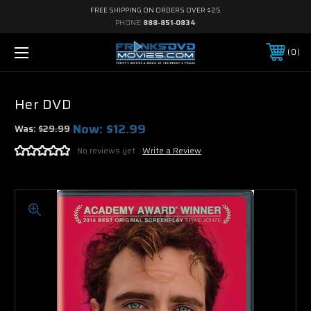
FREE SHIPPING ON ORDERS OVER $25
PHONE:
888-851-0834
0
Her DVD
Now:
$12.99
Was:
$29.99
No reviews yet
Write a Review