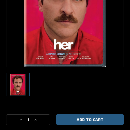
Current
Stock:
Decrease
Increase
Quantity
Quantity