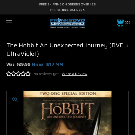
FREE SHIPPING ON ORDERS OVER $25
PHONE:
888-851-0834
0
The Hobbit An Unexpected Journey (DVD +
UltraViolet)
Now:
$17.99
Was:
$29.99
No reviews yet
Write a Review