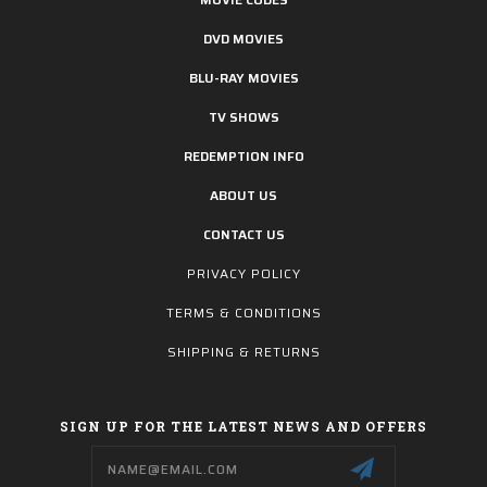
DVD MOVIES
BLU-RAY MOVIES
TV SHOWS
REDEMPTION INFO
ABOUT US
CONTACT US
PRIVACY POLICY
TERMS & CONDITIONS
SHIPPING & RETURNS
SIGN UP FOR THE LATEST NEWS AND OFFERS
Email
Address