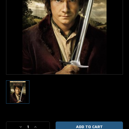
Current
Stock:
Decrease
Increase