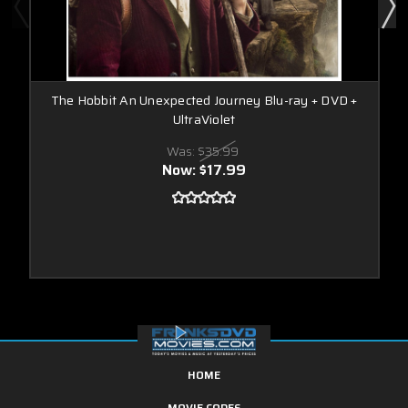
The Hobbit An Unexpected Journey Blu-ray + DVD +
UltraViolet
Was:
$35.99
Now:
$17.99
HOME
MOVIE CODES