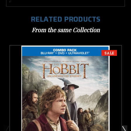
.
RELATED PRODUCTS
From the same Collection
SALE