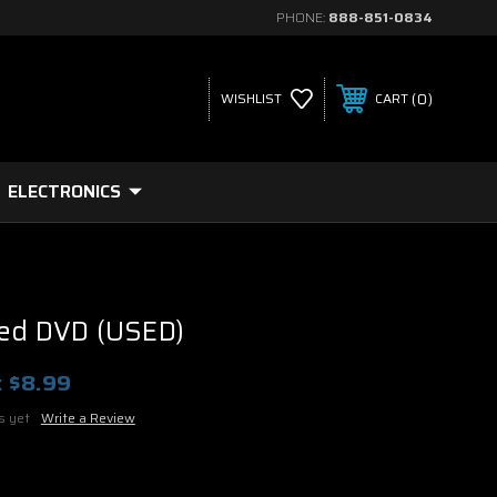
PHONE:
888-851-0834
0
WISHLIST
CART
ELECTRONICS
ted DVD (USED)
:
$8.99
s yet
Write a Review