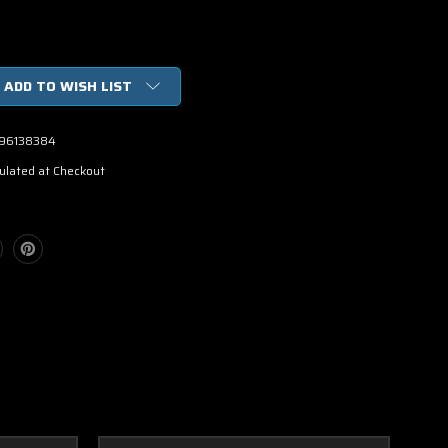
ADD TO WISH LIST
96138384
ulated at Checkout