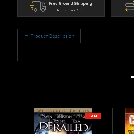
Free Ground Shipping
For Orders Over $50
Product Description
.
SALE