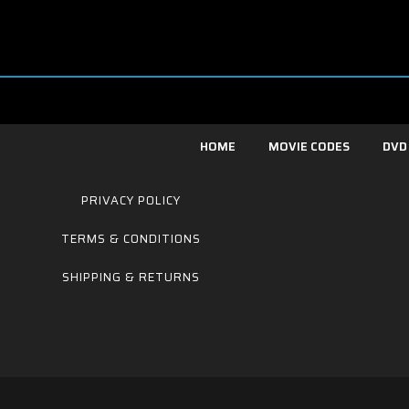
HOME
MOVIE CODES
DVD
PRIVACY POLICY
TERMS & CONDITIONS
SHIPPING & RETURNS