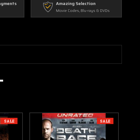
ayments
Amazing Selection
Movie Codes, Blu-rays & DVDs
SALE
SALE