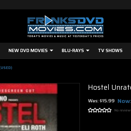
NEW DVD MOVIES
BLU-RAYS
TV SHOWS
(USED)
Hostel Unra
Now
Was:
$15.99
No review
Current