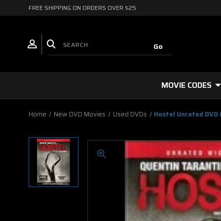
FREE SHIPPING ON ORDERS OVER $25
MOVIE CODES
Home
New DVD Movies
Used DVDs
Hostel Unrated DVD 