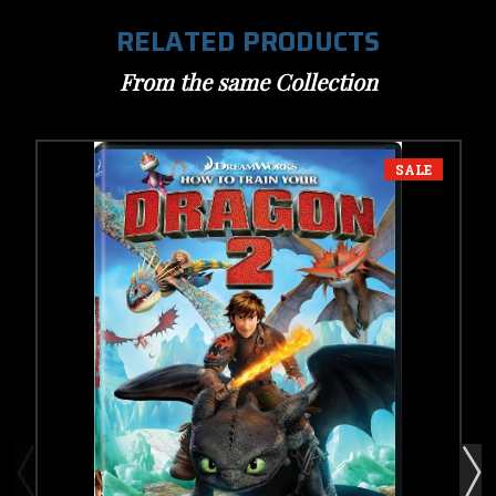
RELATED PRODUCTS
From the same Collection
SALE