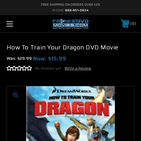
FREE SHIPPING ON ORDERS OVER $25
PHONE:
888-851-0834
0
How To Train Your Dragon DVD Movie
Now:
$15.99
Was:
$29.99
No reviews yet
Write a Review