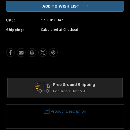
of
of
ADD TO WISH LIST
How
How
To
To
Train
Train
UPC:
97361196947
Your
Your
Dragon
Dragon
Shipping:
Calculated at Checkout
DVD
DVD
Movie
Movie
e Ground Shipping
Returns
Orders Over $50
30 Days on Ph
Product Description
.