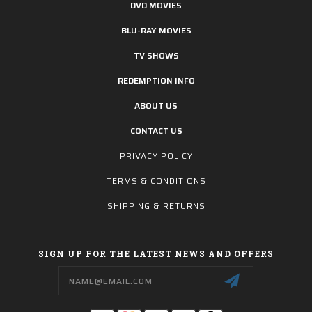
DVD MOVIES
BLU-RAY MOVIES
TV SHOWS
REDEMPTION INFO
ABOUT US
CONTACT US
PRIVACY POLICY
TERMS & CONDITIONS
SHIPPING & RETURNS
SIGN UP FOR THE LATEST NEWS AND OFFERS
Email
Address