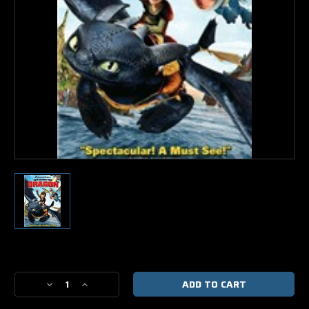
Current
Stock:
Decrease
Increase
Quantity
Quantity