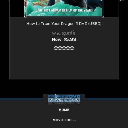
How to Train Your Dragon 2 DVD (USED)
Was:
$29.99
Now:
$5.99
HOME
MOVIE CODES