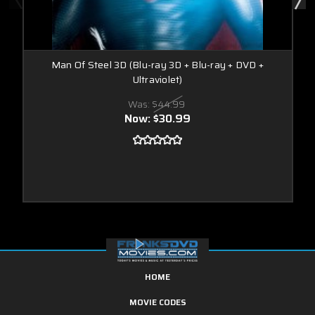
Man Of Steel 3D (Blu-ray 3D + Blu-ray + DVD +
Ultraviolet)
Was:
$44.99
Now:
$30.99
HOME
MOVIE CODES