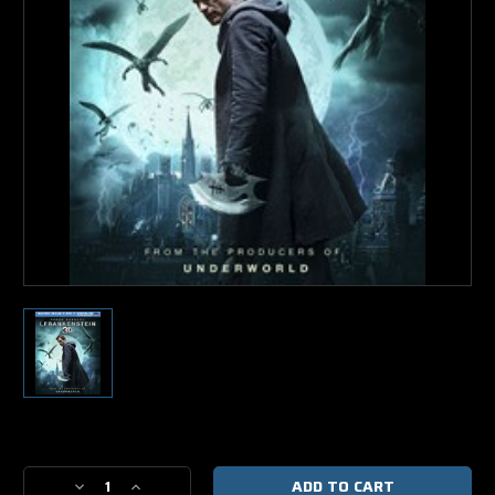
Current
Stock:
Decrease
Increase