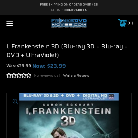
FREE SHIPPING ON ORDERS OVER $25
PHONE:
888-851-0834
0
I, Frankenstein 3D (Blu-ray 3D + Blu-ray +
DVD + UltraViolet)
Now:
$23.99
Was:
$39.99
No reviews yet
Write a Review