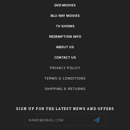
DVD MOVIES
BLU-RAY MOVIES
TV SHOWS
REDEMPTION INFO
ABOUT US
CONTACT US
PRIVACY POLICY
TERMS & CONDITIONS
SHIPPING & RETURNS
SIGN UP FOR THE LATEST NEWS AND OFFERS
Email
Address