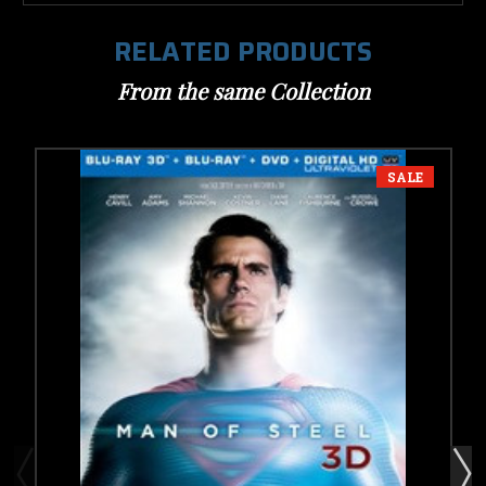
RELATED PRODUCTS
From the same Collection
SALE