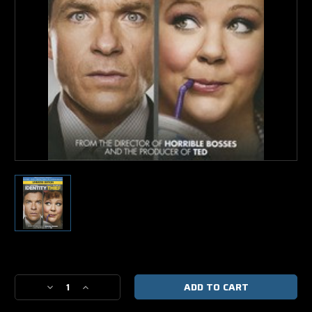
Current
Stock:
Decrease
Increase
Quantity
Quantity