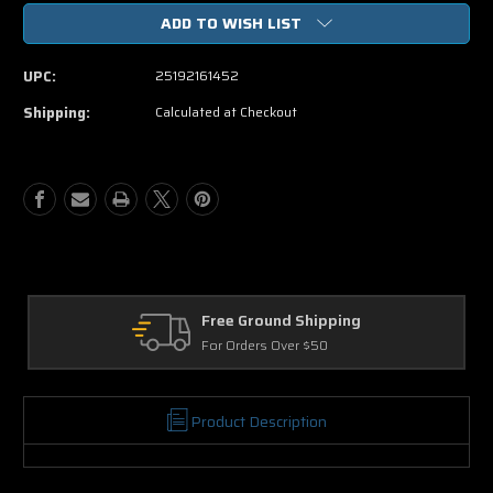
of
of
ADD TO WISH LIST
Identity
Identity
Thief
Thief
(Blu-
(Blu-
UPC:
25192161452
ray
ray
ONLY
ONLY
Shipping:
Calculated at Checkout
USED)
USED)
Free Ground Shipping
Re
For Orders Over $50
30 
Product Description