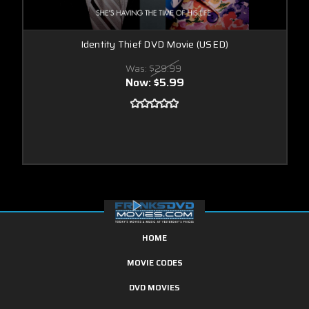
Identity Thief DVD Movie (USED)
Was:
$29.99
Now:
$5.99
HOME
MOVIE CODES
DVD MOVIES