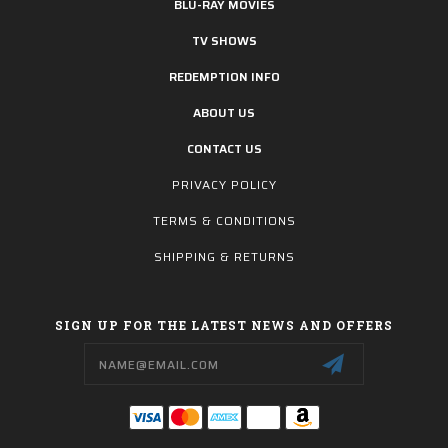
BLU-RAY MOVIES
TV SHOWS
REDEMPTION INFO
ABOUT US
CONTACT US
PRIVACY POLICY
TERMS & CONDITIONS
SHIPPING & RETURNS
SIGN UP FOR THE LATEST NEWS AND OFFERS
Email
Address