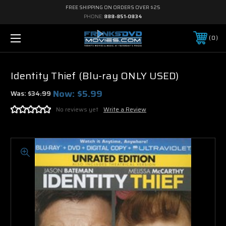
FREE SHIPPING ON ORDERS OVER $25
PHONE:
888-851-0834
0
Identity Thief (Blu-ray ONLY USED)
Now:
$5.99
Was:
$34.99
No reviews yet
Write a Review