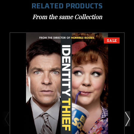
RELATED PRODUCTS
From the same Collection
SALE