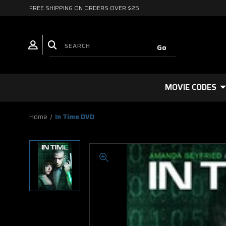
FREE SHIPPING ON ORDERS OVER $25
MOVIE CODES
Home
In Time DVD