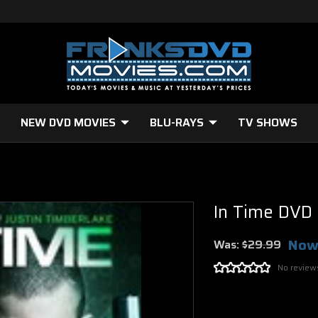
NEW DVD MOVIES
BLU-RAYS
TV SHOWS
In Time DVD
Now
Was:
$29.99
No review
Current