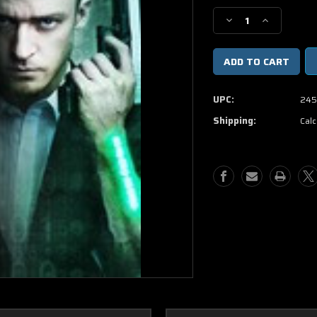
Stock:
Decrease
Increase
Quantity
Quantity
of
of
In
In
Time
Time
DVD
DVD
UPC:
245
Shipping:
Calc