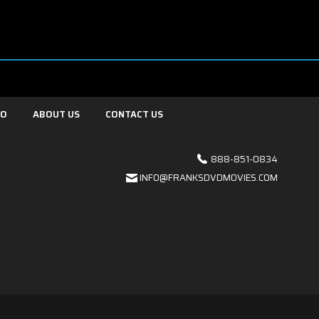
FO
ABOUT US
CONTACT US
888-851-0834
INFO@FRANKSDVDMOVIES.COM