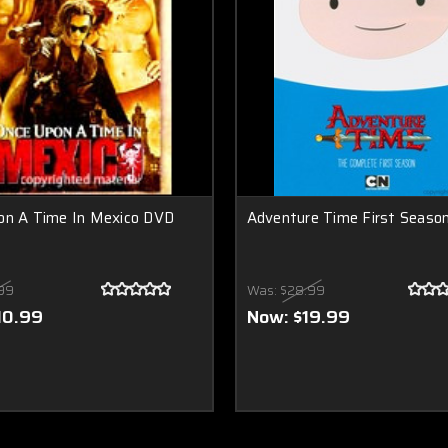
on A Time In Mexico DVD
Adventure Time First Seaso
99
Was:
$28.99
10.99
Now:
$19.99