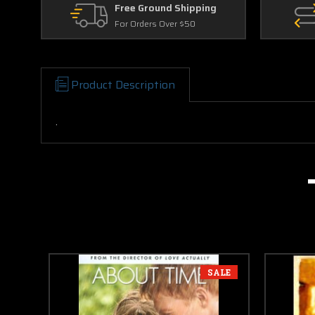
Free Ground Shipping
For Orders Over $50
Product Description
.
SALE