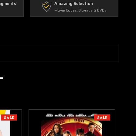
ayments
Amazing Selection
Movie Codes, Blu-rays & DVDs
SALE
SALE