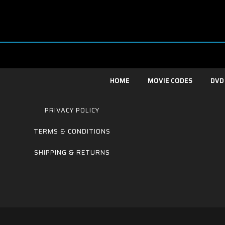
HOME
MOVIE CODES
DVD
PRIVACY POLICY
TERMS & CONDITIONS
SHIPPING & RETURNS