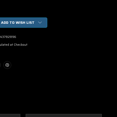
ADD TO WISH LIST
43782896
ulated at Checkout