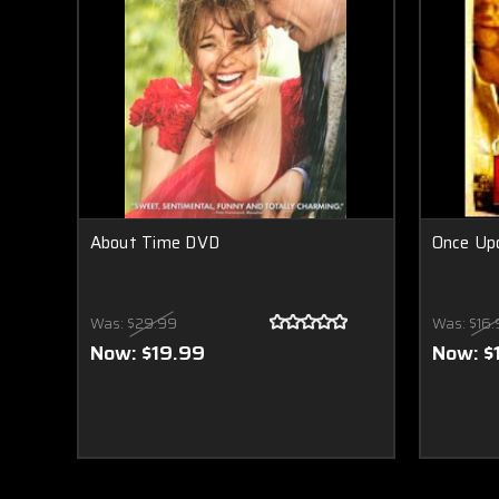
About Time DVD
Once Up
Was:
$29.99
Was:
$16.
Now:
$19.99
Now:
$