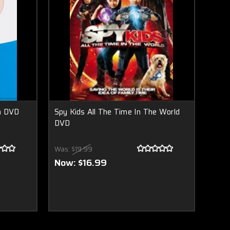
n DVD
Spy Kids All The Time In The World
DVD
Was:
$19.99
Now:
$16.99