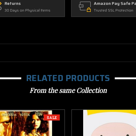
Returns
Amazon Pay Safe P
30 Days on Physical Items
Trusted SSL Protection
RELATED PRODUCTS
From the same Collection
SALE