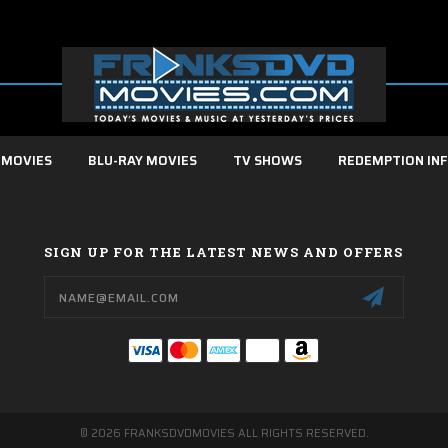
 MOVIES
BLU-RAY MOVIES
TV SHOWS
REDEMPTION IN
SIGN UP FOR THE LATEST NEWS AND OFFERS
Email
Address
© 2026 FRANKSDVDMOVIES ALL RIGHTS RESERVED.