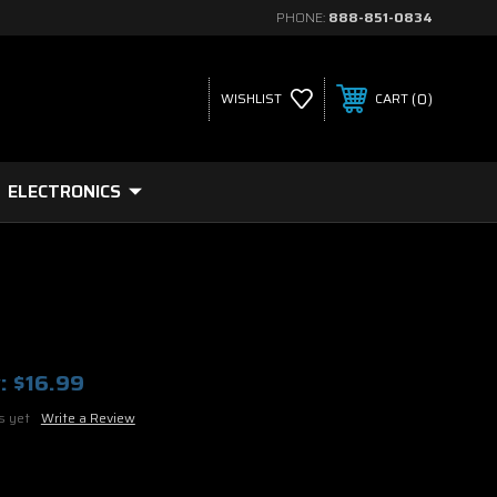
PHONE:
888-851-0834
0
WISHLIST
CART
ELECTRONICS
:
$16.99
s yet
Write a Review