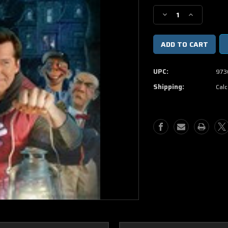
Stock:
Decrease
Increase
Quantity
Quantity
of
of
Jeff
Jeff
Dunham
Dunham
Minding
Minding
UPC:
973
The
The
Monsters
Monsters
Shipping:
Calc
DVD
DVD