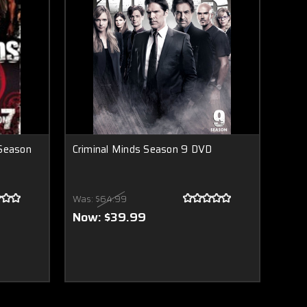
 Season
Criminal Minds Season 9 DVD
Was:
$64.99
Now:
$39.99