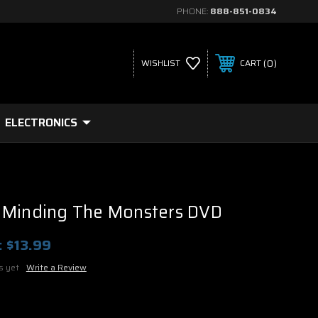
PHONE:
888-851-0834
0
WISHLIST
CART
ELECTRONICS
 Minding The Monsters DVD
:
$13.99
s yet
Write a Review