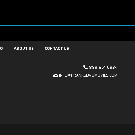
FO
ABOUT US
CONTACT US
888-851-0834
INFO@FRANKSDVDMOVIES.COM