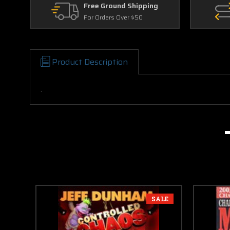
Free Ground Shipping
For Orders Over $50
Product Description
.
SALE