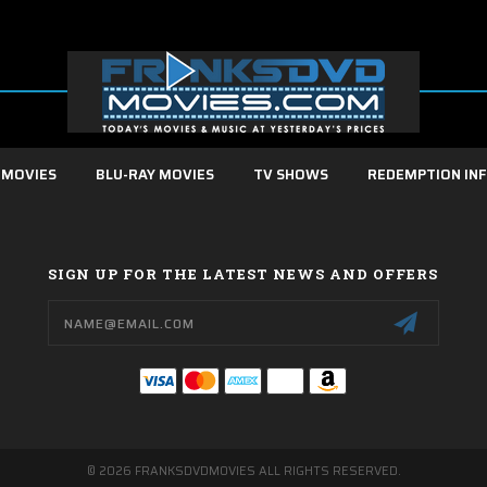
 MOVIES
BLU-RAY MOVIES
TV SHOWS
REDEMPTION IN
SIGN UP FOR THE LATEST NEWS AND OFFERS
Email
Address
© 2026 FRANKSDVDMOVIES ALL RIGHTS RESERVED.