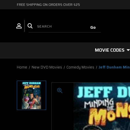
FREE SHIPPING ON ORDERS OVER $25
MOVIE CODES
Home
New DVD Movies
Comedy Movies
Jeff Dunham Min