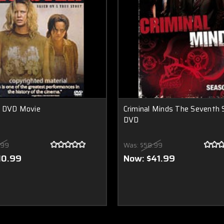
 DVD Movie
Criminal Minds The Seventh
DVD
.99
Was:
$58.99
10.99
Now:
$41.99