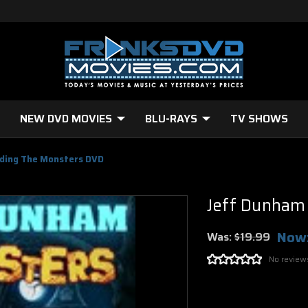
NEW DVD MOVIES
BLU-RAYS
TV SHOWS
ding The Monsters DVD
Jeff Dunham
Now
Was:
$19.99
No review
Current