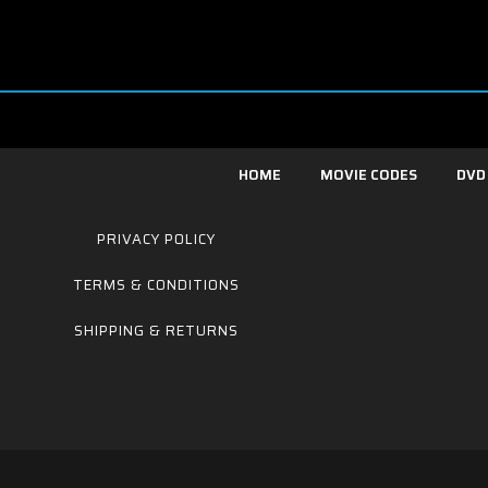
HOME
MOVIE CODES
DVD
PRIVACY POLICY
TERMS & CONDITIONS
SHIPPING & RETURNS