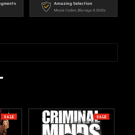
ayments
Amazing Selection
Movie Codes, Blu-rays & DVDs
SALE
SALE