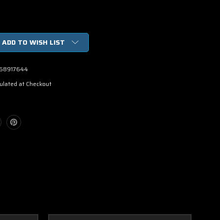
ADD TO WISH LIST
68917644
ulated at Checkout