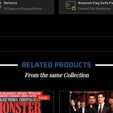
Returns
Amazon Pay Safe P
30 Days on Physical Items
Trusted SSL Protection
RELATED PRODUCTS
From the same Collection
SALE