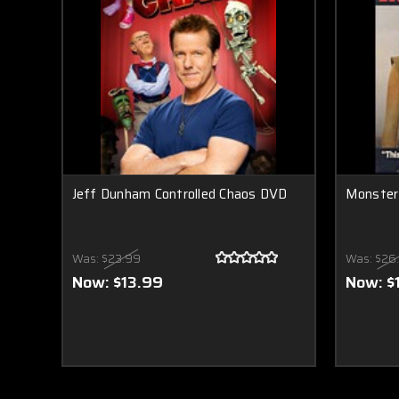
Jeff Dunham Controlled Chaos DVD
Monster
Was:
$23.99
Was:
$26
Now:
$13.99
Now:
$