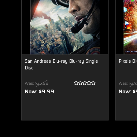
San Andreas Blu-ray Blu-ray Single
Pixels Bl
Disc
Was:
$35.99
Was:
$34
Now:
$9.99
Now:
$