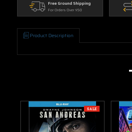
Free Ground Shipping
For Orders Over $50
Product Description
SALE