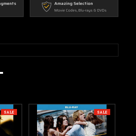
ayments
Amazing Selection
Movie Codes, Blu-rays & DVDs
SALE
SALE