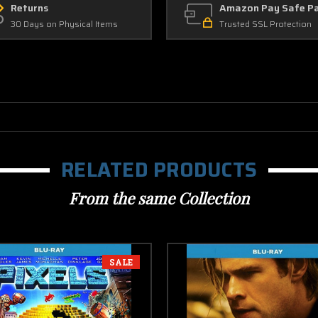
Returns
Amazon Pay Safe P
30 Days on Physical Items
Trusted SSL Protection
RELATED PRODUCTS
From the same Collection
SALE