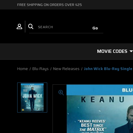
FREE SHIPPING ON ORDERS OVER $25
MOVIE CODES
Home
Blu-Rays
New Releases
John Wick Blu-Ray Single