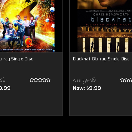
u-ray Single Disc
Blackhat Blu-ray Single Disc
.99
Was:
$34.99
9.99
Now:
$9.99