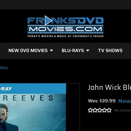
NEW DVD MOVIES
BLU-RAYS
TV SHOWS
 Disc
John Wick Bl
Now
Was:
$39.99
No review
Current