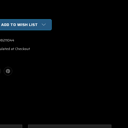
ADD TO WISH LIST
98211044
ulated at Checkout