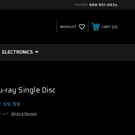
PHONE:
888-851-0834
0
WISHLIST
CART
ELECTRONICS
u-ray Single Disc
:
$9.99
s yet
Write a Review