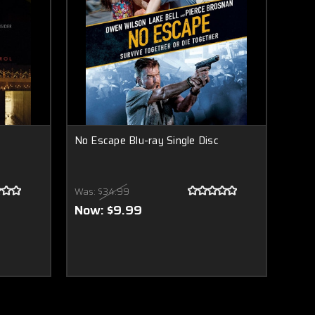
No Escape Blu-ray Single Disc
Was:
$34.99
Now:
$9.99